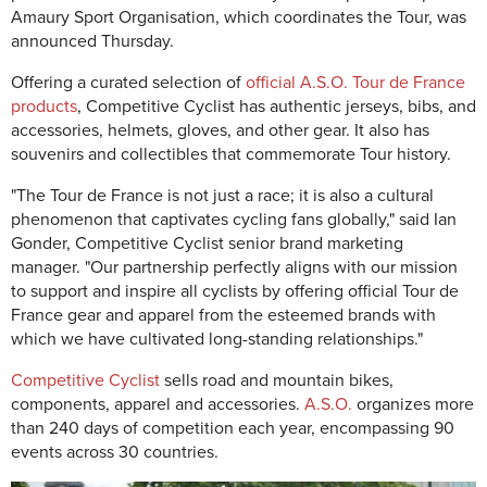
Amaury Sport Organisation, which coordinates the Tour, was
announced Thursday.
Offering a curated selection of
official A.S.O. Tour de France
products
, Competitive Cyclist has authentic jerseys, bibs, and
accessories, helmets, gloves, and other gear. It also has
souvenirs and collectibles that commemorate Tour history.
"The Tour de France is not just a race; it is also a cultural
phenomenon that captivates cycling fans globally," said Ian
Gonder, Competitive Cyclist senior brand marketing
manager. "Our partnership perfectly aligns with our mission
to support and inspire all cyclists by offering official Tour de
France gear and apparel from the esteemed brands with
which we have cultivated long-standing relationships."
Competitive Cyclist
sells road and mountain bikes,
components, apparel and accessories.
A.S.O.
organizes more
than 240 days of competition each year, encompassing 90
events across 30 countries.