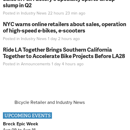
slump in Q2
Posted in
Industry News
22 hours 23 min
ago
NYC warns online retailers about sales, operation
of high-speed e-bikes, e-scooters
Posted in
Industry News
1 day 2 hours
ago
Ride LA Together Brings Southern California
Together to Accelerate Bike Projects Before LA28
Posted in
Announcements
1 day 4 hours
ago
Bicycle Retailer and Industry News
UPCOMING EVENTS
Breck Epic Week
Aug 09
to
Aug 16