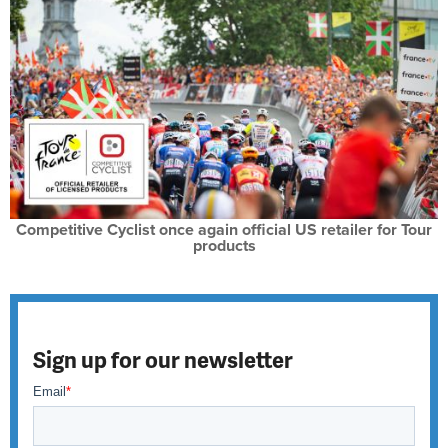
Competitive Cyclist once again official US retailer for Tour
products
Sign up for our newsletter