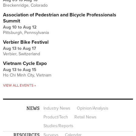
Breckenridge, Colorado
Association of Pedestrian and Bicycle Professionals
Summit
Aug 10
to
Aug 12
Pittsburgh, Pennsylvania
Verbier Bike Festival
Aug 13
to
Aug 17
Verbier, Switzerland
Vietnam Cycle Expo
Aug 13
to
Aug 15
Ho Chi Minh City, Vietnam
VIEW ALL EVENTS »
NEWS
Industry News
Opinion/Analysis
Product/Tech
Retail News
Studies/Reports
RESOURCES
Surveys
Calendar