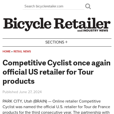
Skip to main content
Search
Search form
+
SECTIONS
HOME
»
RETAIL NEWS
You are here
Competitive Cyclist once again
official US retailer for Tour
products
Published
June 27, 2024
PARK CITY, Utah (BRAIN) — Online retailer Competitive
Cyclist was named the official U.S. retailer for Tour de France
products for the third consecutive year. The partnership with