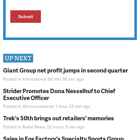
UP NEXT
Giant Group net profit jumps in second quarter
Posted in
International
50 min 36 sec
ago
Strider Promotes Dona Nesselhuf to Chief
Executive Officer
Posted in
Announcements
1 hour 23 min
ago
Trek's 50th brings out retailers' memories
Posted in
Retail News
22 hours 3 min
ago
Sales in Fox Factory's Specialty Sports Group