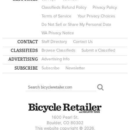
Classifieds Refund Policy
Privacy Policy
Terms of Service
Your Privacy Choices
Do Not Sell or Share My Personal Data
WA Privacy Notice
CONTACT
Staff Directory
Contact Us
CLASSIFIEDS
Browse Classifieds
Submit a Classified
ADVERTISING
Advertising Info
SUBSCRIBE
Subscribe
Newsletter
Search
SEARCH FORM
1600 Pearl St.
Boulder, CO 80302
This website copyright © 2026.