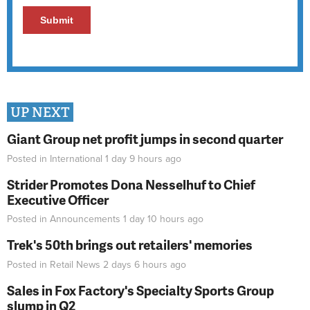
UP NEXT
Giant Group net profit jumps in second quarter
Posted in
International
1 day 9 hours
ago
Strider Promotes Dona Nesselhuf to Chief
Executive Officer
Posted in
Announcements
1 day 10 hours
ago
Trek's 50th brings out retailers' memories
Posted in
Retail News
2 days 6 hours
ago
Sales in Fox Factory's Specialty Sports Group
slump in Q2