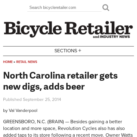
Skip to main content
Search
Search form
+
SECTIONS
HOME
»
RETAIL NEWS
You are here
North Carolina retailer gets
new digs, adds beer
Published
September 25, 2014
by
Val Vanderpool
GREENSBORO, N.C. (BRAIN) — Besides gaining a better
location and more space, Revolution Cycles also has also
added taps to its store following a recent move. Owner Watts