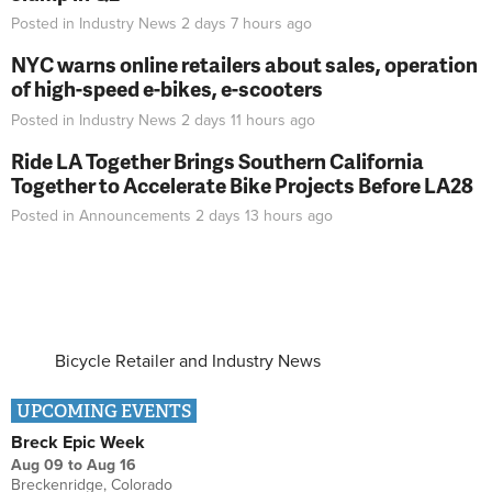
Posted in
Industry News
2 days 7 hours
ago
NYC warns online retailers about sales, operation
of high-speed e-bikes, e-scooters
Posted in
Industry News
2 days 11 hours
ago
Ride LA Together Brings Southern California
Together to Accelerate Bike Projects Before LA28
Posted in
Announcements
2 days 13 hours
ago
Bicycle Retailer and Industry News
UPCOMING EVENTS
Breck Epic Week
Aug 09
to
Aug 16
Breckenridge, Colorado