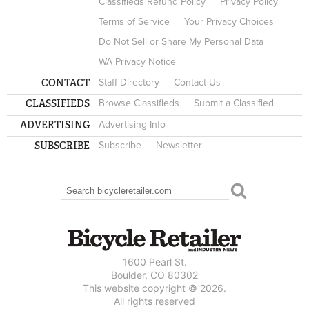
Classifieds Refund Policy
Privacy Policy
Terms of Service
Your Privacy Choices
Do Not Sell or Share My Personal Data
WA Privacy Notice
CONTACT
Staff Directory
Contact Us
CLASSIFIEDS
Browse Classifieds
Submit a Classified
ADVERTISING
Advertising Info
SUBSCRIBE
Subscribe
Newsletter
Search
SEARCH FORM
1600 Pearl St.
Boulder, CO 80302
This website copyright © 2026.
All rights reserved