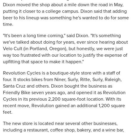
Dixon moved the shop about a mile down the road in May,
putting it closer to a college campus. Dixon said that adding
beer to his lineup was something he's wanted to do for some
time.
"It's been a long time coming," said Dixon. "It's something
we've talked about doing for years, ever since hearing about
Velo Cult (in Portland, Oregon), but honestly, we were just
way too frustrated with our location to justify the expense of
upfitting that space to make it happen."
Revolution Cycles is a boutique-style store with a staff of
four. It stocks bikes from Niner, Surly, Ritte, Surly, Raleigh,
Santa Cruz and others. Dixon bought the business as
Friendly Bike seven years ago, and opened it as Revolution
Cycles in its previous 2,200 square-foot location. With its
recent move, Revolution gained an additional 1,200 square
feet.
The new store is located near several other businesses,
including a restaurant, coffee shop, bakery, and a wine bar,