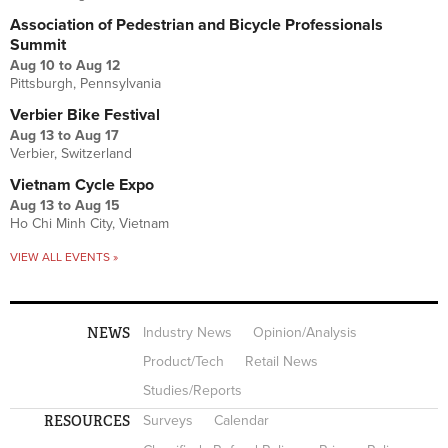
Association of Pedestrian and Bicycle Professionals
Summit
Aug 10
to
Aug 12
Pittsburgh, Pennsylvania
Verbier Bike Festival
Aug 13
to
Aug 17
Verbier, Switzerland
Vietnam Cycle Expo
Aug 13
to
Aug 15
Ho Chi Minh City, Vietnam
VIEW ALL EVENTS »
NEWS
Industry News
Opinion/Analysis
Product/Tech
Retail News
Studies/Reports
RESOURCES
Surveys
Calendar