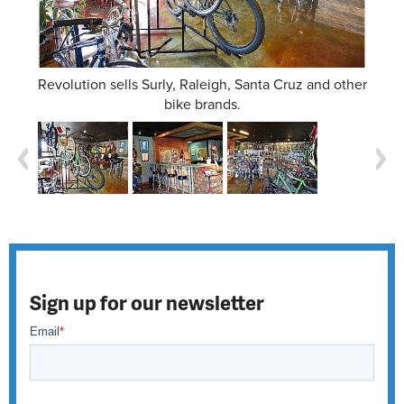
Revolution sells Surly, Raleigh, Santa Cruz and other
bike brands.
Sign up for our newsletter