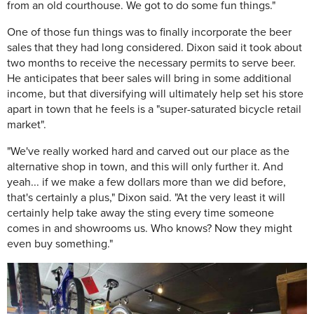
from an old courthouse. We got to do some fun things."
One of those fun things was to finally incorporate the beer
sales that they had long considered. Dixon said it took about
two months to receive the necessary permits to serve beer.
He anticipates that beer sales will bring in some additional
income, but that diversifying will ultimately help set his store
apart in town that he feels is a "super-saturated bicycle retail
market".
"We've really worked hard and carved out our place as the
alternative shop in town, and this will only further it. And
yeah... if we make a few dollars more than we did before,
that's certainly a plus," Dixon said. "At the very least it will
certainly help take away the sting every time someone
comes in and showrooms us. Who knows? Now they might
even buy something."