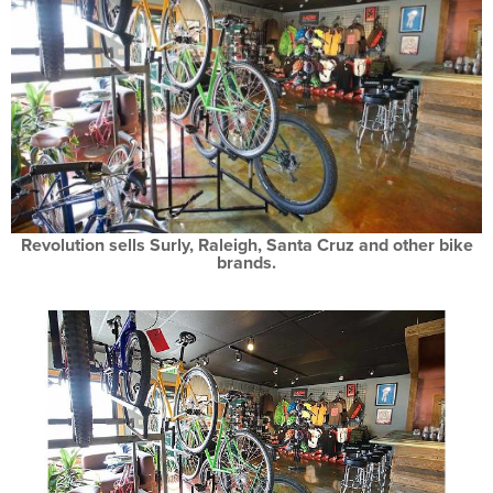
Revolution sells Surly, Raleigh, Santa Cruz and other bike
brands.