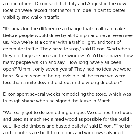
among others. Dixon said that July and August in the new
location were record months for him, due in part to better
visibility and walk-in traffic.
"It's amazing the difference a change that small can make.
Before people would drive by at 40 mph and never even see
us. Now we're at a corner with a traffic light, and tons of
commuter traffic. They have to stop," said Dixon. "And when
they do, they see bikes in the window. You'd be amazed how
many people walk in and say, 'How long have y'all been
open?' 'Umm... only seven years!' They had no idea we were
here. Seven years of being invisible, all because we were
less than a mile down the street in the wrong direction."
Dixon spent several weeks remodeling the store, which was
in rough shape when he signed the lease in March.
"We really got to do something unique. We stained the floors
and used as much reclaimed wood as possible for the build
out, like old timbers and busted pallets," said Dixon. "The bar
and counters are built from doors and windows salvaged