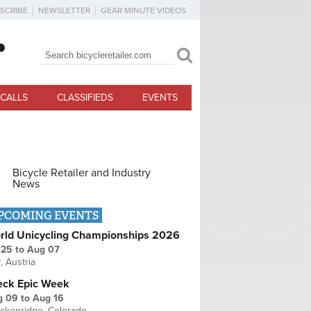
SCRIBE
NEWSLETTER
GEAR MINUTE VIDEOS
Search
Search form
CALLS
CLASSIFIEDS
EVENTS
Bicycle Retailer and Industry
News
PCOMING EVENTS
rld Unicycling Championships 2026
 25
to
Aug 07
r, Austria
eck Epic Week
g 09
to
Aug 16
ckenridge, Colorado