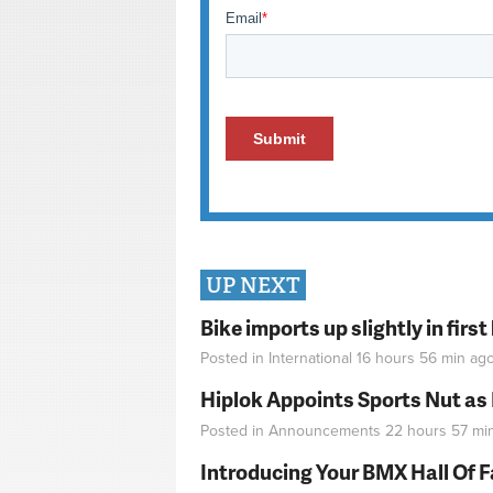
UP NEXT
Bike imports up slightly in firs
Posted in
International
16 hours 56 min
ag
Hiplok Appoints Sports Nut as
Posted in
Announcements
22 hours 57 mi
Introducing Your BMX Hall Of 