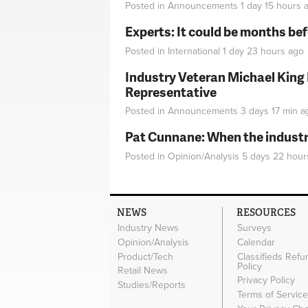
Posted in
Announcements
1 day 15 hours
a
Experts: It could be months be
Posted in
International
1 day 23 hours
ago
Industry Veteran Michael King
Representative
Posted in
Announcements
3 days 17 min
a
Pat Cunnane: When the industry 
Posted in
Opinion/Analysis
5 days 22 hour
NEWS
RESOURCES
Industry News
Surveys
Opinion/Analysis
Calendar
Product/Tech
Classifieds Refu
Policy
Retail News
Privacy Policy
Studies/Reports
Terms of Servic