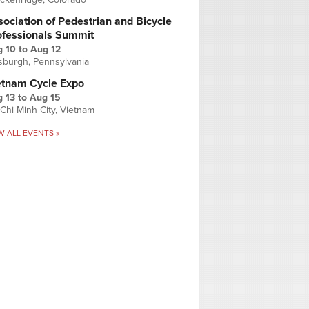
ociation of Pedestrian and Bicycle
ofessionals Summit
g 10
to
Aug 12
tsburgh, Pennsylvania
etnam Cycle Expo
 13
to
Aug 15
Chi Minh City, Vietnam
W ALL EVENTS »