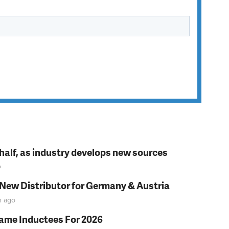
t half, as industry develops new sources
o
 New Distributor for Germany & Austria
n
ago
Fame Inductees For 2026