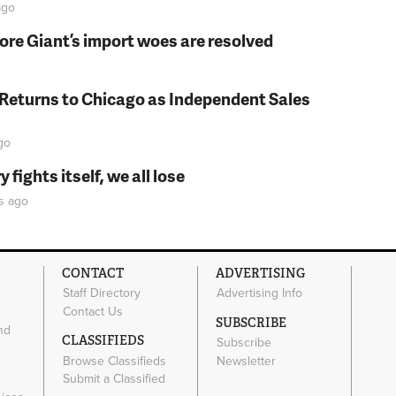
go
fore Giant’s import woes are resolved
 Returns to Chicago as Independent Sales
go
fights itself, we all lose
s
ago
CONTACT
ADVERTISING
Staff Directory
Advertising Info
Contact Us
SUBSCRIBE
nd
CLASSIFIEDS
Subscribe
Browse Classifieds
Newsletter
e
Submit a Classified