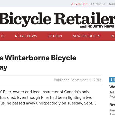
ADVERTISE
CONTACT
SUB
TS
RETAIL NEWS
OPINION
NEW PRODUCTS
RE
s Winterborne Bicycle
way
U
Published
September 11, 2013
Wo
 Filer, owner and lead instructor of Canada’s only
Jul
Sty
 has died. Even though Filer had been fighting a two-
gus, he passed away unexpectedly on Tuesday, Sept. 3.
Br
Au
Bre