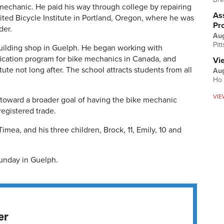
 mechanic. He paid his way through college by repairing
Ass
ited Bicycle Institute in Portland, Oregon, where he was
Pr
der.
Au
Pit
uilding shop in Guelph. He began working with
ication program for bike mechanics in Canada, and
Vi
ute not long after. The school attracts students from all
Aug
Ho 
VIE
 toward a broader goal of having the bike mechanic
egistered trade.
Timea, and his three children, Brock, 11, Emily, 10 and
Sunday in Guelph.
er