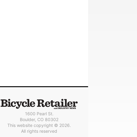
1600 Pearl St.
Boulder, CO 80302
This website copyright © 2026.
All rights reserved