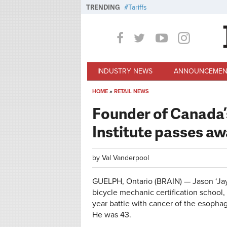
Skip to main content
TRENDING
Tariffs
INDUSTRY NEWS
ANNOUNCEMEN
HOME
»
RETAIL NEWS
You are here
Founder of Canada’
Institute passes a
by
Val Vanderpool
GUELPH, Ontario (BRAIN) — Jason ‘Jay’
bicycle mechanic certification school,
year battle with cancer of the esopha
He was 43.