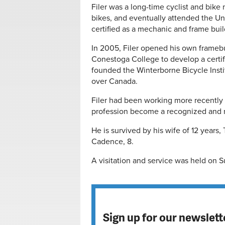
Filer was a long-time cyclist and bike
bikes, and eventually attended the Un
certified as a mechanic and frame buil
In 2005, Filer opened his own frameb
Conestoga College to develop a certif
founded the Winterborne Bicycle Instit
over Canada.
Filer had been working more recently
profession become a recognized and r
He is survived by his wife of 12 years, 
Cadence, 8.
A visitation and service was held on 
Sign up for our newslett