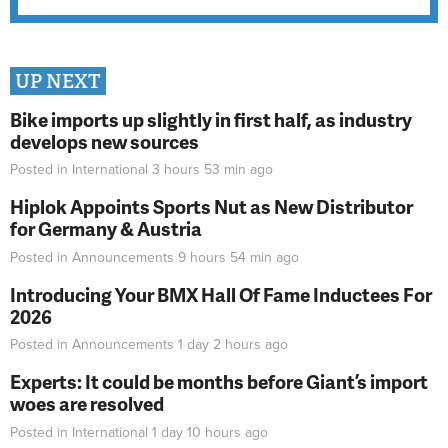
UP NEXT
Bike imports up slightly in first half, as industry
develops new sources
Posted in
International
3 hours 53 min
ago
Hiplok Appoints Sports Nut as New Distributor
for Germany & Austria
Posted in
Announcements
9 hours 54 min
ago
Introducing Your BMX Hall Of Fame Inductees For
2026
Posted in
Announcements
1 day 2 hours
ago
Experts: It could be months before Giant’s import
woes are resolved
Posted in
International
1 day 10 hours
ago