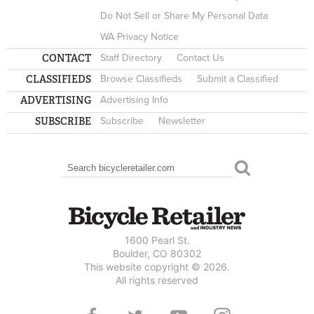
Do Not Sell or Share My Personal Data
WA Privacy Notice
CONTACT
Staff Directory
Contact Us
CLASSIFIEDS
Browse Classifieds
Submit a Classified
ADVERTISING
Advertising Info
SUBSCRIBE
Subscribe
Newsletter
Search
SEARCH FORM
1600 Pearl St.
Boulder, CO 80302
This website copyright © 2026.
All rights reserved