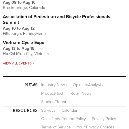
Aug 09
to
Aug 16
Breckenridge, Colorado
Association of Pedestrian and Bicycle Professionals
Summit
Aug 10
to
Aug 12
Pittsburgh, Pennsylvania
Vietnam Cycle Expo
Aug 13
to
Aug 15
Ho Chi Minh City, Vietnam
VIEW ALL EVENTS »
NEWS
Industry News
Opinion/Analysis
Product/Tech
Retail News
Studies/Reports
RESOURCES
Surveys
Calendar
Classifieds Refund Policy
Privacy Policy
Terms of Service
Your Privacy Choices