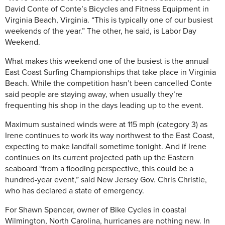
David Conte of Conte’s Bicycles and Fitness Equipment in
Virginia Beach, Virginia. “This is typically one of our busiest
weekends of the year.” The other, he said, is Labor Day
Weekend.
What makes this weekend one of the busiest is the annual
East Coast Surfing Championships that take place in Virginia
Beach. While the competition hasn’t been cancelled Conte
said people are staying away, when usually they’re
frequenting his shop in the days leading up to the event.
Maximum sustained winds were at 115 mph (category 3) as
Irene continues to work its way northwest to the East Coast,
expecting to make landfall sometime tonight. And if Irene
continues on its current projected path up the Eastern
seaboard “from a flooding perspective, this could be a
hundred-year event,” said New Jersey Gov. Chris Christie,
who has declared a state of emergency.
For Shawn Spencer, owner of Bike Cycles in coastal
Wilmington, North Carolina, hurricanes are nothing new. In