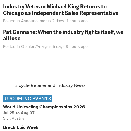
Industry Veteran Michael King Returns to
Chicago as Independent Sales Representative
Posted in
Announcements
2 days 11 hours
ago
Pat Cunnane: When the industry fights itself, we
all lose
Posted in
Opinion/Analysis
5 days 9 hours
ago
Bicycle Retailer and Industry News
UPCOMING EVENTS
World Unicycling Championships 2026
Jul 25
to
Aug 07
Styr, Austria
Breck Epic Week