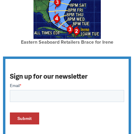
Eastern Seaboard Retailers Brace for Irene
Sign up for our newsletter