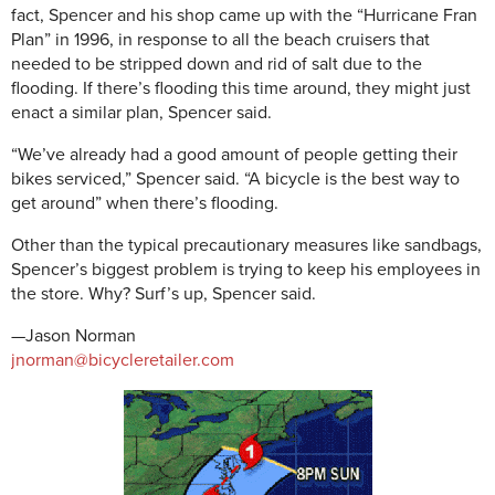
fact, Spencer and his shop came up with the “Hurricane Fran
Plan” in 1996, in response to all the beach cruisers that
needed to be stripped down and rid of salt due to the
flooding. If there’s flooding this time around, they might just
enact a similar plan, Spencer said.
“We’ve already had a good amount of people getting their
bikes serviced,” Spencer said. “A bicycle is the best way to
get around” when there’s flooding.
Other than the typical precautionary measures like sandbags,
Spencer’s biggest problem is trying to keep his employees in
the store. Why? Surf’s up, Spencer said.
—Jason Norman
jnorman@bicycleretailer.com