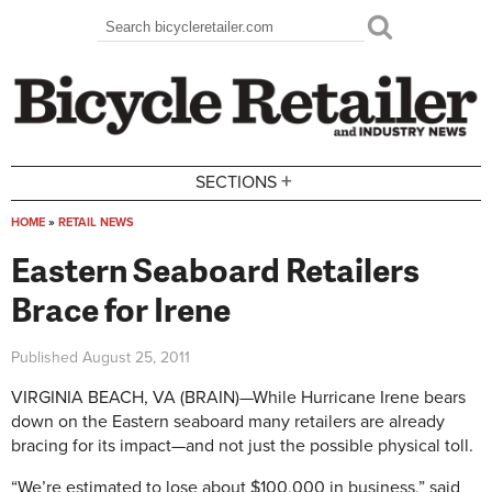
Skip to main content
Search
Search form
+
SECTIONS
HOME
»
RETAIL NEWS
You are here
Eastern Seaboard Retailers
Brace for Irene
Published
August 25, 2011
VIRGINIA BEACH, VA (BRAIN)—While Hurricane Irene bears
down on the Eastern seaboard many retailers are already
bracing for its impact—and not just the possible physical toll.
“We’re estimated to lose about $100,000 in business,” said