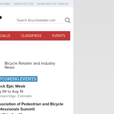
SCRIBE
NEWSLETTER
GEAR MINUTE VIDEOS
Search
Search form
CALLS
CLASSIFIEDS
EVENTS
Bicycle Retailer and Industry
News
PCOMING EVENTS
eck Epic Week
g 09
to
Aug 16
ckenridge, Colorado
ociation of Pedestrian and Bicycle
ofessionals Summit