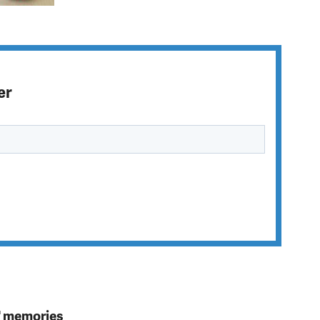
er
s' memories