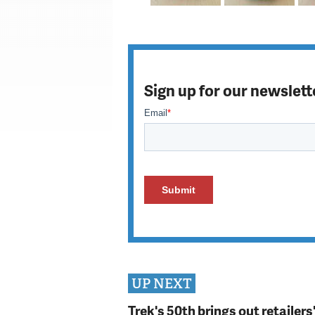
Sign up for our newslett
UP NEXT
Trek's 50th brings out retailer