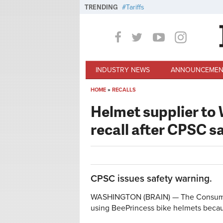
Skip to main content
TRENDING
Tariffs
INDUSTRY NEWS
ANNOUNCEMEN
HOME
»
RECALLS
You are here
Helmet supplier to
recall after CPSC s
CPSC issues safety warning.
WASHINGTON (BRAIN) — The Consumer 
using BeePrincess bike helmets becau