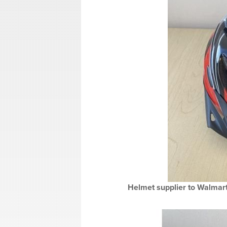
Helmet supplier to Walmart 