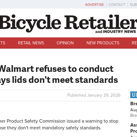
ADVERTISE
CONTACT
SUB
TS
RETAIL NEWS
OPINION
NEW PRODUCTS
RE
 Walmart refuses to conduct
ays lids don't meet standards
U
Published
January 29, 2026
Br
Au
Bre
Product Safety Commission issued a warning to stop
Ass
se they don't meet mandatory safety standards.
Pr