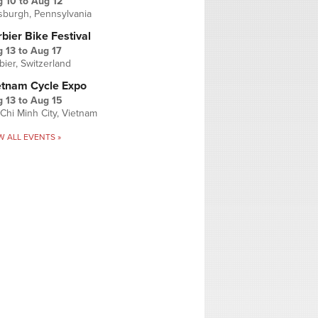
g 10
to
Aug 12
tsburgh, Pennsylvania
bier Bike Festival
 13
to
Aug 17
bier, Switzerland
etnam Cycle Expo
 13
to
Aug 15
Chi Minh City, Vietnam
W ALL EVENTS »