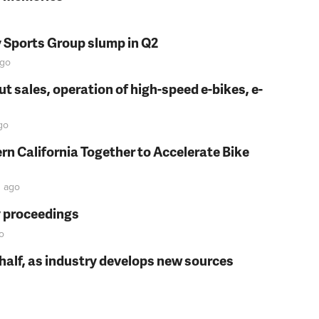
y Sports Group slump in Q2
go
t sales, operation of high-speed e-bikes, e-
go
rn California Together to Accelerate Bike
n
ago
y proceedings
o
t half, as industry develops new sources