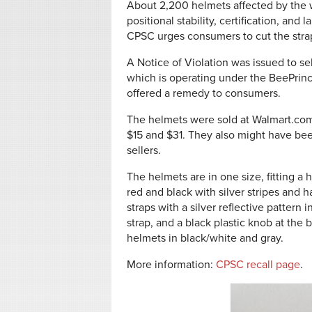
About 2,200 helmets affected by the
positional stability, certification, an
CPSC
urges consumers to cut the str
A Notice of Violation was issued to 
which is operating under the BeePrinc
offered a remedy to consumers.
The helmets were sold at Walmart.co
$15 and $31. They also might have bee
sellers.
The helmets are in one size, fitting a
red and black with silver stripes and 
straps with a silver reflective pattern 
strap, and a black plastic knob at the b
helmets in black/white and gray.
More information:
CPSC recall page
.