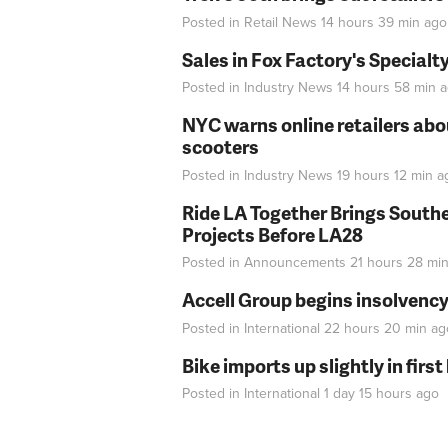
Posted in
Retail News
14 hours 39 min
ago
Sales in Fox Factory's Specialt
Posted in
Industry News
14 hours 58 min
a
NYC warns online retailers abou
scooters
Posted in
Industry News
19 hours 12 min
a
Ride LA Together Brings Southe
Projects Before LA28
Posted in
Announcements
21 hours 28 mi
Accell Group begins insolvenc
Posted in
International
22 hours 20 min
ag
Bike imports up slightly in firs
Posted in
International
1 day 15 hours
ago