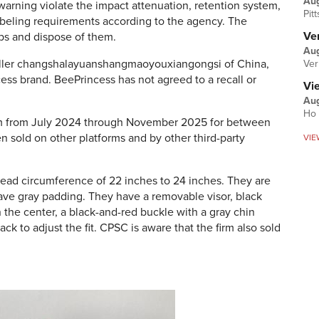
Au
 warning
violate the impact attenuation, retention system,
Pit
d labeling requirements according to the agency.
The
Ver
aps and dispose of them.
Aug
seller changshalayuanshangmaoyouxiangongsi of China,
Ver
ess brand. BeePrincess has not agreed to a recall or
Vi
Aug
Ho 
m from July 2024 through November 2025 for between
n sold on other platforms and by other third-party
VIE
 head circumference of 22 inches to 24 inches. They are
have gray padding. They have a removable visor, black
in the center, a black-and-red buckle with a gray chin
ack to adjust the fit. CPSC is aware that the firm also sold