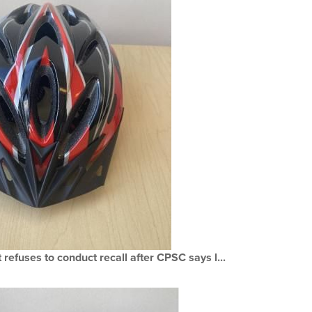
refuses to conduct recall after CPSC says l...