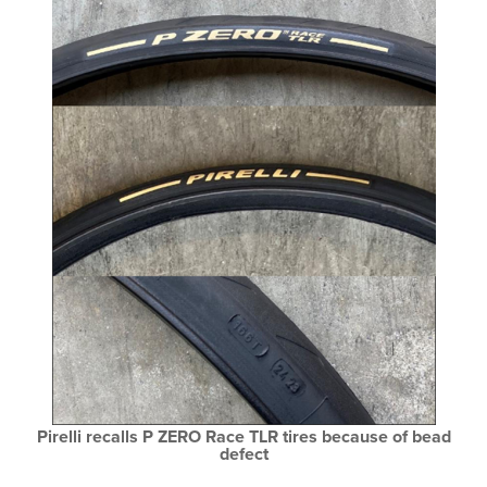
Pirelli recalls P ZERO Race TLR tires because of bead
defect