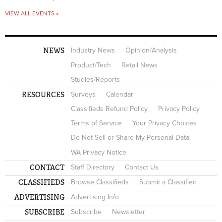
VIEW ALL EVENTS »
NEWS
Industry News
Opinion/Analysis
Product/Tech
Retail News
Studies/Reports
RESOURCES
Surveys
Calendar
Classifieds Refund Policy
Privacy Policy
Terms of Service
Your Privacy Choices
Do Not Sell or Share My Personal Data
WA Privacy Notice
CONTACT
Staff Directory
Contact Us
CLASSIFIEDS
Browse Classifieds
Submit a Classified
ADVERTISING
Advertising Info
SUBSCRIBE
Subscribe
Newsletter