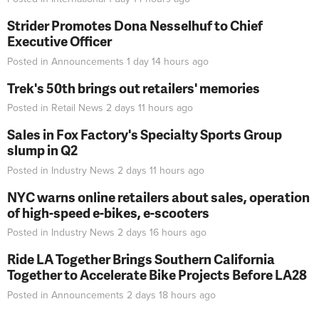
Strider Promotes Dona Nesselhuf to Chief
Executive Officer
Posted in
Announcements
1 day 14 hours
ago
Trek's 50th brings out retailers' memories
Posted in
Retail News
2 days 11 hours
ago
Sales in Fox Factory's Specialty Sports Group
slump in Q2
Posted in
Industry News
2 days 11 hours
ago
NYC warns online retailers about sales, operation
of high-speed e-bikes, e-scooters
Posted in
Industry News
2 days 16 hours
ago
Ride LA Together Brings Southern California
Together to Accelerate Bike Projects Before LA28
Posted in
Announcements
2 days 18 hours
ago