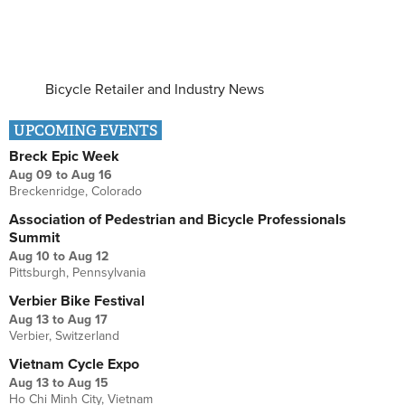
Bicycle Retailer and Industry News
UPCOMING EVENTS
Breck Epic Week
Aug 09
to
Aug 16
Breckenridge, Colorado
Association of Pedestrian and Bicycle Professionals
Summit
Aug 10
to
Aug 12
Pittsburgh, Pennsylvania
Verbier Bike Festival
Aug 13
to
Aug 17
Verbier, Switzerland
Vietnam Cycle Expo
Aug 13
to
Aug 15
Ho Chi Minh City, Vietnam