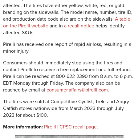
affected. The tires have either yellow, white, red, or gold
branding on the sidewalls. The model name, number, tire ID,
and production date code also are on the sidewalls.
A table
on the Pirelli website
and in
a recall notice
helps identify
affected SKUs.
Pirelli has received one report of rapid air loss, resulting in a
minor injury.
Consumers should immediately stop using the tires and
contact Pirelli to receive a free replacement or a full refund.
Pirelli can be reached at 800-622-2390 from 8 a.m. to 6 p.m.
EDT Monday through Friday. The company also can be
reached by email at
consumer.affairs@pirelli.com
.
The tires were sold at Competitive Cyclist, Trek, and Angry
Catfish stores nationwide from March 2023 through July
2023 for about $100.
More information:
Pirelli
|
CPSC recall page
.