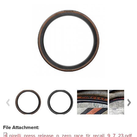
File Attachment:
pirelli_press_release_p_zero_race_tlr_recall_9_7_23.pdf