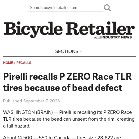
Skip to main content
Search
Search form
+
SECTIONS
HOME
»
RECALLS
You are here
Pirelli recalls P ZERO Race TLR
tires because of bead defect
Published
September 7, 2023
WASHINGTON (BRAIN) — Pirelli is recalling its P ZERO Race
TLR tires because the bead can unseat from the rim, creating
a fall hazard.
About 14,500 — 550 in Canada — tires size 28-622 are