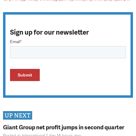
Sign up for our newsletter
UP NEXT
Giant Group net profit jumps in second quarter
Posted in
International
1 day 14 hours
ago