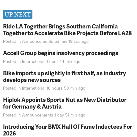
UP NEXT
Ride LA Together Brings Southern California
Together to Accelerate Bike Projects Before LA28
Posted in
Announcements
53 min 19 sec
ago
Accell Group begins insolvency proceedings
Posted in
International
1 hour 44 min
ago
Bike imports up slightly in first half, as industry
develops new sources
Posted in
International
18 hours 50 min
ago
Hiplok Appoints Sports Nut as New Distributor
for Germany & Austria
Posted in
Announcements
1 day 51 min
ago
Introducing Your BMX Hall Of Fame Inductees For
2026