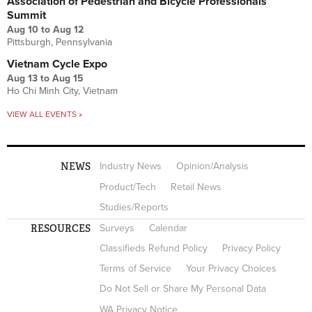
Association of Pedestrian and Bicycle Professionals
Summit
Aug 10
to
Aug 12
Pittsburgh, Pennsylvania
Vietnam Cycle Expo
Aug 13
to
Aug 15
Ho Chi Minh City, Vietnam
VIEW ALL EVENTS »
NEWS
Industry News
Opinion/Analysis
Product/Tech
Retail News
Studies/Reports
RESOURCES
Surveys
Calendar
Classifieds Refund Policy
Privacy Policy
Terms of Service
Your Privacy Choices
Do Not Sell or Share My Personal Data
WA Privacy Notice