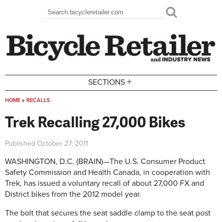
Skip to main content
Search
Search form
+
SECTIONS
HOME
»
RECALLS
You are here
Trek Recalling 27,000 Bikes
Published
October 27, 2011
WASHINGTON, D.C. (BRAIN)—The U.S. Consumer Product
Safety Commission and Health Canada, in cooperation with
Trek, has issued a voluntary recall of about 27,000 FX and
District bikes from the 2012 model year.
The bolt that secures the seat saddle clamp to the seat post