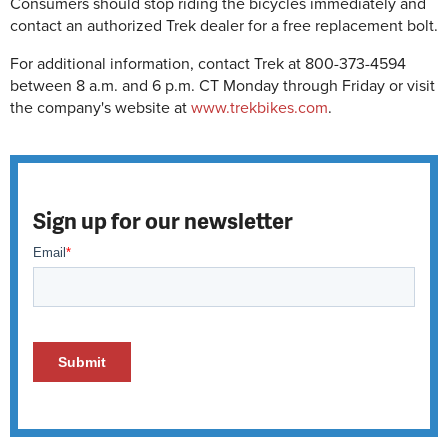
Consumers should stop riding the bicycles immediately and
contact an authorized Trek dealer for a free replacement bolt.
For additional information, contact Trek at 800-373-4594
between 8 a.m. and 6 p.m. CT Monday through Friday or visit
the company's website at
www.trekbikes.com
.
Sign up for our newsletter