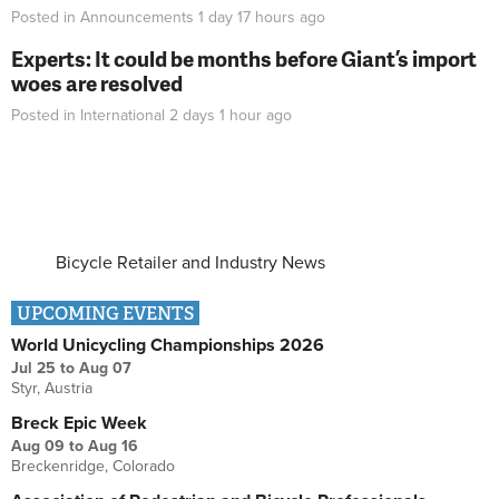
Posted in
Announcements
1 day 17 hours
ago
Experts: It could be months before Giant’s import
woes are resolved
Posted in
International
2 days 1 hour
ago
Bicycle Retailer and Industry News
UPCOMING EVENTS
World Unicycling Championships 2026
Jul 25
to
Aug 07
Styr, Austria
Breck Epic Week
Aug 09
to
Aug 16
Breckenridge, Colorado