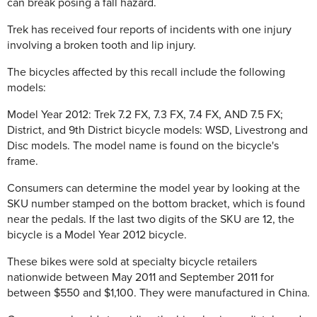
can break posing a fall hazard.
Trek has received four reports of incidents with one injury
involving a broken tooth and lip injury.
The bicycles affected by this recall include the following
models:
Model Year 2012: Trek 7.2 FX, 7.3 FX, 7.4 FX, AND 7.5 FX;
District, and 9th District bicycle models: WSD, Livestrong and
Disc models. The model name is found on the bicycle's
frame.
Consumers can determine the model year by looking at the
SKU number stamped on the bottom bracket, which is found
near the pedals. If the last two digits of the SKU are 12, the
bicycle is a Model Year 2012 bicycle.
These bikes were sold at specialty bicycle retailers
nationwide between May 2011 and September 2011 for
between $550 and $1,100. They were manufactured in China.