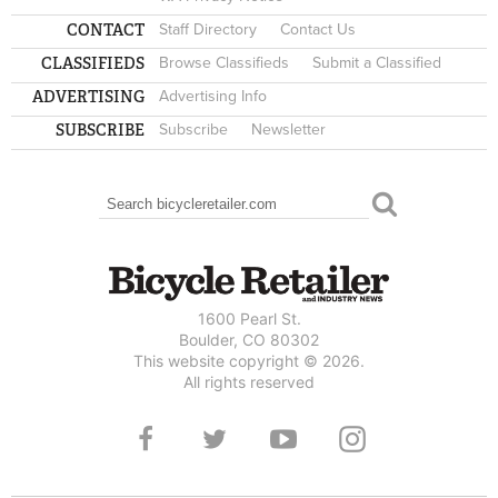
CONTACT
Staff Directory
Contact Us
CLASSIFIEDS
Browse Classifieds
Submit a Classified
ADVERTISING
Advertising Info
SUBSCRIBE
Subscribe
Newsletter
Search
SEARCH FORM
1600 Pearl St.
Boulder, CO 80302
This website copyright © 2026.
All rights reserved