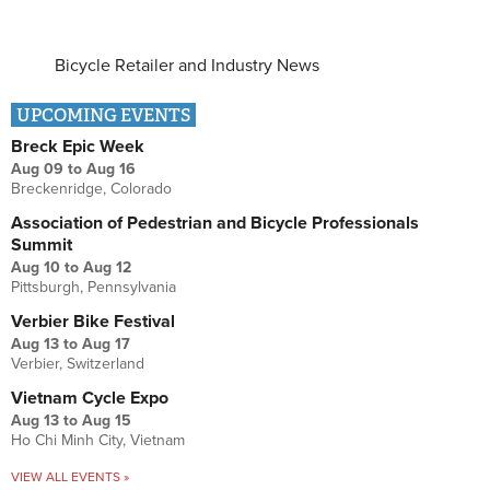
Bicycle Retailer and Industry News
UPCOMING EVENTS
Breck Epic Week
Aug 09
to
Aug 16
Breckenridge, Colorado
Association of Pedestrian and Bicycle Professionals
Summit
Aug 10
to
Aug 12
Pittsburgh, Pennsylvania
Verbier Bike Festival
Aug 13
to
Aug 17
Verbier, Switzerland
Vietnam Cycle Expo
Aug 13
to
Aug 15
Ho Chi Minh City, Vietnam
VIEW ALL EVENTS »