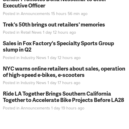
Executive Officer
Posted in
Announcements
15 hours 56 min
ago
Trek's 50th brings out retailers' memories
Posted in
Retail News
1 day 12 hours
ago
Sales in Fox Factory's Specialty Sports Group
slump in Q2
Posted in
Industry News
1 day 12 hours
ago
NYC warns online retailers about sales, operation
of high-speed e-bikes, e-scooters
Posted in
Industry News
1 day 17 hours
ago
Ride LA Together Brings Southern California
Together to Accelerate Bike Projects Before LA28
Posted in
Announcements
1 day 19 hours
ago