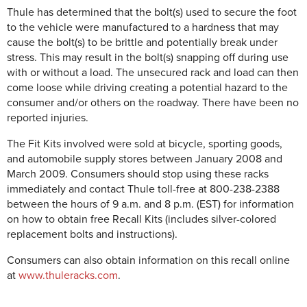
Thule has determined that the bolt(s) used to secure the foot
to the vehicle were manufactured to a hardness that may
cause the bolt(s) to be brittle and potentially break under
stress. This may result in the bolt(s) snapping off during use
with or without a load. The unsecured rack and load can then
come loose while driving creating a potential hazard to the
consumer and/or others on the roadway. There have been no
reported injuries.
The Fit Kits involved were sold at bicycle, sporting goods,
and automobile supply stores between January 2008 and
March 2009. Consumers should stop using these racks
immediately and contact Thule toll-free at 800-238-2388
between the hours of 9 a.m. and 8 p.m. (EST) for information
on how to obtain free Recall Kits (includes silver-colored
replacement bolts and instructions).
Consumers can also obtain information on this recall online
at
www.thuleracks.com
.