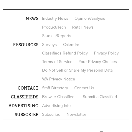
NEWS
Industry News
Opinion/Analysis
Product/Tech
Retail News
Studies/Reports
RESOURCES
Surveys
Calendar
Classifieds Refund Policy
Privacy Policy
Terms of Service
Your Privacy Choices
Do Not Sell or Share My Personal Data
WA Privacy Notice
CONTACT
Staff Directory
Contact Us
CLASSIFIEDS
Browse Classifieds
Submit a Classified
ADVERTISING
Advertising Info
SUBSCRIBE
Subscribe
Newsletter