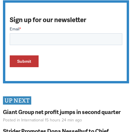
Sign up for our newsletter
UP NEXT
Giant Group net profit jumps in second quarter
Posted in
International
15 hours 24 min
ago
Strider Promotes Dona Nesselhuf to Chief