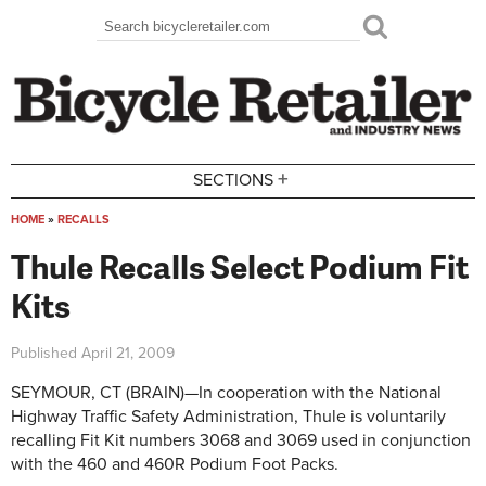
Skip to main content
Search
Search form
+
SECTIONS
HOME
»
RECALLS
You are here
Thule Recalls Select Podium Fit
Kits
Published
April 21, 2009
SEYMOUR, CT (BRAIN)—In cooperation with the National
Highway Traffic Safety Administration, Thule is voluntarily
recalling Fit Kit numbers 3068 and 3069 used in conjunction
with the 460 and 460R Podium Foot Packs.