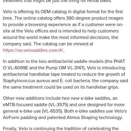
treatment that might be just the thing for rental bikes.
Velo is offering its OEM catalog in digital format for the first
time. The online catalog offers 360-degree product images
to provide a browsing experience as if a customer were on-
site at the Velo offices and is intended to help customers
around the world make the most informed decisions, the
company said. The catalog can be viewed at
https://oe.velosaddles.com/#/
.
In addition to the two antibacterial saddle models (the PHAT
O VL-6099E and the Pump OM VL-3147), Velo is introducing
antibacterial handlebar tape treated to reduce the growth of
Staphylococcus aureus and E. coli bacteria. the company said
the same treatment could be used on its handlebar grips.
Other new additions include two new e-bike saddles, an
eMTB-focused saddle (VL-3575) and one designed for more
general e-bike use (VL-6535). Both e-bike saddles use Velo's
AirForm padding and patented Atmos Shaping technology.
Finally, Velo is continuing the tradition of celebrating the