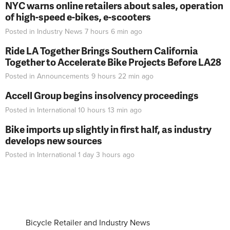
NYC warns online retailers about sales, operation
of high-speed e-bikes, e-scooters
Posted in
Industry News
7 hours 6 min
ago
Ride LA Together Brings Southern California
Together to Accelerate Bike Projects Before LA28
Posted in
Announcements
9 hours 22 min
ago
Accell Group begins insolvency proceedings
Posted in
International
10 hours 13 min
ago
Bike imports up slightly in first half, as industry
develops new sources
Posted in
International
1 day 3 hours
ago
Bicycle Retailer and Industry News