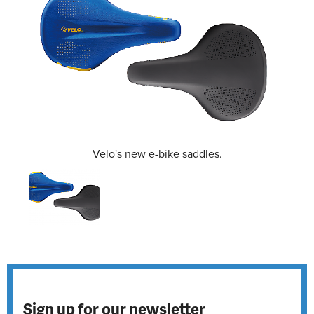
Velo's new e-bike saddles.
Sign up for our newsletter