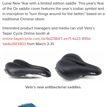
Lunar New Year with a limited edition saddle. This year's Year
of the Ox saddle cover features the year’s zodiac symbol and
in inscription to "turn things around for the better," based on a
traditional Chinese idiom.
Interested product managers and media can visit Velo’s
Taipei Cycle Online booth at
online.taipeicycle.com.tw/6d238df7-ee71-4a23-895d-
1ab4a36f3903
from March 3-31.
Velo's new antibacterial saddles.