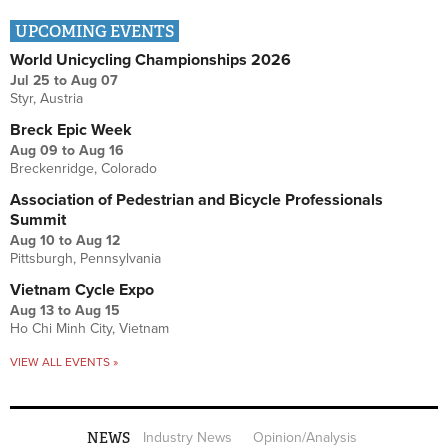
UPCOMING EVENTS
World Unicycling Championships 2026
Jul 25
to
Aug 07
Styr, Austria
Breck Epic Week
Aug 09
to
Aug 16
Breckenridge, Colorado
Association of Pedestrian and Bicycle Professionals
Summit
Aug 10
to
Aug 12
Pittsburgh, Pennsylvania
Vietnam Cycle Expo
Aug 13
to
Aug 15
Ho Chi Minh City, Vietnam
VIEW ALL EVENTS »
NEWS
Industry News
Opinion/Analysis