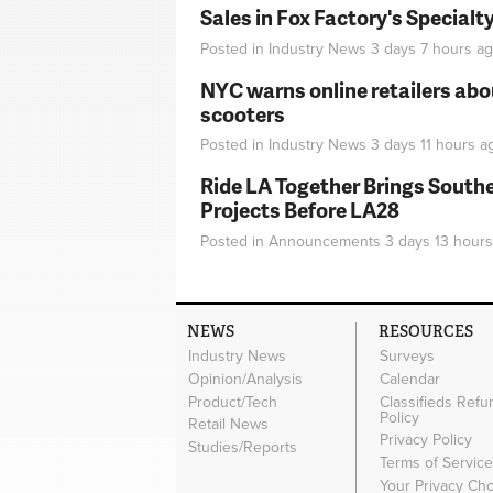
Sales in Fox Factory's Specialt
Posted in
Industry News
3 days 7 hours
ag
NYC warns online retailers abou
scooters
Posted in
Industry News
3 days 11 hours
a
Ride LA Together Brings Southe
Projects Before LA28
Posted in
Announcements
3 days 13 hours
NEWS
RESOURCES
Industry News
Surveys
Opinion/Analysis
Calendar
Product/Tech
Classifieds Refu
Policy
Retail News
Privacy Policy
Studies/Reports
Terms of Servic
Your Privacy Ch