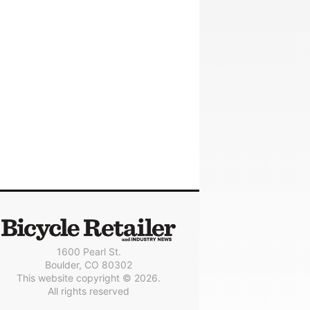
1600 Pearl St.
Boulder, CO 80302
This website copyright © 2026.
All rights reserved