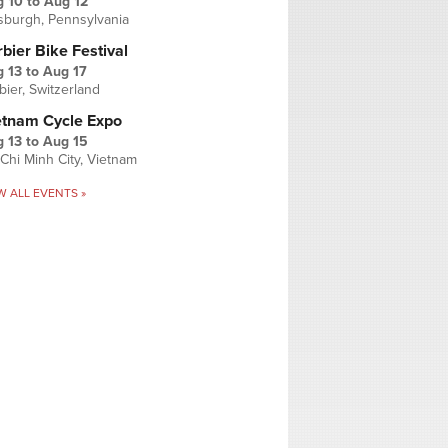
g 10
to
Aug 12
tsburgh, Pennsylvania
bier Bike Festival
 13
to
Aug 17
bier, Switzerland
etnam Cycle Expo
 13
to
Aug 15
Chi Minh City, Vietnam
W ALL EVENTS »