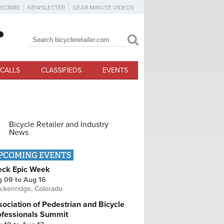
SCRIBE
NEWSLETTER
GEAR MINUTE VIDEOS
Search
Search form
CALLS
CLASSIFIEDS
EVENTS
Bicycle Retailer and Industry
News
PCOMING EVENTS
eck Epic Week
g 09
to
Aug 16
ckenridge, Colorado
ociation of Pedestrian and Bicycle
ofessionals Summit