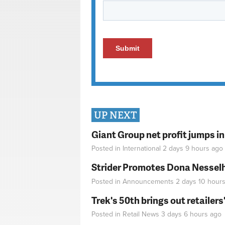
UP NEXT
Giant Group net profit jumps i
Posted in
International
2 days 9 hours
ago
Strider Promotes Dona Nesselhu
Posted in
Announcements
2 days 10 hour
Trek's 50th brings out retailer
Posted in
Retail News
3 days 6 hours
ago