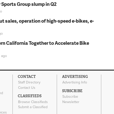
y Sports Group slump in Q2
o
t sales, operation of high-speed e-bikes, e-
go
rn California Together to Accelerate Bike
ago
CONTACT
ADVERTISING
Staff Directory
Advertising Info
Contact Us
SUBSCRIBE
nd
CLASSIFIEDS
Subscribe
Browse Classifieds
Newsletter
e
Submit a Classified
oices