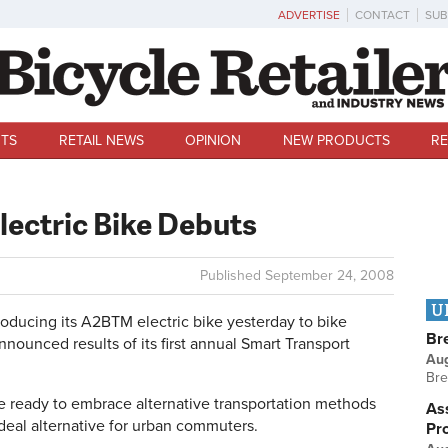
ADVERTISE
CONTACT
SUB
TS
RETAIL NEWS
OPINION
NEW PRODUCTS
RE
lectric Bike Debuts
Published
September 24, 2008
U
ucing its A2BTM electric bike yesterday to bike
Br
announced results of its first annual Smart Transport
Au
Bre
re ready to embrace alternative transportation methods
Ass
eal alternative for urban commuters.
Pr