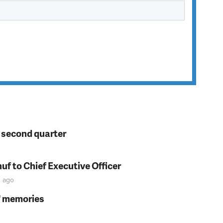
n second quarter
f to Chief Executive Officer
s
ago
s' memories