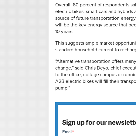
Overall, 80 percent of respondents sai
electric bikes, smart cars and hybrids
source of future transportation energy,
will be the key energy source that peop
10 years.
This suggests ample market opportunit
standard household current to recharge 
“Alternative transportation offers many
change,” said Chris Deyo, chief execu
to the office, college campus or runni
A2B electric bikes will fill their tran
pump.”
Sign up for our newslett