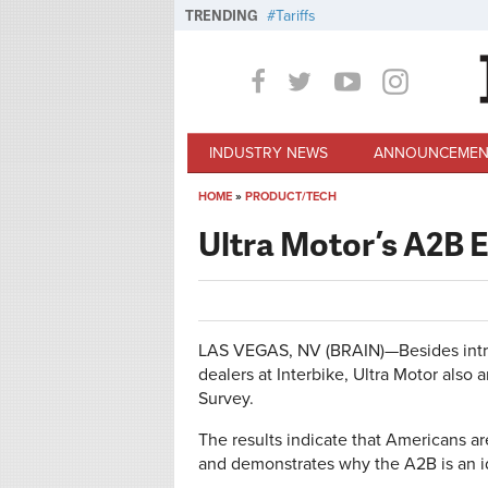
Skip to main content
TRENDING
Tariffs
INDUSTRY NEWS
ANNOUNCEMEN
HOME
»
PRODUCT/TECH
You are here
Ultra Motor’s A2B E
LAS VEGAS, NV (BRAIN)—Besides introd
dealers at Interbike, Ultra Motor also 
Survey.
The results indicate that Americans a
and demonstrates why the A2B is an id