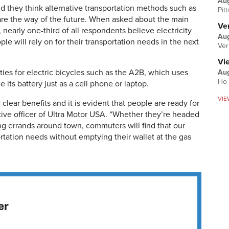
Au
d they think alternative transportation methods such as
Pit
 are the way of the future. When asked about the main
Ver
 nearly one-third of all respondents believe electricity
Aug
le will rely on for their transportation needs in the next
Ver
Vi
ies for electric bicycles such as the A2B, which uses
Aug
Ho 
its battery just as a cell phone or laptop.
VIE
 clear benefits and it is evident that people are ready for
tive officer of Ultra Motor USA. “Whether they’re headed
ng errands around town, commuters will find that our
sportation needs without emptying their wallet at the gas
er