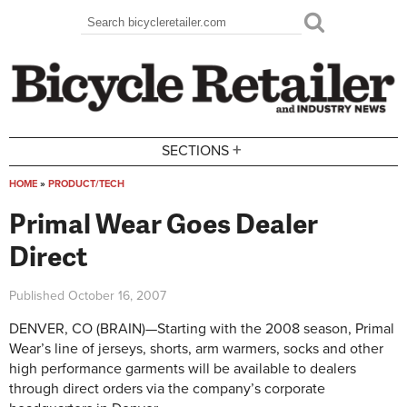
Skip to main content
Search
Search form
+
SECTIONS
HOME
»
PRODUCT/TECH
You are here
Primal Wear Goes Dealer
Direct
Published
October 16, 2007
DENVER, CO (BRAIN)—Starting with the 2008 season, Primal
Wear’s line of jerseys, shorts, arm warmers, socks and other
high performance garments will be available to dealers
through direct orders via the company’s corporate