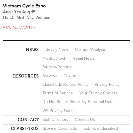
Vietnam Cycle Expo
Aug 13
to
Aug 15
Ho Chi Minh City, Vietnam
VIEW ALL EVENTS »
NEWS
Industry News
Opinion/Analysis
Product/Tech
Retail News
Studies/Reports
RESOURCES
Surveys
Calendar
Classifieds Refund Policy
Privacy Policy
Terms of Service
Your Privacy Choices
Do Not Sell or Share My Personal Data
WA Privacy Notice
CONTACT
Staff Directory
Contact Us
CLASSIFIEDS
Browse Classifieds
Submit a Classified