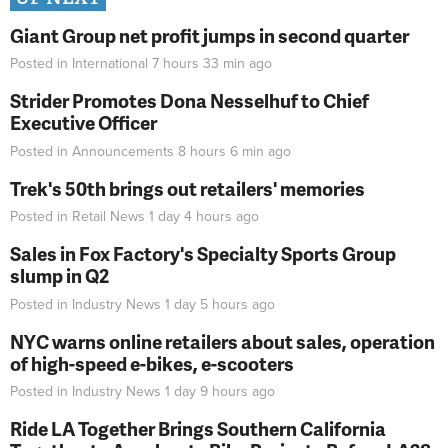
Giant Group net profit jumps in second quarter
Posted in
International
7 hours 33 min
ago
Strider Promotes Dona Nesselhuf to Chief
Executive Officer
Posted in
Announcements
8 hours 6 min
ago
Trek's 50th brings out retailers' memories
Posted in
Retail News
1 day 4 hours
ago
Sales in Fox Factory's Specialty Sports Group
slump in Q2
Posted in
Industry News
1 day 5 hours
ago
NYC warns online retailers about sales, operation
of high-speed e-bikes, e-scooters
Posted in
Industry News
1 day 9 hours
ago
Ride LA Together Brings Southern California