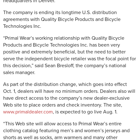
headquarters in Denver.
The company is ending its longtime U.S. distribution
agreements with Quality Bicycle Products and Bicycle
Technologies Inc.
“Primal Wear’s working relationship with Quality Bicycle
Products and Bicycle Technologies Inc. has been very
positive and extremely beneficial, but the need to better
serve the independent bicycle retailer was the focal point for
this decision,” said Sean Bresloff, the company’s national
sales manager.
As part of the distribution change, which goes into effect
Oct. 1, dealers will have no minimum orders. Dealers also will
have direct access to the company’s new dealer-exclusive
Web site to place orders and check inventory. The site,
www.primaldealer.com
, is expected to go live Aug. 1.
“This Web site will allow access to Primal Wear’s entire
clothing catalog featuring men’s and women’s jerseys and
shorts as well as socks, arm warmers and many other