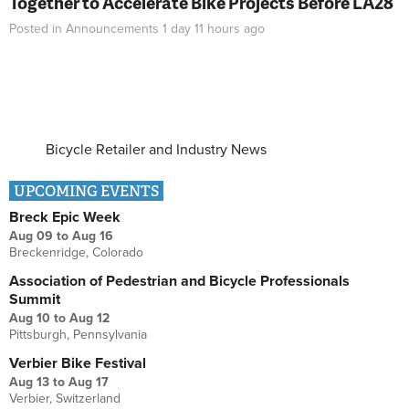
Together to Accelerate Bike Projects Before LA28
Posted in
Announcements
1 day 11 hours
ago
Bicycle Retailer and Industry News
UPCOMING EVENTS
Breck Epic Week
Aug 09
to
Aug 16
Breckenridge, Colorado
Association of Pedestrian and Bicycle Professionals
Summit
Aug 10
to
Aug 12
Pittsburgh, Pennsylvania
Verbier Bike Festival
Aug 13
to
Aug 17
Verbier, Switzerland