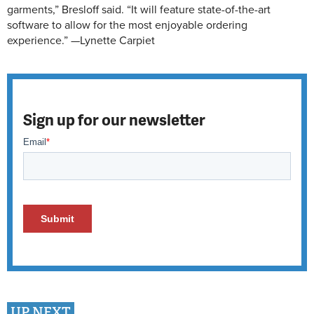
garments,” Bresloff said. “It will feature state-of-the-art
software to allow for the most enjoyable ordering
experience.” —Lynette Carpiet
Sign up for our newsletter
UP NEXT