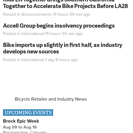
Together to Accelerate Bike Projects Before LA28
Posted in
Announcements
14 hours 59 min
ago
Accell Group begins insolvency proceedings
Posted in
International
15 hours 50 min
ago
Bike imports up slightly in first half, as industry
develops new sources
Posted in
International
1 day 8 hours
ago
Bicycle Retailer and Industry News
UPCOMING EVENTS
Breck Epic Week
Aug 09
to
Aug 16
Breckenridge, Colorado