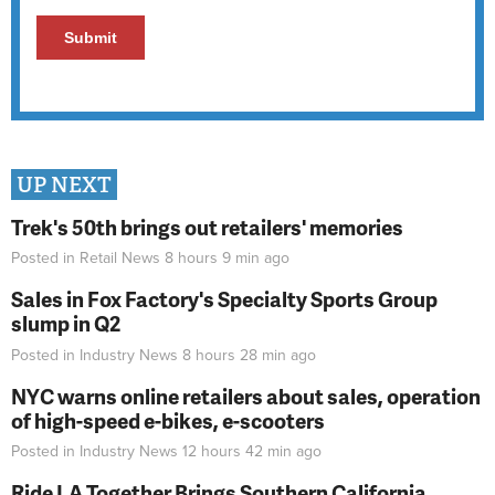
UP NEXT
Trek's 50th brings out retailers' memories
Posted in
Retail News
8 hours 9 min
ago
Sales in Fox Factory's Specialty Sports Group
slump in Q2
Posted in
Industry News
8 hours 28 min
ago
NYC warns online retailers about sales, operation
of high-speed e-bikes, e-scooters
Posted in
Industry News
12 hours 42 min
ago
Ride LA Together Brings Southern California