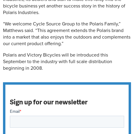
bicycle business yet another success story in the history of
Polaris Industries.
“We welcome Cycle Source Group to the Polaris Family,”
Matthews said. “This agreement extends the Polaris brand
into a market that also enjoys the outdoors and complements
our current product offering.”
Polaris and Victory Bicycles will be introduced this
September to the industry with full scale distribution
beginning in 2008.
Sign up for our newsletter