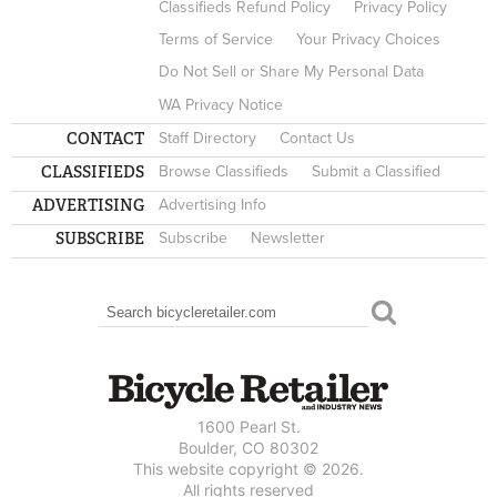
Classifieds Refund Policy
Privacy Policy
Terms of Service
Your Privacy Choices
Do Not Sell or Share My Personal Data
WA Privacy Notice
CONTACT
Staff Directory
Contact Us
CLASSIFIEDS
Browse Classifieds
Submit a Classified
ADVERTISING
Advertising Info
SUBSCRIBE
Subscribe
Newsletter
Search
SEARCH FORM
1600 Pearl St.
Boulder, CO 80302
This website copyright © 2026.
All rights reserved