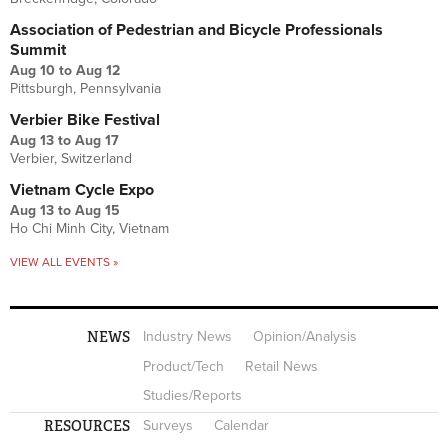
Association of Pedestrian and Bicycle Professionals
Summit
Aug 10
to
Aug 12
Pittsburgh, Pennsylvania
Verbier Bike Festival
Aug 13
to
Aug 17
Verbier, Switzerland
Vietnam Cycle Expo
Aug 13
to
Aug 15
Ho Chi Minh City, Vietnam
VIEW ALL EVENTS »
NEWS
Industry News
Opinion/Analysis
Product/Tech
Retail News
Studies/Reports
RESOURCES
Surveys
Calendar