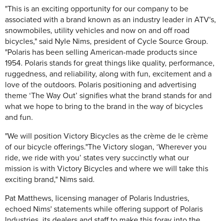
"This is an exciting opportunity for our company to be
associated with a brand known as an industry leader in ATV's,
snowmobiles, utility vehicles and now on and off road
bicycles," said Nyle Nims, president of Cycle Source Group.
"Polaris has been selling American-made products since
1954. Polaris stands for great things like quality, performance,
ruggedness, and reliability, along with fun, excitement and a
love of the outdoors. Polaris positioning and advertising
theme ‘The Way Out’ signifies what the brand stands for and
what we hope to bring to the brand in the way of bicycles
and fun.
"We will position Victory Bicycles as the crème de le crème
of our bicycle offerings."The Victory slogan, ‘Wherever you
ride, we ride with you’ states very succinctly what our
mission is with Victory Bicycles and where we will take this
exciting brand," Nims said.
Pat Matthews, licensing manager of Polaris Industries,
echoed Nims' statements while offering support of Polaris
Industries, its dealers and staff to make this foray into the