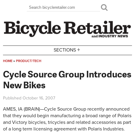
Skip to main content
Search
Search form
+
SECTIONS
HOME
»
PRODUCT/TECH
You are here
Cycle Source Group Introduces
New Bikes
Published
October 16, 2007
AMES, IA (BRAIN)—Cycle Source Group recently announced
that they would begin manufacturing a broad range of Polaris
and Victory bicycles, tricycles and related accessories as part
of a long term licensing agreement with Polaris Industries.