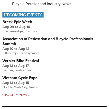
Bicycle Retailer and Industry News
UPCOMING EVENTS
Breck Epic Week
Aug 09
to
Aug 16
Breckenridge, Colorado
Association of Pedestrian and Bicycle Professionals
Summit
Aug 10
to
Aug 12
Pittsburgh, Pennsylvania
Verbier Bike Festival
Aug 13
to
Aug 17
Verbier, Switzerland
Vietnam Cycle Expo
Aug 13
to
Aug 15
Ho Chi Minh City, Vietnam
VIEW ALL EVENTS »