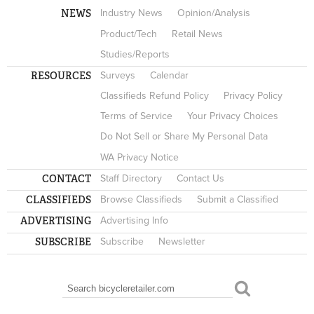
NEWS
Industry News
Opinion/Analysis
Product/Tech
Retail News
Studies/Reports
RESOURCES
Surveys
Calendar
Classifieds Refund Policy
Privacy Policy
Terms of Service
Your Privacy Choices
Do Not Sell or Share My Personal Data
WA Privacy Notice
CONTACT
Staff Directory
Contact Us
CLASSIFIEDS
Browse Classifieds
Submit a Classified
ADVERTISING
Advertising Info
SUBSCRIBE
Subscribe
Newsletter
Search
SEARCH FORM