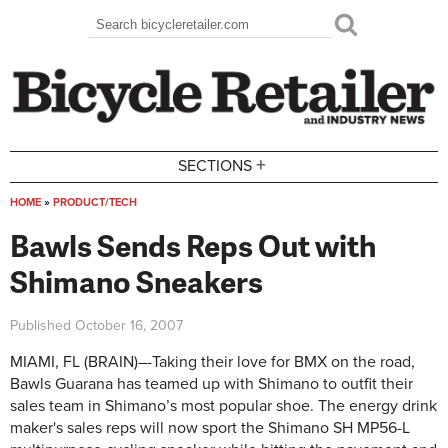
Skip to main content
Search
Search form
+
SECTIONS
HOME
»
PRODUCT/TECH
You are here
Bawls Sends Reps Out with
Shimano Sneakers
Published
October 16, 2007
MIAMI, FL (BRAIN)–-Taking their love for BMX on the road,
Bawls Guarana has teamed up with Shimano to outfit their
sales team in Shimano’s most popular shoe. The energy drink
maker's sales reps will now sport the Shimano SH MP56-L