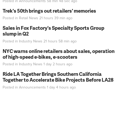
Posted in
Announcements
58 min 48 sec
ago
Trek's 50th brings out retailers' memories
Posted in
Retail News
21 hours 39 min
ago
Sales in Fox Factory's Specialty Sports Group
slump in Q2
Posted in
Industry News
21 hours 58 min
ago
NYC warns online retailers about sales, operation
of high-speed e-bikes, e-scooters
Posted in
Industry News
1 day 2 hours
ago
Ride LA Together Brings Southern California
Together to Accelerate Bike Projects Before LA28
Posted in
Announcements
1 day 4 hours
ago