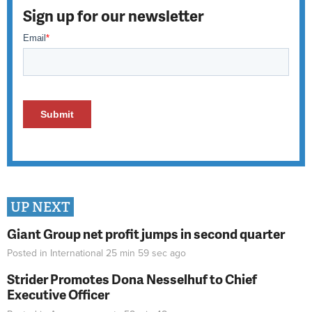
Sign up for our newsletter
UP NEXT
Giant Group net profit jumps in second quarter
Posted in
International
25 min 59 sec
ago
Strider Promotes Dona Nesselhuf to Chief
Executive Officer