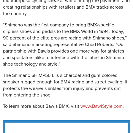
multipurpose cycling sneaker while hitting the pavement and
creating relationships with retailers and BMX tracks across
the country.
“Shimano was the first company to bring BMX-specific
clipless shoes and pedals to the BMX World in 1994. Today,
90 percent of the elite pros are racing with Shimano shoes,”
said Shimano marketing representative Chad Roberts. “Our
partnership with Bawls provides one more way for athletes
and spectators alike to interface with the latest in Shimano
shoe technology and style.”
The Shimano SH MP56-L is a charcoal and gum-colored
sneaker rugged enough for BMX racing and street cycling. It
protects the wearer’s ankles from injury and prevents dirt
from entering the shoe.
To learn more about Bawls BMX, visit
www.BawlStyle.com
.