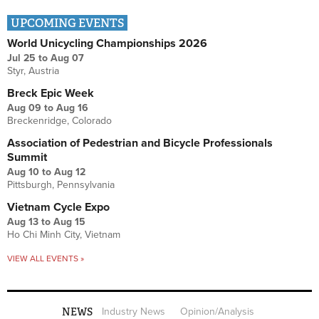
UPCOMING EVENTS
World Unicycling Championships 2026
Jul 25
to
Aug 07
Styr, Austria
Breck Epic Week
Aug 09
to
Aug 16
Breckenridge, Colorado
Association of Pedestrian and Bicycle Professionals
Summit
Aug 10
to
Aug 12
Pittsburgh, Pennsylvania
Vietnam Cycle Expo
Aug 13
to
Aug 15
Ho Chi Minh City, Vietnam
VIEW ALL EVENTS »
NEWS
Industry News
Opinion/Analysis