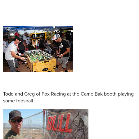
Todd and Greg of Fox Racing at the CamelBak booth playing
some foosball.