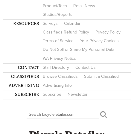
Product/Tech
Retail News
Studies/Reports
RESOURCES
Surveys
Calendar
Classifieds Refund Policy
Privacy Policy
Terms of Service
Your Privacy Choices
Do Not Sell or Share My Personal Data
WA Privacy Notice
CONTACT
Staff Directory
Contact Us
CLASSIFIEDS
Browse Classifieds
Submit a Classified
ADVERTISING
Advertising Info
SUBSCRIBE
Subscribe
Newsletter
Search
SEARCH FORM