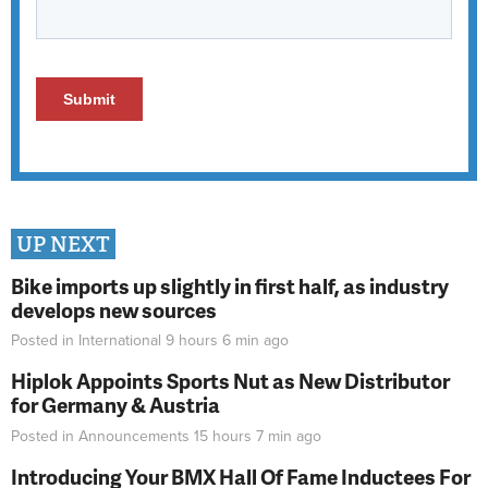
UP NEXT
Bike imports up slightly in first half, as industry
develops new sources
Posted in
International
9 hours 6 min
ago
Hiplok Appoints Sports Nut as New Distributor
for Germany & Austria
Posted in
Announcements
15 hours 7 min
ago
Introducing Your BMX Hall Of Fame Inductees For