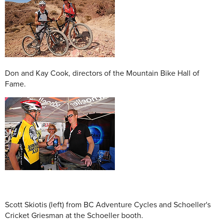
Don and Kay Cook, directors of the Mountain Bike Hall of
Fame.
Scott Skiotis (left) from BC Adventure Cycles and Schoeller's
Cricket Griesman at the Schoeller booth.