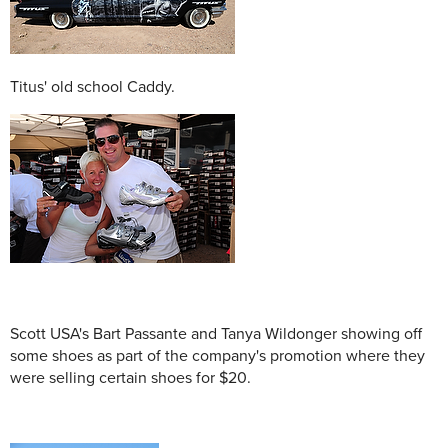
Titus' old school Caddy.
Scott USA's Bart Passante and Tanya Wildonger showing off
some shoes as part of the company's promotion where they
were selling certain shoes for $20.