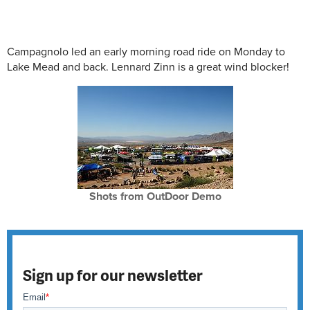
Campagnolo led an early morning road ride on Monday to
Lake Mead and back. Lennard Zinn is a great wind blocker!
Shots from OutDoor Demo
Sign up for our newsletter