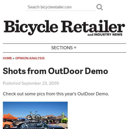
Skip to main content
Search
Search form
+
SECTIONS
HOME
»
OPINION/ANALYSIS
You are here
Shots from OutDoor Demo
Published
September 23, 2009
Check out some pics from this year's OutDoor Demo.