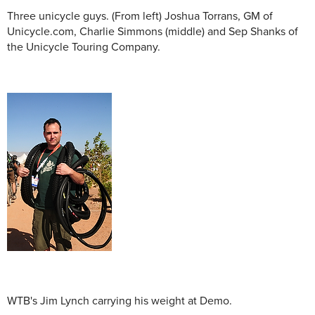
Three unicycle guys. (From left) Joshua Torrans, GM of
Unicycle.com, Charlie Simmons (middle) and Sep Shanks of
the Unicycle Touring Company.
WTB's Jim Lynch carrying his weight at Demo.