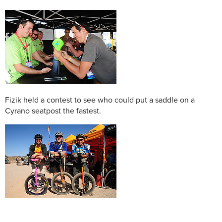
Fizik held a contest to see who could put a saddle on a
Cyrano seatpost the fastest.