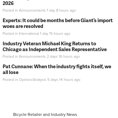
2026
Posted in
Announcements
1 day 8 hours
ago
Experts: It could be months before Giant’s import
woes are resolved
Posted in
International
1 day 15 hours
ago
Industry Veteran Michael King Returns to
Chicago as Independent Sales Representative
Posted in
Announcements
2 days 16 hours
ago
Pat Cunnane: When the industry fights itself, we
all lose
Posted in
Opinion/Analysis
5 days 14 hours
ago
Bicycle Retailer and Industry News