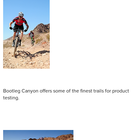
Bootleg Canyon offers some of the finest trails for product
testing.