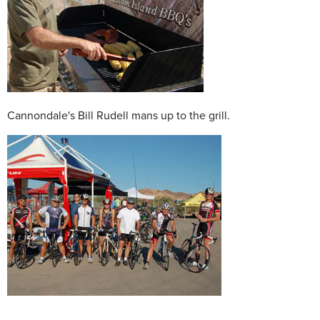
Cannondale's Bill Rudell mans up to the grill.