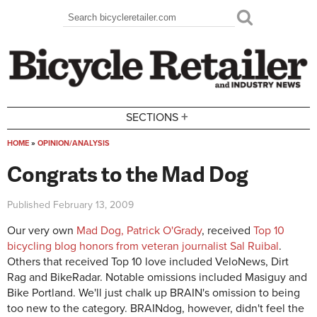
Skip to main content
Search
Search form
+
SECTIONS
HOME
»
OPINION/ANALYSIS
You are here
Congrats to the Mad Dog
Published
February 13, 2009
Our very own
Mad Dog, Patrick O'Grady
, received
Top 10
bicycling blog honors from veteran journalist Sal Ruibal
.
Others that received Top 10 love included VeloNews, Dirt
Rag and BikeRadar. Notable omissions included Masiguy and
Bike Portland. We'll just chalk up BRAIN's omission to being
too new to the category. BRAINdog, however, didn't feel the