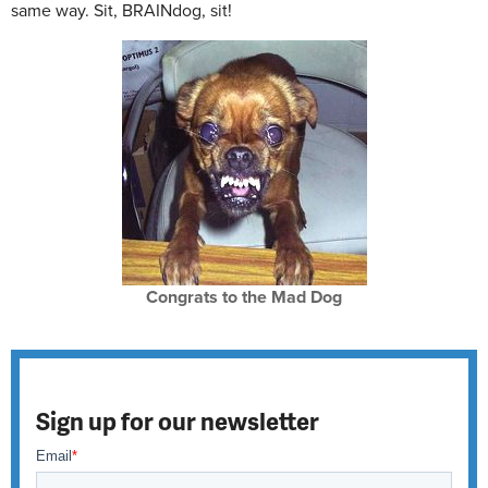
same way. Sit, BRAINdog, sit!
Congrats to the Mad Dog
Sign up for our newsletter