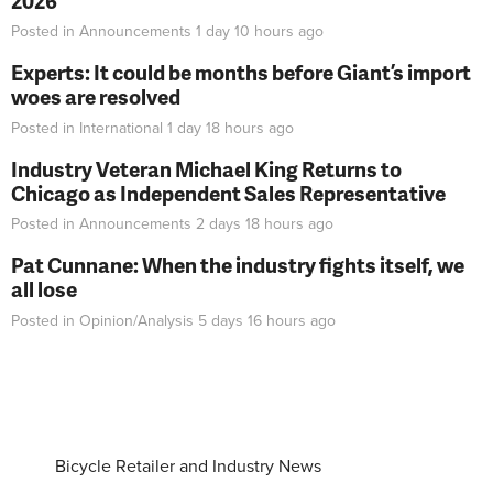
2026
Posted in
Announcements
1 day 10 hours
ago
Experts: It could be months before Giant’s import
woes are resolved
Posted in
International
1 day 18 hours
ago
Industry Veteran Michael King Returns to
Chicago as Independent Sales Representative
Posted in
Announcements
2 days 18 hours
ago
Pat Cunnane: When the industry fights itself, we
all lose
Posted in
Opinion/Analysis
5 days 16 hours
ago
Bicycle Retailer and Industry News