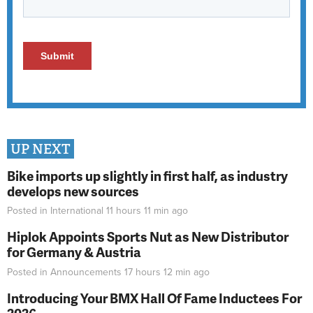
UP NEXT
Bike imports up slightly in first half, as industry
develops new sources
Posted in
International
11 hours 11 min
ago
Hiplok Appoints Sports Nut as New Distributor
for Germany & Austria
Posted in
Announcements
17 hours 12 min
ago
Introducing Your BMX Hall Of Fame Inductees For