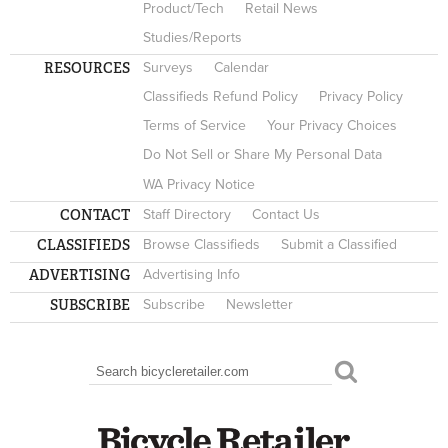
Product/Tech
Retail News
Studies/Reports
RESOURCES
Surveys
Calendar
Classifieds Refund Policy
Privacy Policy
Terms of Service
Your Privacy Choices
Do Not Sell or Share My Personal Data
WA Privacy Notice
CONTACT
Staff Directory
Contact Us
CLASSIFIEDS
Browse Classifieds
Submit a Classified
ADVERTISING
Advertising Info
SUBSCRIBE
Subscribe
Newsletter
Search
SEARCH FORM