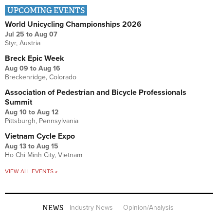
UPCOMING EVENTS
World Unicycling Championships 2026
Jul 25
to
Aug 07
Styr, Austria
Breck Epic Week
Aug 09
to
Aug 16
Breckenridge, Colorado
Association of Pedestrian and Bicycle Professionals
Summit
Aug 10
to
Aug 12
Pittsburgh, Pennsylvania
Vietnam Cycle Expo
Aug 13
to
Aug 15
Ho Chi Minh City, Vietnam
VIEW ALL EVENTS »
NEWS
Industry News
Opinion/Analysis