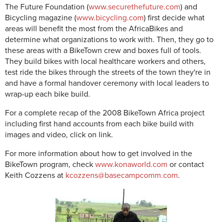
The Future Foundation (
www.securethefuture.com
) and
Bicycling magazine (
www.bicycling.com
) first decide what
areas will benefit the most from the AfricaBikes and
determine what organizations to work with. Then, they go to
these areas with a BikeTown crew and boxes full of tools.
They build bikes with local healthcare workers and others,
test ride the bikes through the streets of the town they're in
and have a formal handover ceremony with local leaders to
wrap-up each bike build.
For a complete recap of the 2008 BikeTown Africa project
including first hand accounts from each bike build with
images and video, click on link.
For more information about how to get involved in the
BikeTown program, check
www.konaworld.com
or contact
Keith Cozzens at
kcozzens@basecampcomm.com
.