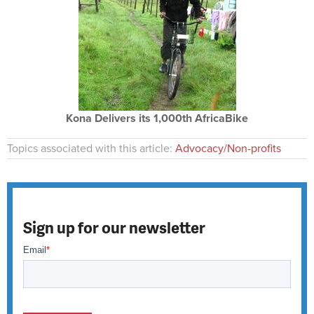
Kona Delivers its 1,000th AfricaBike
Topics associated with this article:
Advocacy/Non-profits
Sign up for our newsletter