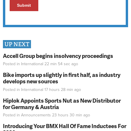
UP NEXT
Accell Group begins insolvency proceedings
Posted in
International
22 min 54 sec
ago
Bike imports up slightly in first half, as industry
develops new sources
Posted in
International
17 hours 28 min
ago
Hiplok Appoints Sports Nut as New Distributor
for Germany & Austria
Posted in
Announcements
23 hours 30 min
ago
Introducing Your BMX Hall Of Fame Inductees For