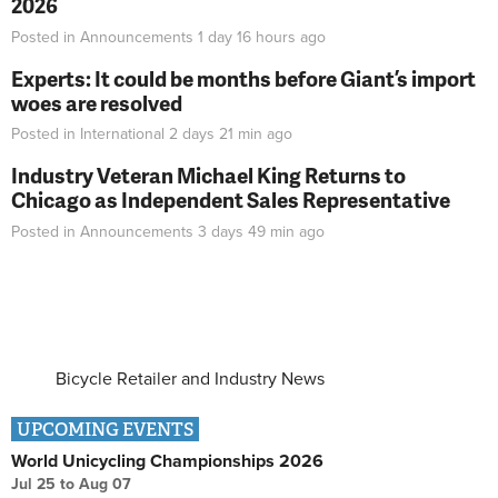
2026
Posted in
Announcements
1 day 16 hours
ago
Experts: It could be months before Giant’s import
woes are resolved
Posted in
International
2 days 21 min
ago
Industry Veteran Michael King Returns to
Chicago as Independent Sales Representative
Posted in
Announcements
3 days 49 min
ago
Bicycle Retailer and Industry News
UPCOMING EVENTS
World Unicycling Championships 2026
Jul 25
to
Aug 07