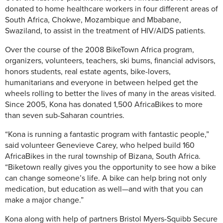
donated to home healthcare workers in four different areas of
South Africa, Chokwe, Mozambique and Mbabane,
Swaziland, to assist in the treatment of HIV/AIDS patients.
Over the course of the 2008 BikeTown Africa program,
organizers, volunteers, teachers, ski bums, financial advisors,
honors students, real estate agents, bike-lovers,
humanitarians and everyone in between helped get the
wheels rolling to better the lives of many in the areas visited.
Since 2005, Kona has donated 1,500 AfricaBikes to more
than seven sub-Saharan countries.
“Kona is running a fantastic program with fantastic people,”
said volunteer Genevieve Carey, who helped build 160
AfricaBikes in the rural township of Bizana, South Africa.
“Biketown really gives you the opportunity to see how a bike
can change someone’s life. A bike can help bring not only
medication, but education as well—and with that you can
make a major change.”
Kona along with help of partners Bristol Myers-Squibb Secure