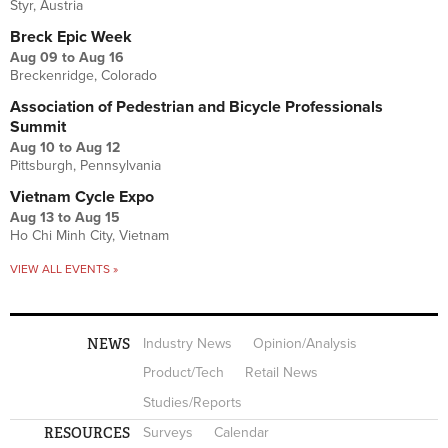
Styr, Austria
Breck Epic Week
Aug 09
to
Aug 16
Breckenridge, Colorado
Association of Pedestrian and Bicycle Professionals
Summit
Aug 10
to
Aug 12
Pittsburgh, Pennsylvania
Vietnam Cycle Expo
Aug 13
to
Aug 15
Ho Chi Minh City, Vietnam
VIEW ALL EVENTS »
NEWS
Industry News
Opinion/Analysis
Product/Tech
Retail News
Studies/Reports
RESOURCES
Surveys
Calendar