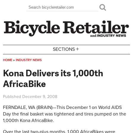
Skip to main content
Search
Search form
+
SECTIONS
HOME
»
INDUSTRY NEWS
You are here
Kona Delivers its 1,000th
AfricaBike
Published
December 9, 2008
FERNDALE, WA (BRAIN)—This December 1 on World AIDS
Day the final basket was tightened and tires pumped on the
1,000th Kona AfricaBike.
Over the last two-plus months, 1,000 AfricaBikes were