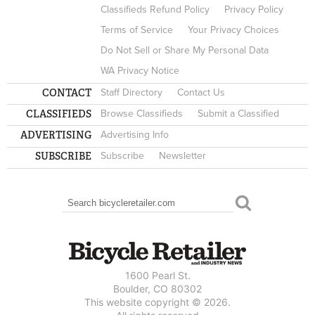
Classifieds Refund Policy
Privacy Policy
Terms of Service
Your Privacy Choices
Do Not Sell or Share My Personal Data
WA Privacy Notice
CONTACT
Staff Directory
Contact Us
CLASSIFIEDS
Browse Classifieds
Submit a Classified
ADVERTISING
Advertising Info
SUBSCRIBE
Subscribe
Newsletter
Search
SEARCH FORM
1600 Pearl St.
Boulder, CO 80302
This website copyright © 2026.