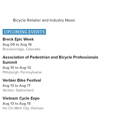
Bicycle Retailer and Industry News
UPCOMING EVENTS
Breck Epic Week
Aug 09
to
Aug 16
Breckenridge, Colorado
Association of Pedestrian and Bicycle Professionals
Summit
Aug 10
to
Aug 12
Pittsburgh, Pennsylvania
Verbier Bike Festival
Aug 13
to
Aug 17
Verbier, Switzerland
Vietnam Cycle Expo
Aug 13
to
Aug 15
Ho Chi Minh City, Vietnam