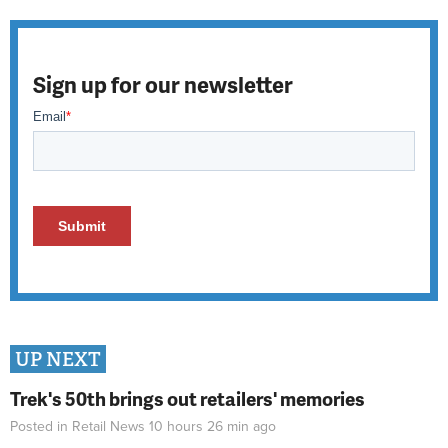
Sign up for our newsletter
UP NEXT
Trek's 50th brings out retailers' memories
Posted in
Retail News
10 hours 26 min
ago