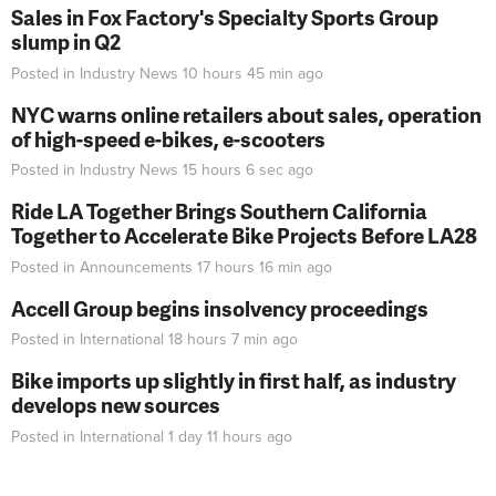
Sales in Fox Factory's Specialty Sports Group
slump in Q2
Posted in
Industry News
10 hours 45 min
ago
NYC warns online retailers about sales, operation
of high-speed e-bikes, e-scooters
Posted in
Industry News
15 hours 6 sec
ago
Ride LA Together Brings Southern California
Together to Accelerate Bike Projects Before LA28
Posted in
Announcements
17 hours 16 min
ago
Accell Group begins insolvency proceedings
Posted in
International
18 hours 7 min
ago
Bike imports up slightly in first half, as industry
develops new sources
Posted in
International
1 day 11 hours
ago