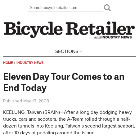
Skip to main content
Search
Search form
+
SECTIONS
HOME
»
INDUSTRY NEWS
You are here
Eleven Day Tour Comes to an
End Today
Published
May 13, 2008
KEELUNG, Taiwan (BRAIN)—After a long day dodging heavy
trucks, cars and scooters, the A-Team rolled through a half-
dozen tunnels into Keelung, Taiwan’s second largest seaport,
after 10 days of pedaling around the island.