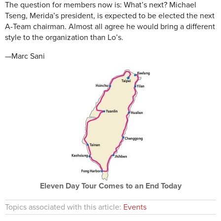
The question for members now is: What’s next? Michael
Tseng, Merida’s president, is expected to be elected the next
A-Team chairman. Almost all agree he would bring a different
style to the organization than Lo’s.
—Marc Sani
Eleven Day Tour Comes to an End Today
Topics associated with this article:
Events