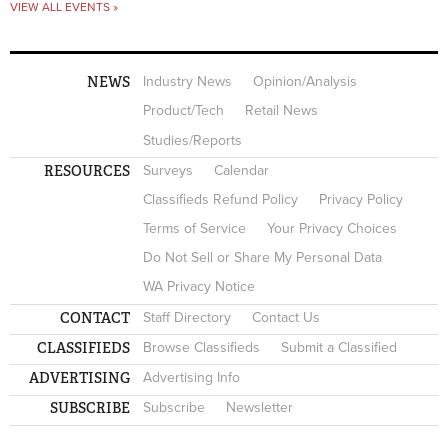
VIEW ALL EVENTS »
NEWS
Industry News
Opinion/Analysis
Product/Tech
Retail News
Studies/Reports
RESOURCES
Surveys
Calendar
Classifieds Refund Policy
Privacy Policy
Terms of Service
Your Privacy Choices
Do Not Sell or Share My Personal Data
WA Privacy Notice
CONTACT
Staff Directory
Contact Us
CLASSIFIEDS
Browse Classifieds
Submit a Classified
ADVERTISING
Advertising Info
SUBSCRIBE
Subscribe
Newsletter