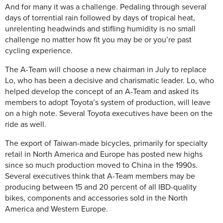
And for many it was a challenge. Pedaling through several
days of torrential rain followed by days of tropical heat,
unrelenting headwinds and stifling humidity is no small
challenge no matter how fit you may be or you’re past
cycling experience.
The A-Team will choose a new chairman in July to replace
Lo, who has been a decisive and charismatic leader. Lo, who
helped develop the concept of an A-Team and asked its
members to adopt Toyota’s system of production, will leave
on a high note. Several Toyota executives have been on the
ride as well.
The export of Taiwan-made bicycles, primarily for specialty
retail in North America and Europe has posted new highs
since so much production moved to China in the 1990s.
Several executives think that A-Team members may be
producing between 15 and 20 percent of all IBD-quality
bikes, components and accessories sold in the North
America and Western Europe.