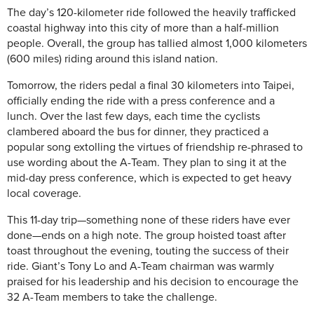
The day’s 120-kilometer ride followed the heavily trafficked
coastal highway into this city of more than a half-million
people. Overall, the group has tallied almost 1,000 kilometers
(600 miles) riding around this island nation.
Tomorrow, the riders pedal a final 30 kilometers into Taipei,
officially ending the ride with a press conference and a
lunch. Over the last few days, each time the cyclists
clambered aboard the bus for dinner, they practiced a
popular song extolling the virtues of friendship re-phrased to
use wording about the A-Team. They plan to sing it at the
mid-day press conference, which is expected to get heavy
local coverage.
This 11-day trip—something none of these riders have ever
done—ends on a high note. The group hoisted toast after
toast throughout the evening, touting the success of their
ride. Giant’s Tony Lo and A-Team chairman was warmly
praised for his leadership and his decision to encourage the
32 A-Team members to take the challenge.