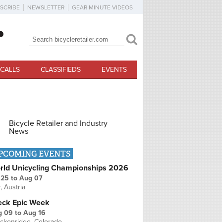
SCRIBE
NEWSLETTER
GEAR MINUTE VIDEOS
Search
Search form
CALLS
CLASSIFIEDS
EVENTS
Bicycle Retailer and Industry
News
PCOMING EVENTS
rld Unicycling Championships 2026
 25
to
Aug 07
r, Austria
eck Epic Week
g 09
to
Aug 16
ckenridge, Colorado