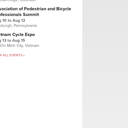
ociation of Pedestrian and Bicycle
ofessionals Summit
g 10
to
Aug 12
tsburgh, Pennsylvania
etnam Cycle Expo
 13
to
Aug 15
Chi Minh City, Vietnam
W ALL EVENTS »