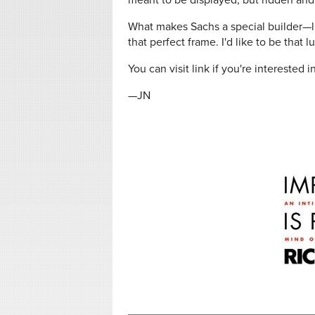
meant to be displayed, but ridden and 
What makes Sachs a special builder—like
that perfect frame. I'd like to be that 
You can visit link if you're interested 
—JN