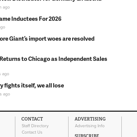
n
ago
Fame Inductees For 2026
go
fore Giant’s import woes are resolved
 Returns to Chicago as Independent Sales
s
ago
fights itself, we all lose
s
ago
CONTACT
ADVERTISING
Staff Directory
Advertising Info
Contact Us
SUBSCRIBE