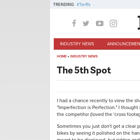
Skip to main content
TRENDING
Tariffs
INDUSTRY NEWS
ANNOUNCEMEN
HOME
»
INDUSTRY NEWS
You are here
The 5th Spot
I had a chance recently to view the s
"Imperfection is Perfection." I thought
the competitor (loved the 'cross foota
Sometimes you just don't get a clear 
bikes by seeing it polished on the ha