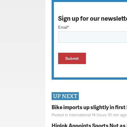
Sign up for our newslett
UP NEXT
Bike imports up slightly in firs
Posted in
International
14 hours 51 min
ago
Hiplok Appoints Sports Nut as