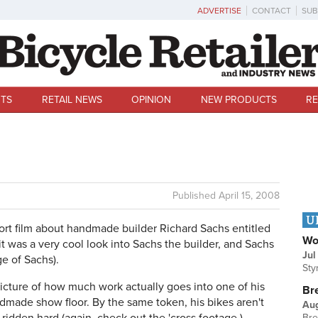
ADVERTISE
CONTACT
SUB
TS
RETAIL NEWS
OPINION
NEW PRODUCTS
RE
Published
April 15, 2008
U
hort film about handmade builder Richard Sachs entitled
Wo
 it was a very cool look into Sachs the builder, and Sachs
Jul
ge of Sachs).
Sty
picture of how much work actually goes into one of his
Br
ndmade show floor. By the same token, his bikes aren't
Au
Bre