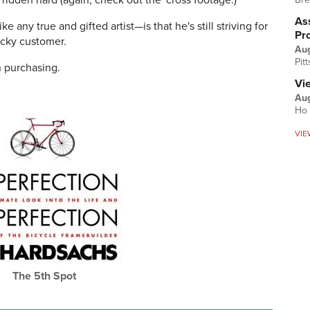
ridden hard (again, check out the 'cross footage.)
Ass
 any true and gifted artist—is that he's still striving for
Pr
lucky customer.
Au
Pit
in purchasing.
Vi
Aug
Ho 
VIE
The 5th Spot