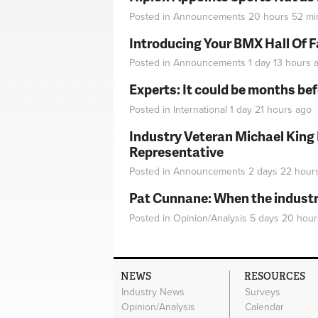
Posted in
Announcements
20 hours 52 mi
Introducing Your BMX Hall Of 
Posted in
Announcements
1 day 13 hours
a
Experts: It could be months be
Posted in
International
1 day 21 hours
ago
Industry Veteran Michael King
Representative
Posted in
Announcements
2 days 22 hour
Pat Cunnane: When the industry 
Posted in
Opinion/Analysis
5 days 20 hour
NEWS
RESOURCES
Industry News
Surveys
Opinion/Analysis
Calendar