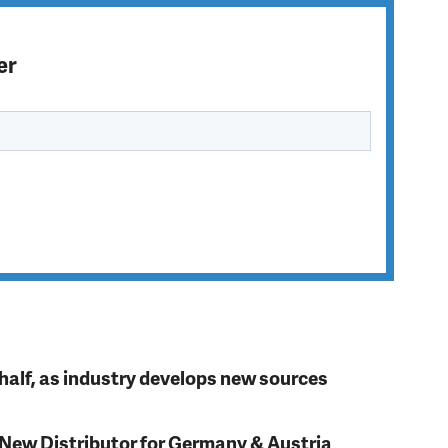
er
t half, as industry develops new sources
 New Distributor for Germany & Austria