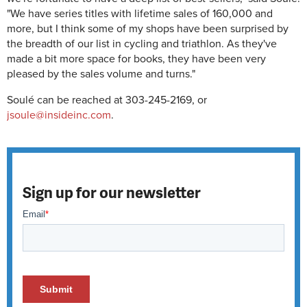
"We have series titles with lifetime sales of 160,000 and
more, but I think some of my shops have been surprised by
the breadth of our list in cycling and triathlon. As they've
made a bit more space for books, they have been very
pleased by the sales volume and turns."
Soulé can be reached at 303-245-2169, or
jsoule@insideinc.com
.
Sign up for our newsletter