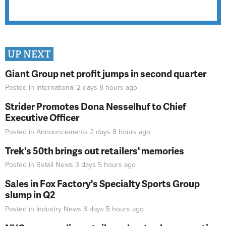
UP NEXT
Giant Group net profit jumps in second quarter
Posted in
International
2 days 8 hours
ago
Strider Promotes Dona Nesselhuf to Chief
Executive Officer
Posted in
Announcements
2 days 8 hours
ago
Trek's 50th brings out retailers' memories
Posted in
Retail News
3 days 5 hours
ago
Sales in Fox Factory's Specialty Sports Group
slump in Q2
Posted in
Industry News
3 days 5 hours
ago