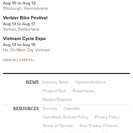
Aug 10
to
Aug 12
Pittsburgh, Pennsylvania
Verbier Bike Festival
Aug 13
to
Aug 17
Verbier, Switzerland
Vietnam Cycle Expo
Aug 13
to
Aug 15
Ho Chi Minh City, Vietnam
VIEW ALL EVENTS »
NEWS
Industry News
Opinion/Analysis
Product/Tech
Retail News
Studies/Reports
RESOURCES
Surveys
Calendar
Classifieds Refund Policy
Privacy Policy
Terms of Service
Your Privacy Choices