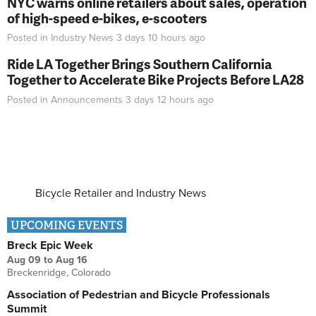
NYC warns online retailers about sales, operation
of high-speed e-bikes, e-scooters
Posted in
Industry News
3 days 10 hours
ago
Ride LA Together Brings Southern California
Together to Accelerate Bike Projects Before LA28
Posted in
Announcements
3 days 12 hours
ago
Bicycle Retailer and Industry News
UPCOMING EVENTS
Breck Epic Week
Aug 09
to
Aug 16
Breckenridge, Colorado
Association of Pedestrian and Bicycle Professionals
Summit