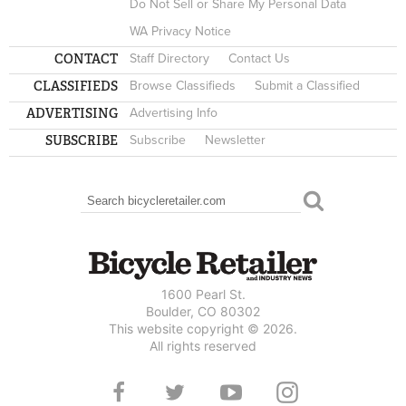
Do Not Sell or Share My Personal Data
WA Privacy Notice
CONTACT
Staff Directory
Contact Us
CLASSIFIEDS
Browse Classifieds
Submit a Classified
ADVERTISING
Advertising Info
SUBSCRIBE
Subscribe
Newsletter
Search
SEARCH FORM
1600 Pearl St.
Boulder, CO 80302
This website copyright © 2026.
All rights reserved