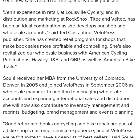
set a new sales record for the specialty book publisher.
"Jen's experience in retail, at Louisville Cyclery, and in
distribution and marketing at RockShox, Titec and Veltec, has
been an ideal combination as she develops our shop and
wholesale accounts," said Ted Costantino, VeloPress
publisher. "She has created retail programs for shops that
make book sales more profitable and compelling. She's also
revitalized our wholesale business with American Cycling
Publications, Hawley, J&B, and QBP, as well as American Bike
Trails."
Soulé received her MBA from the University of Colorado,
Denver, in 2005 and joined VeloPress in September 2006 as
wholesale manager. In addition to managing wholesale
accounts and expanding international sales and distribution,
she will now also contribute to inventory management and
reprints, budgeting, brand management and events planning.
"Good reference books on cycling and bike repair are part of
a bike shop's customer service experience, and at VeloPress
we're fortunate to have a deep list of best-sellers," said Soulé.