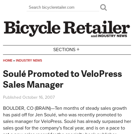
Skip to main content
Search
Search form
+
SECTIONS
HOME
»
INDUSTRY NEWS
You are here
Soulé Promoted to VeloPress
Sales Manager
Published
October 16, 2007
BOULDER, CO (BRAIN)—Ten months of steady sales growth
has paid off for Jen Soulé, who was recently promoted to
sales manager for VeloPress. Soulé has already surpassed her
sales goal for the company's fiscal year, and is on a pace to