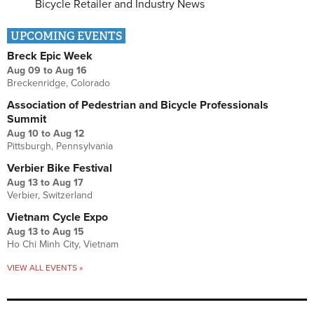
Bicycle Retailer and Industry News
UPCOMING EVENTS
Breck Epic Week
Aug 09
to
Aug 16
Breckenridge, Colorado
Association of Pedestrian and Bicycle Professionals
Summit
Aug 10
to
Aug 12
Pittsburgh, Pennsylvania
Verbier Bike Festival
Aug 13
to
Aug 17
Verbier, Switzerland
Vietnam Cycle Expo
Aug 13
to
Aug 15
Ho Chi Minh City, Vietnam
VIEW ALL EVENTS »