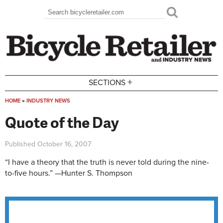
Skip to main content
Search
Search form
+
SECTIONS
HOME
»
INDUSTRY NEWS
You are here
Quote of the Day
Published
October 16, 2007
“I have a theory that the truth is never told during the nine-
to-five hours.” —Hunter S. Thompson