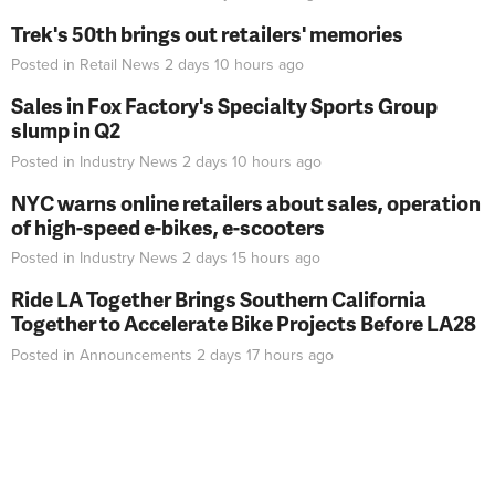
Trek's 50th brings out retailers' memories
Posted in
Retail News
2 days 10 hours
ago
Sales in Fox Factory's Specialty Sports Group
slump in Q2
Posted in
Industry News
2 days 10 hours
ago
NYC warns online retailers about sales, operation
of high-speed e-bikes, e-scooters
Posted in
Industry News
2 days 15 hours
ago
Ride LA Together Brings Southern California
Together to Accelerate Bike Projects Before LA28
Posted in
Announcements
2 days 17 hours
ago