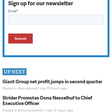
Sign up for our newsletter
UP NEXT
Giant Group net profit jumps in second quarter
Posted in
International
1 day 13 hours
ago
Strider Promotes Dona Nesselhuf to Chief
Executive Officer
Posted in
Announcements
1 day 13 hours
ago