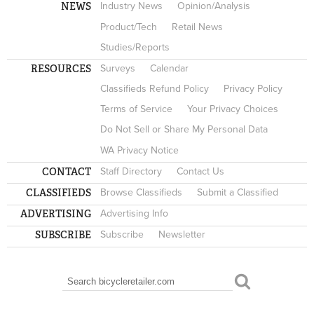
NEWS
Industry News
Opinion/Analysis
Product/Tech
Retail News
Studies/Reports
RESOURCES
Surveys
Calendar
Classifieds Refund Policy
Privacy Policy
Terms of Service
Your Privacy Choices
Do Not Sell or Share My Personal Data
WA Privacy Notice
CONTACT
Staff Directory
Contact Us
CLASSIFIEDS
Browse Classifieds
Submit a Classified
ADVERTISING
Advertising Info
SUBSCRIBE
Subscribe
Newsletter
Search
SEARCH FORM