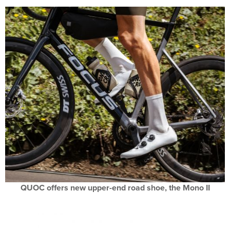
QUOC offers new upper-end road shoe, the Mono II