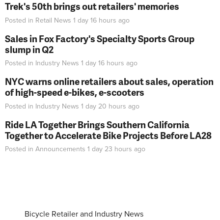
Trek's 50th brings out retailers' memories
Posted in
Retail News
1 day 16 hours
ago
Sales in Fox Factory's Specialty Sports Group
slump in Q2
Posted in
Industry News
1 day 16 hours
ago
NYC warns online retailers about sales, operation
of high-speed e-bikes, e-scooters
Posted in
Industry News
1 day 20 hours
ago
Ride LA Together Brings Southern California
Together to Accelerate Bike Projects Before LA28
Posted in
Announcements
1 day 23 hours
ago
Bicycle Retailer and Industry News