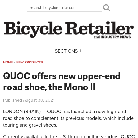
Skip to main content
Search
Search form
+
SECTIONS
HOME
»
NEW PRODUCTS
You are here
QUOC offers new upper-end
road shoe, the Mono II
Published
August 30, 2021
LONDON (BRAIN) — QUOC has launched a new high-end
road shoe to complement its previous models, which include
touring and gravel shoes.
Currently available in the U.S. through online vendors, QUOC