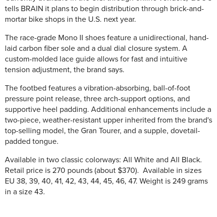
tells BRAIN it plans to begin distribution through brick-and-
mortar bike shops in the U.S. next year.
The race-grade Mono II shoes feature a unidirectional, hand-
laid carbon fiber sole and a dual dial closure system. A
custom-molded lace guide allows for fast and intuitive
tension adjustment, the brand says.
The footbed features a vibration-absorbing, ball-of-foot
pressure point release, three arch-support options, and
supportive heel padding. Additional enhancements include a
two-piece, weather-resistant upper inherited from the brand's
top-selling model, the Gran Tourer, and a supple, dovetail-
padded tongue.
Available in two classic colorways: All White and All Black.
Retail price is 270 pounds (about $370). Available in sizes
EU 38, 39, 40, 41, 42, 43, 44, 45, 46, 47. Weight is 249 grams
in a size 43.