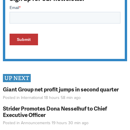
UP NEXT
Giant Group net profit jumps in second quarter
Posted in
International
18 hours 58 min
ago
Strider Promotes Dona Nesselhuf to Chief
Executive Officer
Posted in
Announcements
19 hours 30 min
ago