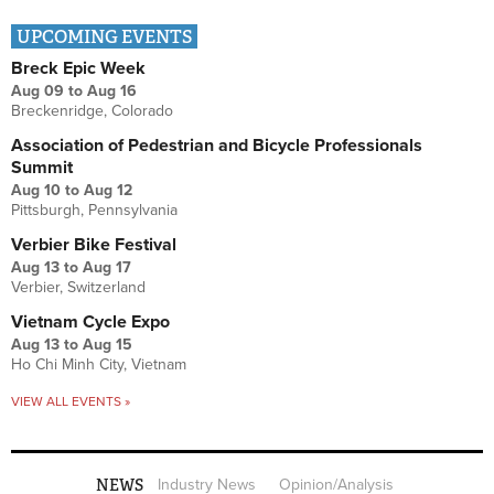
UPCOMING EVENTS
Breck Epic Week
Aug 09
to
Aug 16
Breckenridge, Colorado
Association of Pedestrian and Bicycle Professionals
Summit
Aug 10
to
Aug 12
Pittsburgh, Pennsylvania
Verbier Bike Festival
Aug 13
to
Aug 17
Verbier, Switzerland
Vietnam Cycle Expo
Aug 13
to
Aug 15
Ho Chi Minh City, Vietnam
VIEW ALL EVENTS »
NEWS
Industry News
Opinion/Analysis