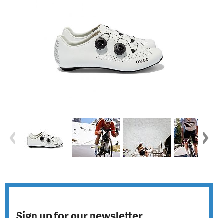
Sign up for our newsletter