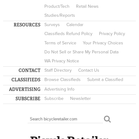
Product/Tech
Retail News
Studies/Reports
RESOURCES
Surveys
Calendar
Classifieds Refund Policy
Privacy Policy
Terms of Service
Your Privacy Choices
Do Not Sell or Share My Personal Data
WA Privacy Notice
CONTACT
Staff Directory
Contact Us
CLASSIFIEDS
Browse Classifieds
Submit a Classified
ADVERTISING
Advertising Info
SUBSCRIBE
Subscribe
Newsletter
Search
SEARCH FORM