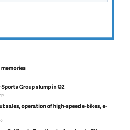
s' memories
y Sports Group slump in Q2
go
t sales, operation of high-speed e-bikes, e-
o