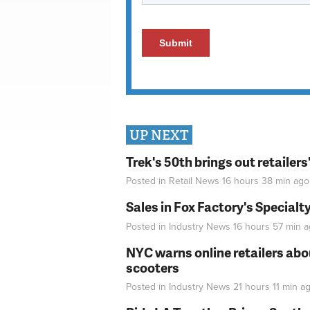
UP NEXT
Trek's 50th brings out retailer
Posted in
Retail News
16 hours 38 min
ago
Sales in Fox Factory's Specialt
Posted in
Industry News
16 hours 57 min
a
NYC warns online retailers abou
scooters
Posted in
Industry News
21 hours 11 min
ag