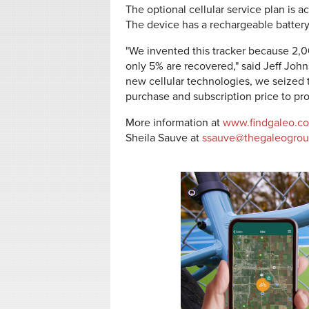
The optional cellular service plan is a
The device has a rechargeable battery 
"We invented this tracker because 2,0
only 5% are recovered," said Jeff Joh
new cellular technologies, we seized t
purchase and subscription price to prot
More information at
www.findgaleo.c
Sheila Sauve at
ssauve@thegaleogro