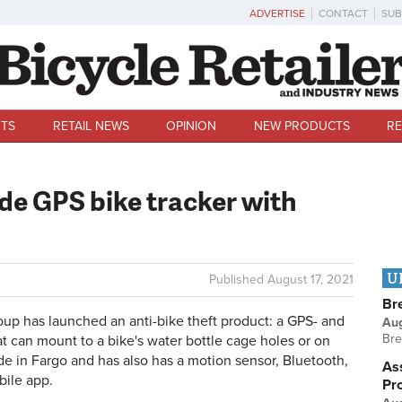
ADVERTISE
CONTACT
SUB
TS
RETAIL NEWS
OPINION
NEW PRODUCTS
RE
de GPS bike tracker with
U
Published
August 17, 2021
Br
p has launched an anti-bike theft product: a GPS- and
Au
Bre
t can mount to a bike's water bottle cage holes or on
e in Fargo and has also has a motion sensor, Bluetooth,
Ass
ile app.
Pr