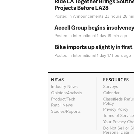
Ride LA Together Brings Southe
Projects Before LA28
Posted in
Announcements
23 hours 28 mi
Accell Group begins insolvenc
Posted in
International
1 day 19 min
ago
Bike imports up slightly in firs
Posted in
International
1 day 17 hours
ago
NEWS
RESOURCES
Industry News
Surveys
Opinion/Analysis
Calendar
Product/Tech
Classifieds Refu
Policy
Retail News
Privacy Policy
Studies/Reports
Terms of Servic
Your Privacy Ch
Do Not Sell or 
Personal Data