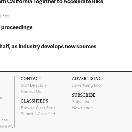
rn California Together to Accelerate Bike
n
ago
y proceedings
t half, as industry develops new sources
CONTACT
ADVERTISING
Staff Directory
Advertising Info
Contact Us
SUBSCRIBE
nd
CLASSIFIEDS
Subscribe
Browse Classifieds
Newsletter
e
Submit a Classified
oices
Share My