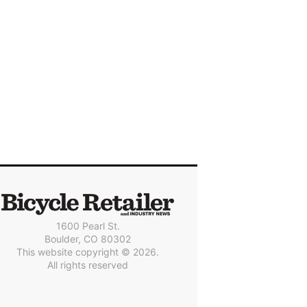
1600 Pearl St.
Boulder, CO 80302
This website copyright © 2026.
All rights reserved