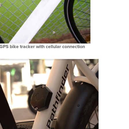
PS bike tracker with cellular connection