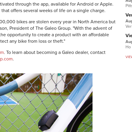
Au
ctivated through the app, available for Android or Apple.
Pit
that offers several weeks of life on a single charge.
Ver
Aug
00,000 bikes are stolen every year in North America but
Ver
nson, President of The Galeo Group. "With the advent of
he opportunity to create a product with an affordable
Vi
ect any bike from loss or theft."
Aug
Ho 
om
. To learn about becoming a Galeo dealer, contact
VIE
up.com
.