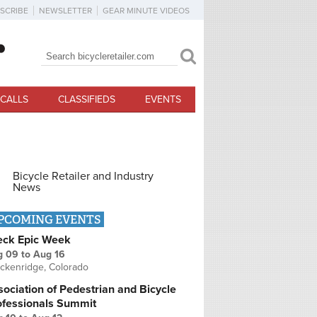
SCRIBE
NEWSLETTER
GEAR MINUTE VIDEOS
Search
Search form
CALLS
CLASSIFIEDS
EVENTS
Bicycle Retailer and Industry
News
PCOMING EVENTS
eck Epic Week
g 09
to
Aug 16
ckenridge, Colorado
ociation of Pedestrian and Bicycle
ofessionals Summit