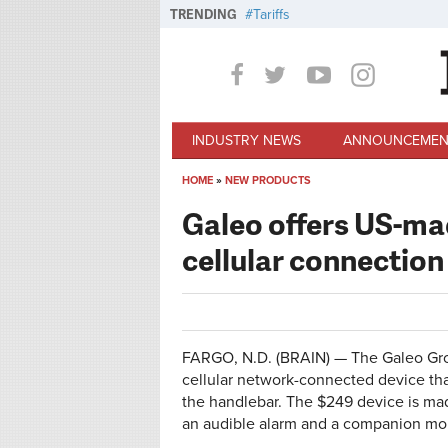
Skip to main content
TRENDING
Tariffs
INDUSTRY NEWS
ANNOUNCEMEN
HOME
»
NEW PRODUCTS
You are here
Galeo offers US-ma
cellular connection
FARGO, N.D. (BRAIN) — The Galeo Grou
cellular network-connected device tha
the handlebar. The $249 device is mad
an audible alarm and a companion mob