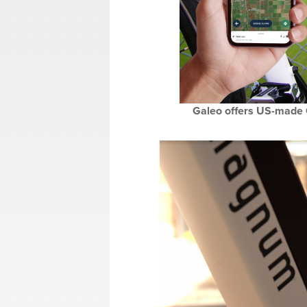
Galeo offers US-made G