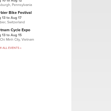
g 10
to
Aug 12
tsburgh, Pennsylvania
bier Bike Festival
 13
to
Aug 17
bier, Switzerland
etnam Cycle Expo
 13
to
Aug 15
Chi Minh City, Vietnam
W ALL EVENTS »