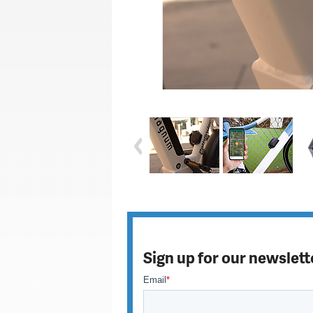
Sign up for our newslett