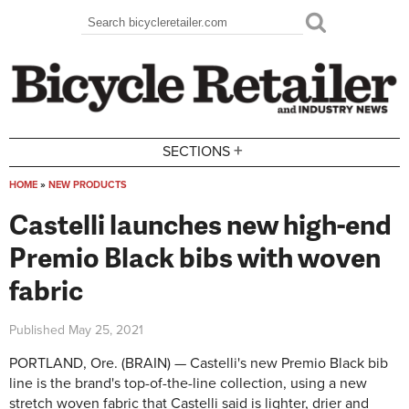
Skip to main content
Search
Search form
+
SECTIONS
HOME
»
NEW PRODUCTS
You are here
Castelli launches new high-end
Premio Black bibs with woven
fabric
Published
May 25, 2021
PORTLAND, Ore. (BRAIN) — Castelli's new Premio Black bib
line is the brand's top-of-the-line collection, using a new
stretch woven fabric that Castelli said is lighter, drier and