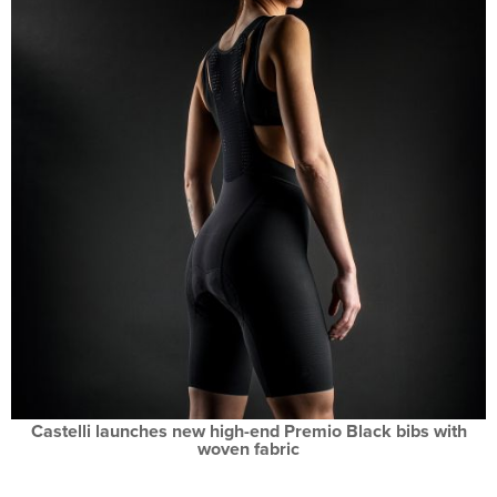
Castelli launches new high-end Premio Black bibs with
woven fabric