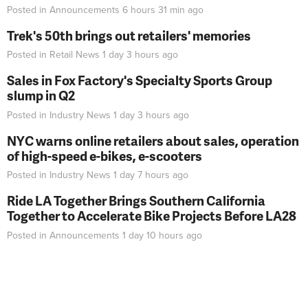
Posted in
Announcements
6 hours 31 min
ago
Trek's 50th brings out retailers' memories
Posted in
Retail News
1 day 3 hours
ago
Sales in Fox Factory's Specialty Sports Group
slump in Q2
Posted in
Industry News
1 day 3 hours
ago
NYC warns online retailers about sales, operation
of high-speed e-bikes, e-scooters
Posted in
Industry News
1 day 7 hours
ago
Ride LA Together Brings Southern California
Together to Accelerate Bike Projects Before LA28
Posted in
Announcements
1 day 10 hours
ago