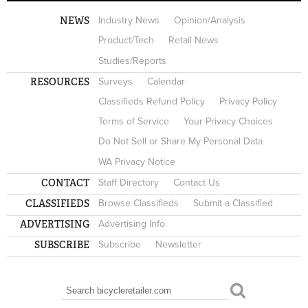
NEWS
Industry News
Opinion/Analysis
Product/Tech
Retail News
Studies/Reports
RESOURCES
Surveys
Calendar
Classifieds Refund Policy
Privacy Policy
Terms of Service
Your Privacy Choices
Do Not Sell or Share My Personal Data
WA Privacy Notice
CONTACT
Staff Directory
Contact Us
CLASSIFIEDS
Browse Classifieds
Submit a Classified
ADVERTISING
Advertising Info
SUBSCRIBE
Subscribe
Newsletter
Search
SEARCH FORM