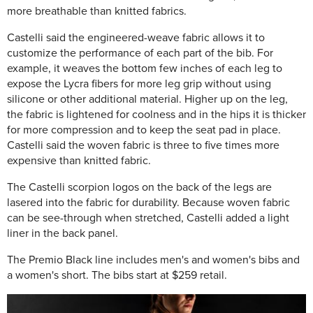
more breathable than knitted fabrics.
Castelli said the engineered-weave fabric allows it to
customize the performance of each part of the bib. For
example, it weaves the bottom few inches of each leg to
expose the Lycra fibers for more leg grip without using
silicone or other additional material. Higher up on the leg,
the fabric is lightened for coolness and in the hips it is thicker
for more compression and to keep the seat pad in place.
Castelli said the woven fabric is three to five times more
expensive than knitted fabric.
The Castelli scorpion logos on the back of the legs are
lasered into the fabric for durability. Because woven fabric
can be see-through when stretched, Castelli added a light
liner in the back panel.
The Premio Black line includes men's and women's bibs and
a women's short. The bibs start at $259 retail.