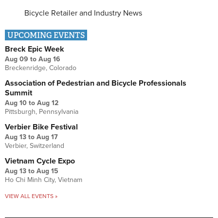
Bicycle Retailer and Industry News
UPCOMING EVENTS
Breck Epic Week
Aug 09
to
Aug 16
Breckenridge, Colorado
Association of Pedestrian and Bicycle Professionals
Summit
Aug 10
to
Aug 12
Pittsburgh, Pennsylvania
Verbier Bike Festival
Aug 13
to
Aug 17
Verbier, Switzerland
Vietnam Cycle Expo
Aug 13
to
Aug 15
Ho Chi Minh City, Vietnam
VIEW ALL EVENTS »