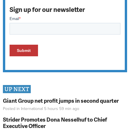
Sign up for our newsletter
UP NEXT
Giant Group net profit jumps in second quarter
Posted in
International
5 hours 59 min
ago
Strider Promotes Dona Nesselhuf to Chief
Executive Officer