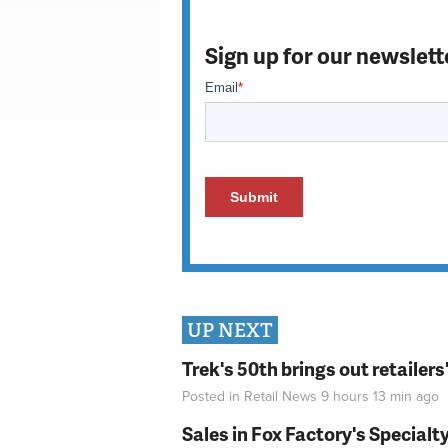
Sign up for our newslett
UP NEXT
Trek's 50th brings out retailer
Posted in
Retail News
9 hours 13 min
ago
Sales in Fox Factory's Specialt