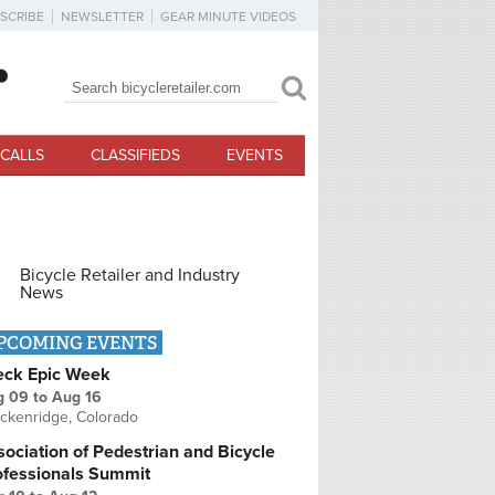
SCRIBE
NEWSLETTER
GEAR MINUTE VIDEOS
Search
Search form
CALLS
CLASSIFIEDS
EVENTS
Bicycle Retailer and Industry
News
PCOMING EVENTS
eck Epic Week
g 09
to
Aug 16
ckenridge, Colorado
ociation of Pedestrian and Bicycle
ofessionals Summit