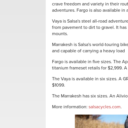
crave freedom and variety in their rou
adventures. Fargo is also available in 
Vaya is Salsa's steel all-road adventur
from pavement to dirt to gravel. It ha
mounts.
Marrakesh is Salsa's world-touring bik
and capable of carrying a heavy load
Fargo is available in five sizes. The Ap
titanium frameset retails for $2,999. A
The Vaya is available in six sizes. A 
$1099.
The Marrakesh has six sizes. An Alivio 
More information:
salsacycles.com
.