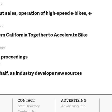
go
t sales, operation of high-speed e-bikes, e-
go
rn California Together to Accelerate Bike
ago
y proceedings
o
t half, as industry develops new sources
CONTACT
ADVERTISING
Staff Directory
Advertising Info
Contact Us