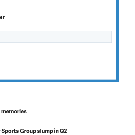
er
s' memories
y Sports Group slump in Q2