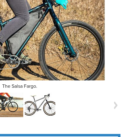
The Salsa Fargo.