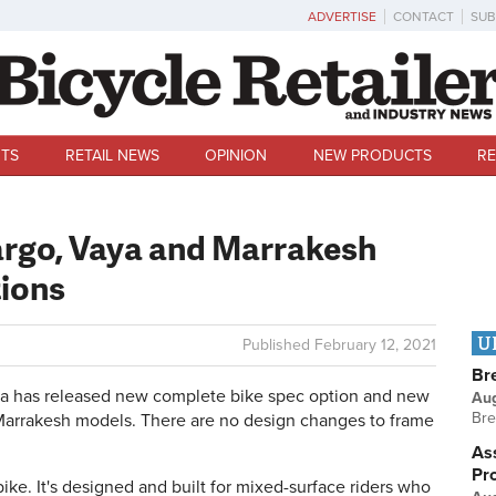
ADVERTISE
CONTACT
SUB
TS
RETAIL NEWS
OPINION
NEW PRODUCTS
RE
Fargo, Vaya and Marrakesh
tions
U
Published
February 12, 2021
Br
 has released new complete bike spec option and new
Au
Bre
d Marrakesh models. There are no design changes to frame
Ass
Pr
ike. It's designed and built for mixed-surface riders who