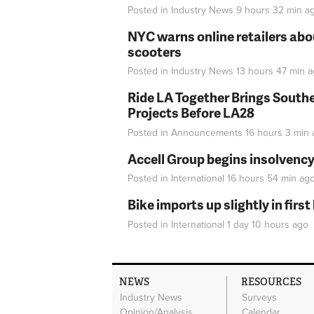
Posted in
Industry News
9 hours 32 min
a
NYC warns online retailers abou
scooters
Posted in
Industry News
13 hours 47 min
a
Ride LA Together Brings Southe
Projects Before LA28
Posted in
Announcements
16 hours 3 min
Accell Group begins insolvenc
Posted in
International
16 hours 54 min
ag
Bike imports up slightly in firs
Posted in
International
1 day 10 hours
ago
NEWS
RESOURCES
Industry News
Surveys
Opinion/Analysis
Calendar