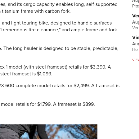
Au
tes, and its cargo capacity enables long, self-supported
Pit
a titanium frame with carbon fork.
Ver
Aug
e and light touring bike, designed to handle surfaces
Ver
s "tremendous tire clearance," and ample frame and fork
Vi
Aug
e. The long hauler is designed to be stable, predictable,
Ho 
VIE
ex 1 model (with steel frameset) retails for $3,399. A
 steel frameset is $1,099.
GRX 600 complete model retails for $2,499. A frameset is
model retails for $1,799. A frameset is $899.