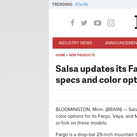
Skip to main content
TRENDING
Tariffs
INDUSTRY NEWS
ANNOUNCEMEN
HOME
»
NEW PRODUCTS
You are here
Salsa updates its 
specs and color op
BLOOMINGTON, Minn. (BRAIN) — Salsa
color options for its Fargo, Vaya, an
or fork on these models.
Fargo is a drop-bar 29-inch mountain b