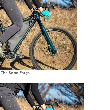
The Salsa Fargo.