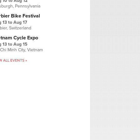
g 10
to
Aug 12
tsburgh, Pennsylvania
bier Bike Festival
 13
to
Aug 17
bier, Switzerland
etnam Cycle Expo
 13
to
Aug 15
Chi Minh City, Vietnam
W ALL EVENTS »