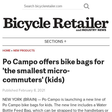
Skip to main content
Search
Search form
+
SECTIONS
HOME
»
NEW PRODUCTS
You are here
Po Campo offers bike bags for
'the smallest micro-
commuters' (kids)
Published
February 8, 2021
NEW YORK (BRAIN) — Po Campo is launching a new line of
Po Campo bike bags for kids. The new line includes a Water
Bottle Feed Bag, which can be strapped to the handlebars or