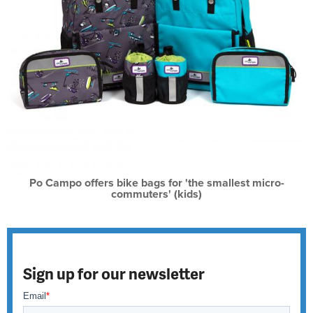
Po Campo offers bike bags for 'the smallest micro-
commuters' (kids)
Sign up for our newsletter