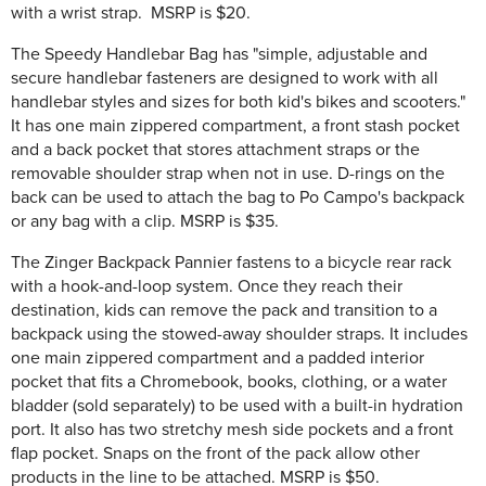
with a wrist strap. MSRP is $20.
The Speedy Handlebar Bag has "simple, adjustable and
secure handlebar fasteners are designed to work with all
handlebar styles and sizes for both kid's bikes and scooters."
It has one main zippered compartment, a front stash pocket
and a back pocket that stores attachment straps or the
removable shoulder strap when not in use. D-rings on the
back can be used to attach the bag to Po Campo's backpack
or any bag with a clip. MSRP is $35.
The Zinger Backpack Pannier fastens to a bicycle rear rack
with a hook-and-loop system. Once they reach their
destination, kids can remove the pack and transition to a
backpack using the stowed-away shoulder straps. It includes
one main zippered compartment and a padded interior
pocket that fits a Chromebook, books, clothing, or a water
bladder (sold separately) to be used with a built-in hydration
port. It also has two stretchy mesh side pockets and a front
flap pocket. Snaps on the front of the pack allow other
products in the line to be attached. MSRP is $50.