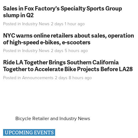
Sales in Fox Factory's Specialty Sports Group
slump in Q2
Posted in
Industry News
2 days 1 hour
ago
NYC warns online retailers about sales, operation
of high-speed e-bikes, e-scooters
Posted in
Industry News
2 days 5 hours
ago
Ride LA Together Brings Southern California
Together to Accelerate Bike Projects Before LA28
Posted in
Announcements
2 days 8 hours
ago
Bicycle Retailer and Industry News
UPCOMING EVENTS