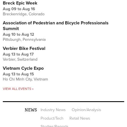
Breck Epic Week
Aug 09
to
Aug 16
Breckenridge, Colorado
Association of Pedestrian and Bicycle Professionals
Summit
Aug 10
to
Aug 12
Pittsburgh, Pennsylvania
Verbier Bike Festival
Aug 13
to
Aug 17
Verbier, Switzerland
Vietnam Cycle Expo
Aug 13
to
Aug 15
Ho Chi Minh City, Vietnam
VIEW ALL EVENTS »
NEWS
Industry News
Opinion/Analysis
Product/Tech
Retail News
Studies/Reports