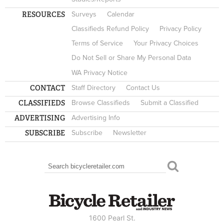
RESOURCES
Surveys
Calendar
Classifieds Refund Policy
Privacy Policy
Terms of Service
Your Privacy Choices
Do Not Sell or Share My Personal Data
WA Privacy Notice
CONTACT
Staff Directory
Contact Us
CLASSIFIEDS
Browse Classifieds
Submit a Classified
ADVERTISING
Advertising Info
SUBSCRIBE
Subscribe
Newsletter
Search
SEARCH FORM
1600 Pearl St.