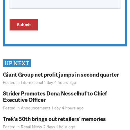
UP NEXT
Giant Group net profit jumps in second quarter
Posted in
International
1 day 4 hours
ago
Strider Promotes Dona Nesselhuf to Chief
Executive Officer
Posted in
Announcements
1 day 4 hours
ago
Trek's 50th brings out retailers' memories
Posted in
Retail News
2 days 1 hour
ago