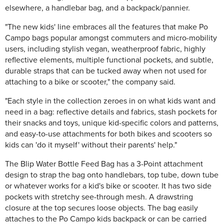
elsewhere, a handlebar bag, and a backpack/pannier.
"The new kids' line embraces all the features that make Po
Campo bags popular amongst commuters and micro-mobility
users, including stylish vegan, weatherproof fabric, highly
reflective elements, multiple functional pockets, and subtle,
durable straps that can be tucked away when not used for
attaching to a bike or scooter," the company said.
"Each style in the collection zeroes in on what kids want and
need in a bag: reflective details and fabrics, stash pockets for
their snacks and toys, unique kid-specific colors and patterns,
and easy-to-use attachments for both bikes and scooters so
kids can 'do it myself' without their parents' help."
The Blip Water Bottle Feed Bag has a 3-Point attachment
design to strap the bag onto handlebars, top tube, down tube
or whatever works for a kid's bike or scooter. It has two side
pockets with stretchy see-through mesh. A drawstring
closure at the top secures loose objects. The bag easily
attaches to the Po Campo kids backpack or can be carried