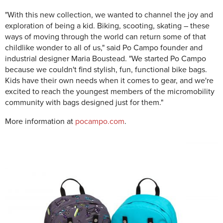
"With this new collection, we wanted to channel the joy and
exploration of being a kid. Biking, scooting, skating – these
ways of moving through the world can return some of that
childlike wonder to all of us," said Po Campo founder and
industrial designer Maria Boustead. "We started Po Campo
because we couldn't find stylish, fun, functional bike bags.
Kids have their own needs when it comes to gear, and we're
excited to reach the youngest members of the micromobility
community with bags designed just for them."
More information at
pocampo.com
.