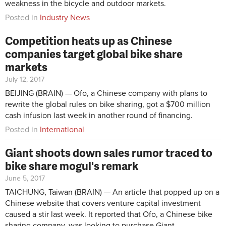
weakness in the bicycle and outdoor markets.
Posted in
Industry News
Competition heats up as Chinese
companies target global bike share
markets
July 12, 2017
BEIJING (BRAIN) — Ofo, a Chinese company with plans to
rewrite the global rules on bike sharing, got a $700 million
cash infusion last week in another round of financing.
Posted in
International
Giant shoots down sales rumor traced to
bike share mogul's remark
June 5, 2017
TAICHUNG, Taiwan (BRAIN) — An article that popped up on a
Chinese website that covers venture capital investment
caused a stir last week. It reported that Ofo, a Chinese bike
sharing company, was looking to purchase Giant