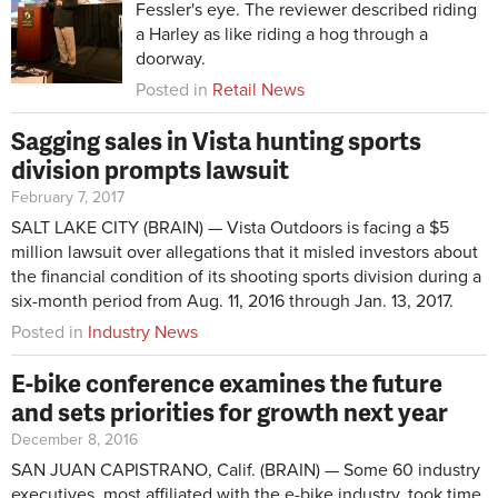
Fessler's eye. The reviewer described riding
a Harley as like riding a hog through a
doorway.
Posted in
Retail News
Sagging sales in Vista hunting sports
division prompts lawsuit
February 7, 2017
SALT LAKE CITY (BRAIN) — Vista Outdoors is facing a $5
million lawsuit over allegations that it misled investors about
the financial condition of its shooting sports division during a
six-month period from Aug. 11, 2016 through Jan. 13, 2017.
Posted in
Industry News
E-bike conference examines the future
and sets priorities for growth next year
December 8, 2016
SAN JUAN CAPISTRANO, Calif. (BRAIN) — Some 60 industry
executives, most affiliated with the e-bike industry, took time