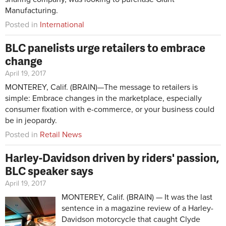
Manufacturing.
Posted in
International
BLC panelists urge retailers to embrace
change
April 19, 2017
MONTEREY, Calif. (BRAIN)—The message to retailers is
simple: Embrace changes in the marketplace, especially
consumer fixation with e-commerce, or your business could
be in jeopardy.
Posted in
Retail News
Harley-Davidson driven by riders' passion,
BLC speaker says
April 19, 2017
MONTEREY, Calif. (BRAIN) — It was the last
sentence in a magazine review of a Harley-
Davidson motorcycle that caught Clyde