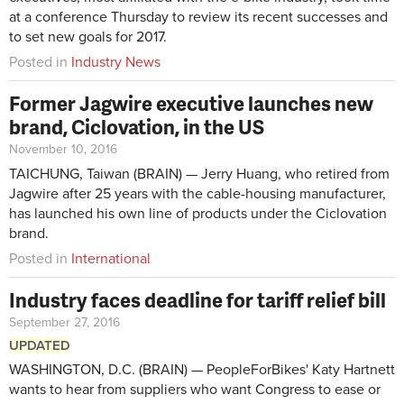
at a conference Thursday to review its recent successes and
to set new goals for 2017.
Posted in
Industry News
Former Jagwire executive launches new
brand, Ciclovation, in the US
November 10, 2016
TAICHUNG, Taiwan (BRAIN) — Jerry Huang, who retired from
Jagwire after 25 years with the cable-housing manufacturer,
has launched his own line of products under the Ciclovation
brand.
Posted in
International
Industry faces deadline for tariff relief bill
September 27, 2016
UPDATED
WASHINGTON, D.C. (BRAIN) — PeopleForBikes' Katy Hartnett
wants to hear from suppliers who want Congress to ease or