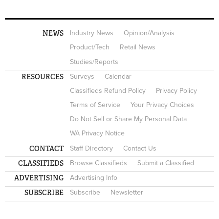
NEWS
Industry News
Opinion/Analysis
Product/Tech
Retail News
Studies/Reports
RESOURCES
Surveys
Calendar
Classifieds Refund Policy
Privacy Policy
Terms of Service
Your Privacy Choices
Do Not Sell or Share My Personal Data
WA Privacy Notice
CONTACT
Staff Directory
Contact Us
CLASSIFIEDS
Browse Classifieds
Submit a Classified
ADVERTISING
Advertising Info
SUBSCRIBE
Subscribe
Newsletter