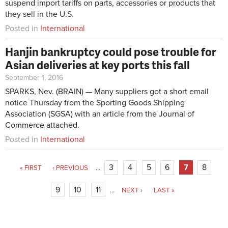
suspend import tariffs on parts, accessories or products that
they sell in the U.S.
Posted in
International
Hanjin bankruptcy could pose trouble for
Asian deliveries at key ports this fall
September 1, 2016
SPARKS, Nev. (BRAIN) — Many suppliers got a short email
notice Thursday from the Sporting Goods Shipping
Association (SGSA) with an article from the Journal of
Commerce attached.
Posted in
International
3
4
5
6
7
8
« FIRST
‹ PREVIOUS
…
9
10
11
…
NEXT ›
LAST »