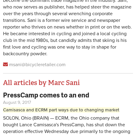
become the dominant trade magazine in the industry. Sani,
who now serves as publisher, has helped steer the magazine
over the years through several wrenching corporate
transitions. Sani is a former wire service and newspaper
reporter who thrives on news whether in print or on the web.
He became interested in cycling and joined a local cycling
club in the mid 1980s, but candidly admits that skiing is his
first love and cycling was one way to stay in shape for
backcountry powder.
msani@bicycleretailer.com
All articles by Marc Sani
PressCamp comes to an end
Pages
August 9, 2017
Camisasca and ECRM part ways due to changing market
SOLON, Ohio (BRAIN) — ECRM, the Ohio company that
bought Lance Camisasca's PressCamp, has shut down the
operation effective Wednesday due primarily to the ongoing