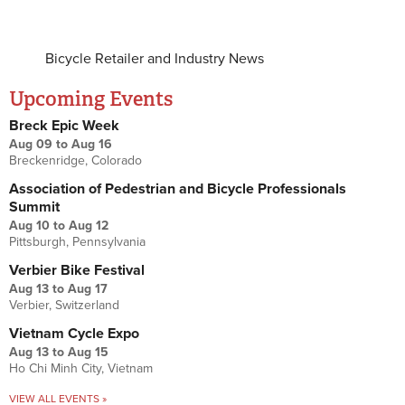
Bicycle Retailer and Industry News
Upcoming Events
Breck Epic Week
Aug 09
to
Aug 16
Breckenridge, Colorado
Association of Pedestrian and Bicycle Professionals
Summit
Aug 10
to
Aug 12
Pittsburgh, Pennsylvania
Verbier Bike Festival
Aug 13
to
Aug 17
Verbier, Switzerland
Vietnam Cycle Expo
Aug 13
to
Aug 15
Ho Chi Minh City, Vietnam
VIEW ALL EVENTS »