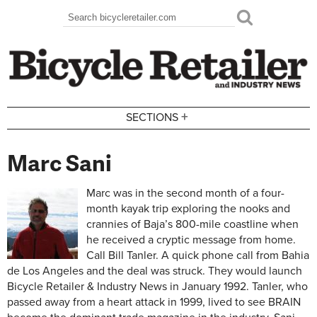
Skip to main content
Search
Search form
+
SECTIONS
Marc Sani
Marc was in the second month of a four-
month kayak trip exploring the nooks and
crannies of Baja’s 800-mile coastline when
he received a cryptic message from home.
Call Bill Tanler. A quick phone call from Bahia
de Los Angeles and the deal was struck. They would launch
Bicycle Retailer & Industry News in January 1992. Tanler, who
passed away from a heart attack in 1999, lived to see BRAIN