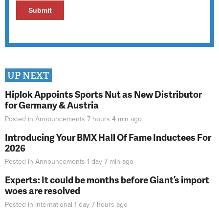
UP NEXT
Hiplok Appoints Sports Nut as New Distributor
for Germany & Austria
Posted in
Announcements
7 hours 4 min
ago
Introducing Your BMX Hall Of Fame Inductees For
2026
Posted in
Announcements
1 day 7 min
ago
Experts: It could be months before Giant’s import
woes are resolved
Posted in
International
1 day 7 hours
ago