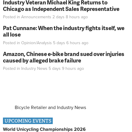
Industry Veteran Michael King Returns to
Chicago as Independent Sales Representative
Posted in
Announcements
2 days 8 hours
ago
Pat Cunnane: When the industry fights itself, we
all lose
Posted in
Opinion/Analysis
5 days 6 hours
ago
Amazon, Chinese e-bike brand sued over injuries
caused by alleged brake failure
Posted in
Industry News
5 days 9 hours
ago
Bicycle Retailer and Industry News
UPCOMING EVENTS
World Unicycling Championships 2026