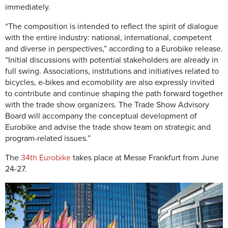
immediately.
“The composition is intended to reflect the spirit of dialogue
with the entire industry: national, international, competent
and diverse in perspectives,” according to a Eurobike release.
“Initial discussions with potential stakeholders are already in
full swing. Associations, institutions and initiatives related to
bicycles, e-bikes and ecomobility are also expressly invited
to contribute and continue shaping the path forward together
with the trade show organizers. The Trade Show Advisory
Board will accompany the conceptual development of
Eurobike and advise the trade show team on strategic and
program-related issues.”
The
34th Eurobike
takes place at Messe Frankfurt from June
24-27.