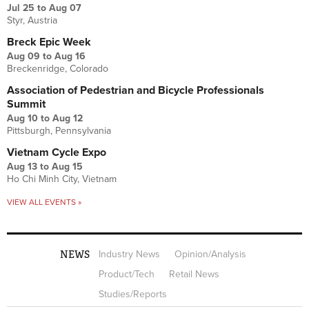
Jul 25
to
Aug 07
Styr, Austria
Breck Epic Week
Aug 09
to
Aug 16
Breckenridge, Colorado
Association of Pedestrian and Bicycle Professionals
Summit
Aug 10
to
Aug 12
Pittsburgh, Pennsylvania
Vietnam Cycle Expo
Aug 13
to
Aug 15
Ho Chi Minh City, Vietnam
VIEW ALL EVENTS »
NEWS
Industry News
Opinion/Analysis
Product/Tech
Retail News
Studies/Reports