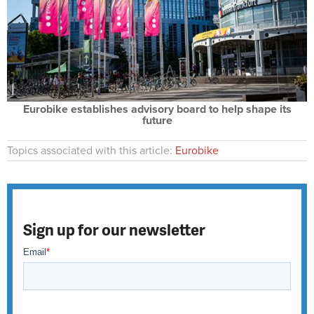
Eurobike establishes advisory board to help shape its
future
Topics associated with this article:
Eurobike
Sign up for our newsletter