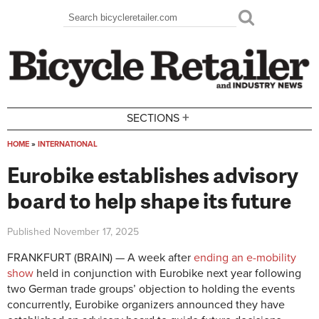
Skip to main content
Search
Search form
+
SECTIONS
HOME
»
INTERNATIONAL
You are here
Eurobike establishes advisory
board to help shape its future
Published
November 17, 2025
FRANKFURT (BRAIN) — A week after
ending an e-mobility
show
held in conjunction with Eurobike next year following
two German trade groups’ objection to holding the events
concurrently, Eurobike organizers announced they have