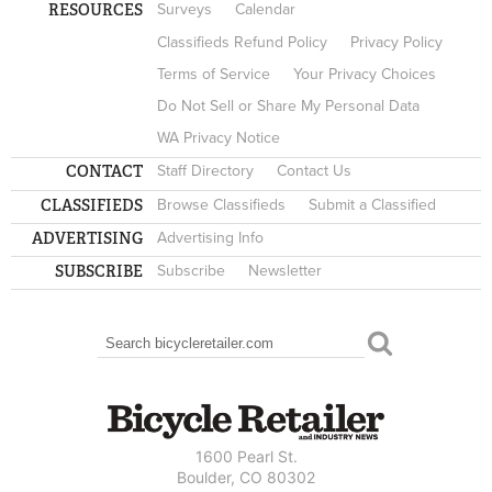
RESOURCES
Surveys
Calendar
Classifieds Refund Policy
Privacy Policy
Terms of Service
Your Privacy Choices
Do Not Sell or Share My Personal Data
WA Privacy Notice
CONTACT
Staff Directory
Contact Us
CLASSIFIEDS
Browse Classifieds
Submit a Classified
ADVERTISING
Advertising Info
SUBSCRIBE
Subscribe
Newsletter
Search
SEARCH FORM
1600 Pearl St.
Boulder, CO 80302