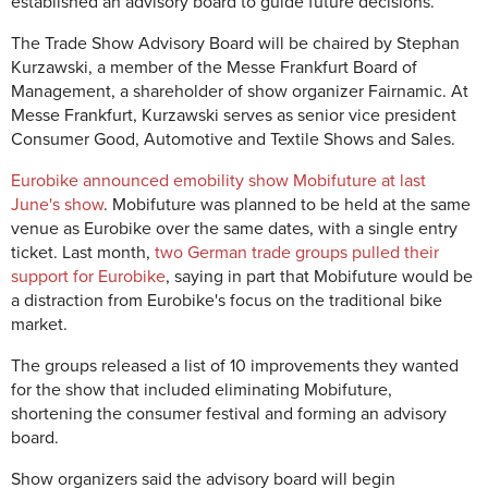
established an advisory board to guide future decisions.
The Trade Show Advisory Board will be chaired by Stephan
Kurzawski, a member of the Messe Frankfurt Board of
Management, a shareholder of show organizer Fairnamic. At
Messe Frankfurt, Kurzawski serves as senior vice president
Consumer Good, Automotive and Textile Shows and Sales.
Eurobike announced emobility show Mobifuture at last
June's show
. Mobifuture was planned to be held at the same
venue as Eurobike over the same dates, with a single entry
ticket. Last month,
two German trade groups pulled their
support for Eurobike
, saying in part that Mobifuture would be
a distraction from Eurobike's focus on the traditional bike
market.
The groups released a list of 10 improvements they wanted
for the show that included eliminating Mobifuture,
shortening the consumer festival and forming an advisory
board.
Show organizers said the advisory board will begin