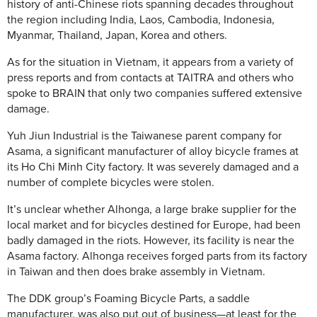
history of anti-Chinese riots spanning decades throughout
the region including India, Laos, Cambodia, Indonesia,
Myanmar, Thailand, Japan, Korea and others.
As for the situation in Vietnam, it appears from a variety of
press reports and from contacts at TAITRA and others who
spoke to BRAIN that only two companies suffered extensive
damage.
Yuh Jiun Industrial is the Taiwanese parent company for
Asama, a significant manufacturer of alloy bicycle frames at
its Ho Chi Minh City factory. It was severely damaged and a
number of complete bicycles were stolen.
It’s unclear whether Alhonga, a large brake supplier for the
local market and for bicycles destined for Europe, had been
badly damaged in the riots. However, its facility is near the
Asama factory. Alhonga receives forged parts from its factory
in Taiwan and then does brake assembly in Vietnam.
The DDK group’s Foaming Bicycle Parts, a saddle
manufacturer, was also put out of business—at least for the