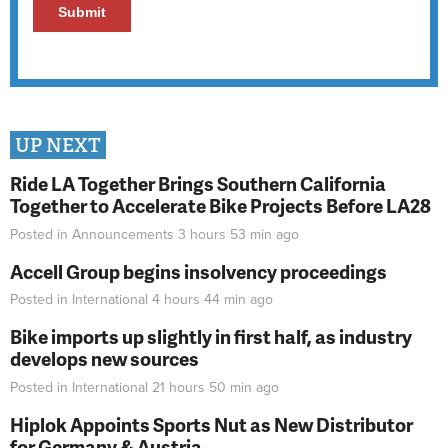
UP NEXT
Ride LA Together Brings Southern California
Together to Accelerate Bike Projects Before LA28
Posted in
Announcements
3 hours 53 min
ago
Accell Group begins insolvency proceedings
Posted in
International
4 hours 44 min
ago
Bike imports up slightly in first half, as industry
develops new sources
Posted in
International
21 hours 50 min
ago
Hiplok Appoints Sports Nut as New Distributor
for Germany & Austria