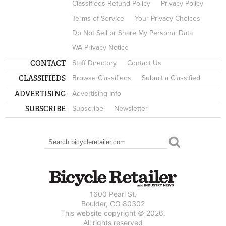
Classifieds Refund Policy
Privacy Policy
Terms of Service
Your Privacy Choices
Do Not Sell or Share My Personal Data
WA Privacy Notice
CONTACT
Staff Directory
Contact Us
CLASSIFIEDS
Browse Classifieds
Submit a Classified
ADVERTISING
Advertising Info
SUBSCRIBE
Subscribe
Newsletter
Search
SEARCH FORM
1600 Pearl St.
Boulder, CO 80302
This website copyright © 2026.
All rights reserved