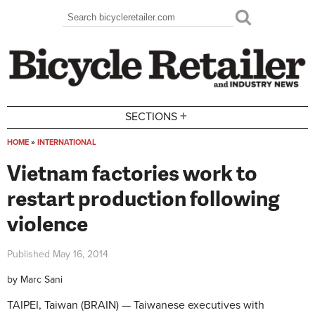
Skip to main content
Search
Search form
+
SECTIONS
HOME
»
INTERNATIONAL
You are here
Vietnam factories work to
restart production following
violence
Published
May 16, 2014
by
Marc Sani
TAIPEI, Taiwan (BRAIN) — Taiwanese executives with