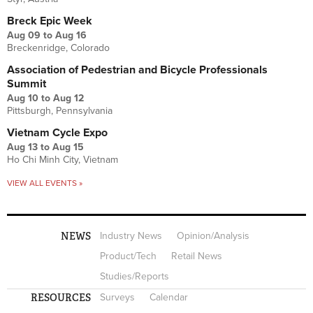
Breck Epic Week
Aug 09
to
Aug 16
Breckenridge, Colorado
Association of Pedestrian and Bicycle Professionals
Summit
Aug 10
to
Aug 12
Pittsburgh, Pennsylvania
Vietnam Cycle Expo
Aug 13
to
Aug 15
Ho Chi Minh City, Vietnam
VIEW ALL EVENTS »
NEWS
Industry News
Opinion/Analysis
Product/Tech
Retail News
Studies/Reports
RESOURCES
Surveys
Calendar