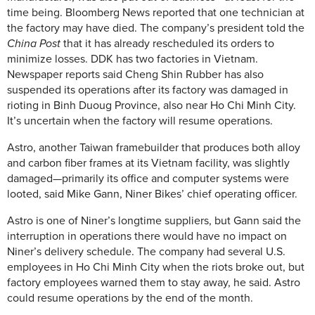
time being. Bloomberg News reported that one technician at
the factory may have died. The company’s president told the
China Post
that it has already rescheduled its orders to
minimize losses. DDK has two factories in Vietnam.
Newspaper reports said Cheng Shin Rubber has also
suspended its operations after its factory was damaged in
rioting in Binh Duoug Province, also near Ho Chi Minh City.
It’s uncertain when the factory will resume operations.
Astro, another Taiwan framebuilder that produces both alloy
and carbon fiber frames at its Vietnam facility, was slightly
damaged—primarily its office and computer systems were
looted, said Mike Gann, Niner Bikes’ chief operating officer.
Astro is one of Niner’s longtime suppliers, but Gann said the
interruption in operations there would have no impact on
Niner’s delivery schedule. The company had several U.S.
employees in Ho Chi Minh City when the riots broke out, but
factory employees warned them to stay away, he said. Astro
could resume operations by the end of the month.