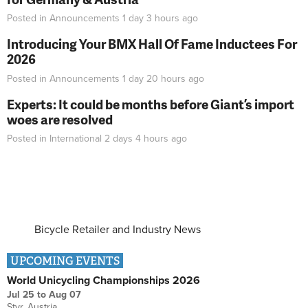
Posted in
Announcements
1 day 3 hours
ago
Introducing Your BMX Hall Of Fame Inductees For
2026
Posted in
Announcements
1 day 20 hours
ago
Experts: It could be months before Giant’s import
woes are resolved
Posted in
International
2 days 4 hours
ago
Bicycle Retailer and Industry News
UPCOMING EVENTS
World Unicycling Championships 2026
Jul 25
to
Aug 07
Styr, Austria