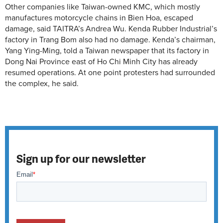
Other companies like Taiwan-owned KMC, which mostly
manufactures motorcycle chains in Bien Hoa, escaped
damage, said TAITRA’s Andrea Wu. Kenda Rubber Industrial’s
factory in Trang Bom also had no damage. Kenda’s chairman,
Yang Ying-Ming, told a Taiwan newspaper that its factory in
Dong Nai Province east of Ho Chi Minh City has already
resumed operations. At one point protesters had surrounded
the complex, he said.
Sign up for our newsletter