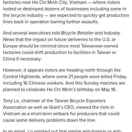
factories near Ho Chi Minh City, Vietnam — where rioters
looted or destroyed dozens of businesses including some in
the bicycle industry — are expected to quickly get production
lines back in operation barring further assaults.
And several executives told
Bicycle Retailer and Industry
News
that the impact on future deliveries to the U.S. or
Europe should be minimal since most Taiwanese-owned
factories could shift production to facilities in Taiwan or
China if necessary.
However, it appears rioters are heading north through the
Central Highlands, where some 21 people were killed Friday,
including 16 Chinese workers. And this Sunday marches are
planned to celebrate Ho Chi Minh’s birthday on May 19.
Tony Lo, chairman of the Taiwan Bicycle Exporters
Association as well as Giant’s CEO, viewed the riots in
Vietnam as a short-term setback for producers that could
cause some delivery problems down the line.
In an email, Lo pointed out that similar anti-foreign or anti-