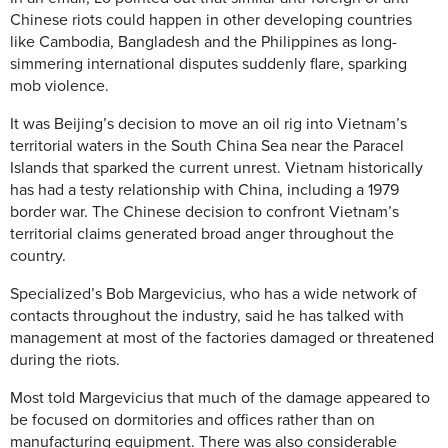
Chinese riots could happen in other developing countries
like Cambodia, Bangladesh and the Philippines as long-
simmering international disputes suddenly flare, sparking
mob violence.
It was Beijing’s decision to move an oil rig into Vietnam’s
territorial waters in the South China Sea near the Paracel
Islands that sparked the current unrest. Vietnam historically
has had a testy relationship with China, including a 1979
border war. The Chinese decision to confront Vietnam’s
territorial claims generated broad anger throughout the
country.
Specialized’s Bob Margevicius, who has a wide network of
contacts throughout the industry, said he has talked with
management at most of the factories damaged or threatened
during the riots.
Most told Margevicius that much of the damage appeared to
be focused on dormitories and offices rather than on
manufacturing equipment. There was also considerable