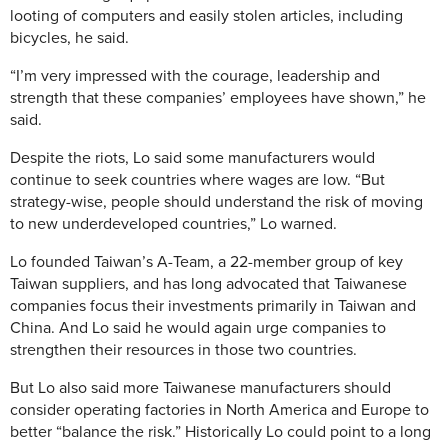
looting of computers and easily stolen articles, including
bicycles, he said.
“I’m very impressed with the courage, leadership and
strength that these companies’ employees have shown,” he
said.
Despite the riots, Lo said some manufacturers would
continue to seek countries where wages are low. “But
strategy-wise, people should understand the risk of moving
to new underdeveloped countries,” Lo warned.
Lo founded Taiwan’s A-Team, a 22-member group of key
Taiwan suppliers, and has long advocated that Taiwanese
companies focus their investments primarily in Taiwan and
China. And Lo said he would again urge companies to
strengthen their resources in those two countries.
But Lo also said more Taiwanese manufacturers should
consider operating factories in North America and Europe to
better “balance the risk.” Historically Lo could point to a long