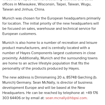
offices in Milwaukee, Wisconsin, Taipei, Taiwan, Wugu,
Taiwan and Jinhua, China.
Munich was chosen for the European headquarters primarily
for location. The initial priority of the new headquarters will
be focused on sales, warehouse and technical service for
European customers.
Munich is also home to a number of recreation and leisure
product manufacturers, and is centrally located with a
number of Hayes Components largest customers in close
proximity. Additionally, Munich and the surrounding towns
are home to an active lifestyle population that fits the
personality of the products produced by Hayes.
The new address is Dirnismaning 20 a, 85748 Garching (b.
Munich) Germany. Sean McNally, is director of business
development Europe and will be based at the New
Headquarters. He can be reached by telephone at: +49 176
303 64406 or by email at:
sean.mcnally@hbpsi.com
.