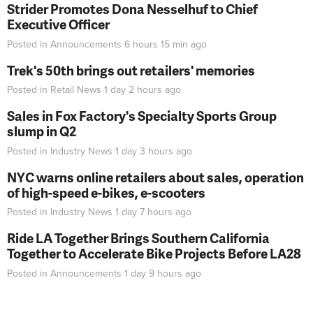
Strider Promotes Dona Nesselhuf to Chief
Executive Officer
Posted in
Announcements
6 hours 15 min
ago
Trek's 50th brings out retailers' memories
Posted in
Retail News
1 day 2 hours
ago
Sales in Fox Factory's Specialty Sports Group
slump in Q2
Posted in
Industry News
1 day 3 hours
ago
NYC warns online retailers about sales, operation
of high-speed e-bikes, e-scooters
Posted in
Industry News
1 day 7 hours
ago
Ride LA Together Brings Southern California
Together to Accelerate Bike Projects Before LA28
Posted in
Announcements
1 day 9 hours
ago