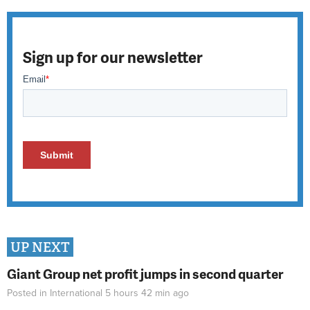
Sign up for our newsletter
UP NEXT
Giant Group net profit jumps in second quarter
Posted in
International
5 hours 42 min
ago