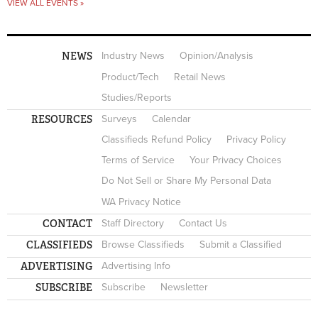
VIEW ALL EVENTS »
NEWS
Industry News
Opinion/Analysis
Product/Tech
Retail News
Studies/Reports
RESOURCES
Surveys
Calendar
Classifieds Refund Policy
Privacy Policy
Terms of Service
Your Privacy Choices
Do Not Sell or Share My Personal Data
WA Privacy Notice
CONTACT
Staff Directory
Contact Us
CLASSIFIEDS
Browse Classifieds
Submit a Classified
ADVERTISING
Advertising Info
SUBSCRIBE
Subscribe
Newsletter