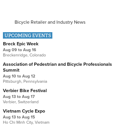
Bicycle Retailer and Industry News
UPCOMING EVENTS
Breck Epic Week
Aug 09
to
Aug 16
Breckenridge, Colorado
Association of Pedestrian and Bicycle Professionals
Summit
Aug 10
to
Aug 12
Pittsburgh, Pennsylvania
Verbier Bike Festival
Aug 13
to
Aug 17
Verbier, Switzerland
Vietnam Cycle Expo
Aug 13
to
Aug 15
Ho Chi Minh City, Vietnam