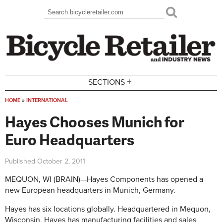
Skip to main content
Search
Search form
+
SECTIONS
HOME
»
INTERNATIONAL
You are here
Hayes Chooses Munich for
Euro Headquarters
Published
October 2, 2011
MEQUON, WI (BRAIN)—Hayes Components has opened a
new European headquarters in Munich, Germany.
Hayes has six locations globally. Headquartered in Mequon,
Wisconsin, Hayes has manufacturing facilities and sales