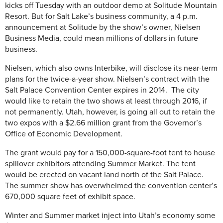
kicks off Tuesday with an outdoor demo at Solitude Mountain
Resort. But for Salt Lake’s business community, a 4 p.m.
announcement at Solitude by the show’s owner, Nielsen
Business Media, could mean millions of dollars in future
business.
Nielsen, which also owns Interbike, will disclose its near-term
plans for the twice-a-year show. Nielsen’s contract with the
Salt Palace Convention Center expires in 2014. The city
would like to retain the two shows at least through 2016, if
not permanently. Utah, however, is going all out to retain the
two expos with a $2.66 million grant from the Governor’s
Office of Economic Development.
The grant would pay for a 150,000-square-foot tent to house
spillover exhibitors attending Summer Market. The tent
would be erected on vacant land north of the Salt Palace.
The summer show has overwhelmed the convention center’s
670,000 square feet of exhibit space.
Winter and Summer market inject into Utah’s economy some