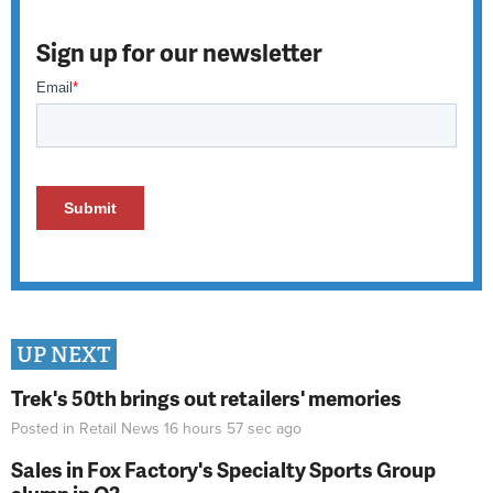
Sign up for our newsletter
UP NEXT
Trek's 50th brings out retailers' memories
Posted in
Retail News
16 hours 57 sec
ago
Sales in Fox Factory's Specialty Sports Group