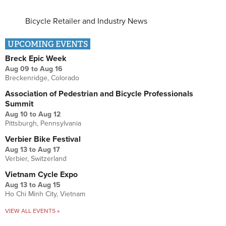
Bicycle Retailer and Industry News
UPCOMING EVENTS
Breck Epic Week
Aug 09
to
Aug 16
Breckenridge, Colorado
Association of Pedestrian and Bicycle Professionals
Summit
Aug 10
to
Aug 12
Pittsburgh, Pennsylvania
Verbier Bike Festival
Aug 13
to
Aug 17
Verbier, Switzerland
Vietnam Cycle Expo
Aug 13
to
Aug 15
Ho Chi Minh City, Vietnam
VIEW ALL EVENTS »