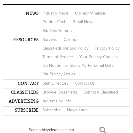
NEWS
Industry News
Opinion/Analysis
Product/Tech
Retail News
Studies/Reports
RESOURCES
Surveys
Calendar
Classifieds Refund Policy
Privacy Policy
Terms of Service
Your Privacy Choices
Do Not Sell or Share My Personal Data
WA Privacy Notice
CONTACT
Staff Directory
Contact Us
CLASSIFIEDS
Browse Classifieds
Submit a Classified
ADVERTISING
Advertising Info
SUBSCRIBE
Subscribe
Newsletter
Search
SEARCH FORM