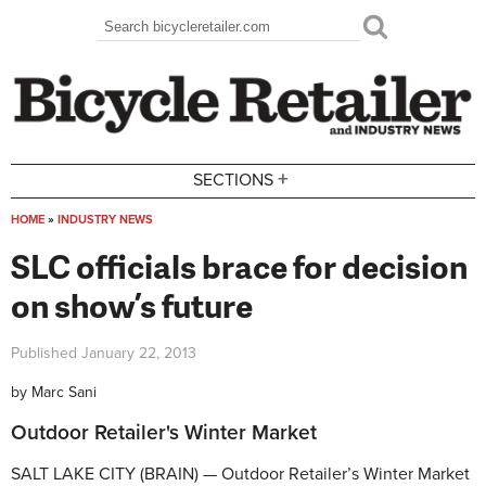
Skip to main content
Search
Search form
+
SECTIONS
HOME
»
INDUSTRY NEWS
You are here
SLC officials brace for decision
on show’s future
Published
January 22, 2013
by
Marc Sani
Outdoor Retailer's Winter Market
SALT LAKE CITY (BRAIN) — Outdoor Retailer’s Winter Market