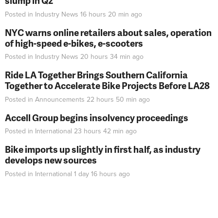
slump in Q2
Posted in
Industry News
16 hours 20 min
ago
NYC warns online retailers about sales, operation
of high-speed e-bikes, e-scooters
Posted in
Industry News
20 hours 34 min
ago
Ride LA Together Brings Southern California
Together to Accelerate Bike Projects Before LA28
Posted in
Announcements
22 hours 50 min
ago
Accell Group begins insolvency proceedings
Posted in
International
23 hours 42 min
ago
Bike imports up slightly in first half, as industry
develops new sources
Posted in
International
1 day 16 hours
ago