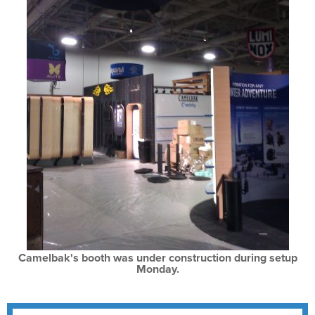
Camelbak's booth was under construction during setup
Monday.