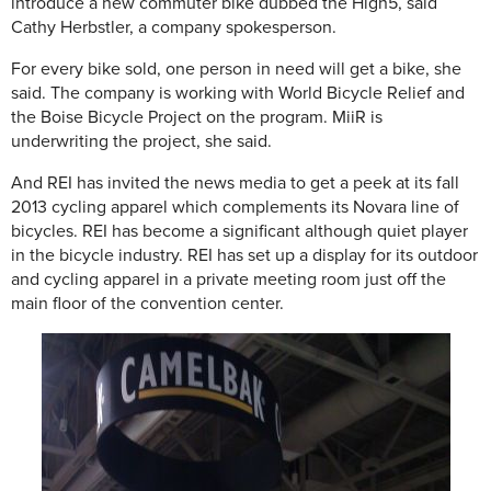
introduce a new commuter bike dubbed the High5, said
Cathy Herbstler, a company spokesperson.
For every bike sold, one person in need will get a bike, she
said. The company is working with World Bicycle Relief and
the Boise Bicycle Project on the program. MiiR is
underwriting the project, she said.
And REI has invited the news media to get a peek at its fall
2013 cycling apparel which complements its Novara line of
bicycles. REI has become a significant although quiet player
in the bicycle industry. REI has set up a display for its outdoor
and cycling apparel in a private meeting room just off the
main floor of the convention center.