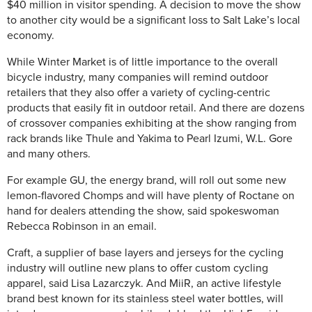
$40 million in visitor spending. A decision to move the show
to another city would be a significant loss to Salt Lake’s local
economy.
While Winter Market is of little importance to the overall
bicycle industry, many companies will remind outdoor
retailers that they also offer a variety of cycling-centric
products that easily fit in outdoor retail. And there are dozens
of crossover companies exhibiting at the show ranging from
rack brands like Thule and Yakima to Pearl Izumi, W.L. Gore
and many others.
For example GU, the energy brand, will roll out some new
lemon-flavored Chomps and will have plenty of Roctane on
hand for dealers attending the show, said spokeswoman
Rebecca Robinson in an email.
Craft, a supplier of base layers and jerseys for the cycling
industry will outline new plans to offer custom cycling
apparel, said Lisa Lazarczyk. And MiiR, an active lifestyle
brand best known for its stainless steel water bottles, will