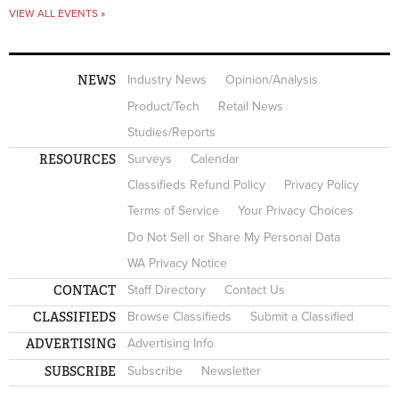
VIEW ALL EVENTS »
NEWS
Industry News
Opinion/Analysis
Product/Tech
Retail News
Studies/Reports
RESOURCES
Surveys
Calendar
Classifieds Refund Policy
Privacy Policy
Terms of Service
Your Privacy Choices
Do Not Sell or Share My Personal Data
WA Privacy Notice
CONTACT
Staff Directory
Contact Us
CLASSIFIEDS
Browse Classifieds
Submit a Classified
ADVERTISING
Advertising Info
SUBSCRIBE
Subscribe
Newsletter