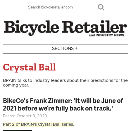
Skip to main content
Search
Search form
+
SECTIONS
Crystal Ball
BRAIN talks to industry leaders about their predictions for the
coming year.
BikeCo's Frank Zimmer: 'It will be June of
2021 before we’re fully back on track.'
Posted October 9, 2020
Part 2 of BRAIN's Crystal Ball series.