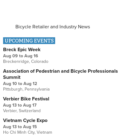
Bicycle Retailer and Industry News
UPCOMING EVENTS
Breck Epic Week
Aug 09
to
Aug 16
Breckenridge, Colorado
Association of Pedestrian and Bicycle Professionals
Summit
Aug 10
to
Aug 12
Pittsburgh, Pennsylvania
Verbier Bike Festival
Aug 13
to
Aug 17
Verbier, Switzerland
Vietnam Cycle Expo
Aug 13
to
Aug 15
Ho Chi Minh City, Vietnam