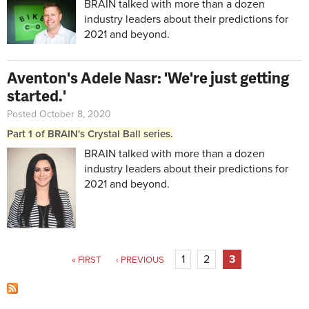
BRAIN talked with more than a dozen
industry leaders about their predictions for
2021 and beyond.
Aventon's Adele Nasr: 'We're just getting
started.'
Posted October 8, 2020
Part 1 of BRAIN's Crystal Ball series.
BRAIN talked with more than a dozen
industry leaders about their predictions for
2021 and beyond.
Pages
1
2
3
« FIRST
‹ PREVIOUS