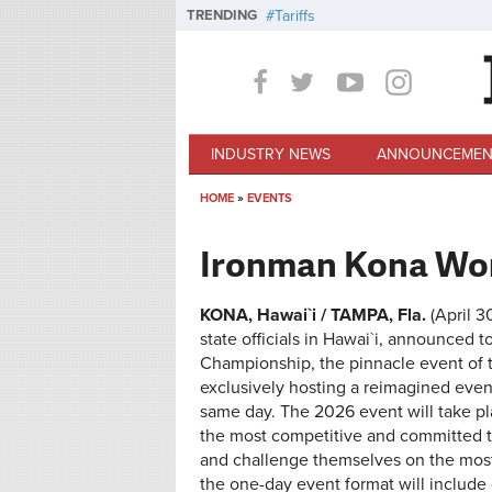
Skip to main content
TRENDING
Tariffs
INDUSTRY NEWS
ANNOUNCEMEN
HOME
»
EVENTS
You are here
Ironman Kona Wo
KONA, Hawai`i / TAMPA, Fla.
(April 
state officials in Hawai`i, announce
Championship, the pinnacle event of tri
exclusively hosting a reimagined eve
same day. The 2026 event will take p
the most competitive and committed tr
and challenge themselves on the most i
the one-day event format will inclu