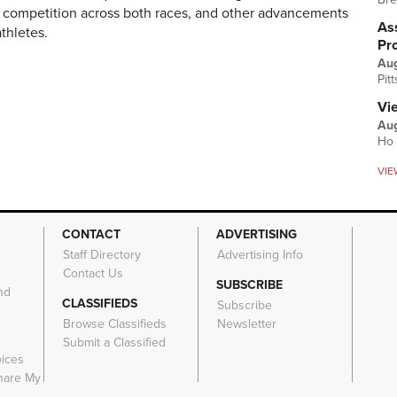
r competition across both races, and other advancements
Ass
athletes.
Pr
Au
Pit
Vi
Aug
Ho 
VIE
CONTACT
ADVERTISING
Staff Directory
Advertising Info
Contact Us
SUBSCRIBE
nd
CLASSIFIEDS
Subscribe
Browse Classifieds
Newsletter
e
Submit a Classified
oices
Share My