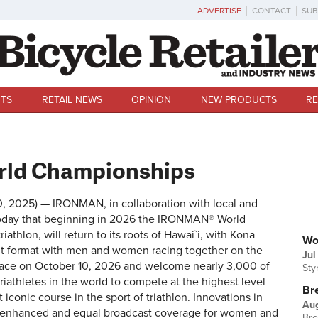
ADVERTISE
CONTACT
SUB
TS
RETAIL NEWS
OPINION
NEW PRODUCTS
RE
rld Championships
30, 2025) — IRONMAN, in collaboration with local and
d today that beginning in 2026 the IRONMAN® World
U
athlon, will return to its roots of Hawai`i, with Kona
Wo
nt format with men and women racing together on the
Jul
lace on October 10, 2026 and welcome nearly 3,000 of
Sty
iathletes in the world to compete at the highest level
Br
conic course in the sport of triathlon. Innovations in
Au
de enhanced and equal broadcast coverage for women and
Bre