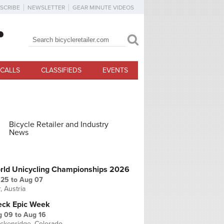
SCRIBE
NEWSLETTER
GEAR MINUTE VIDEOS
Search
Search form
CALLS
CLASSIFIEDS
EVENTS
Bicycle Retailer and Industry
News
PCOMING EVENTS
rld Unicycling Championships 2026
 25
to
Aug 07
r, Austria
eck Epic Week
g 09
to
Aug 16
ckenridge, Colorado