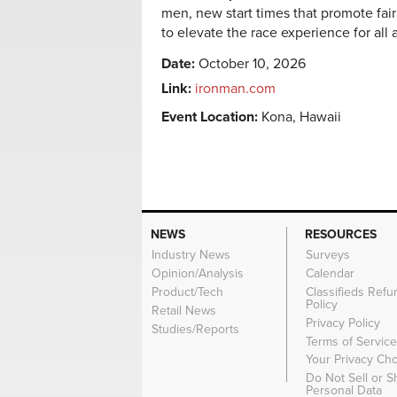
men, new start times that promote fai
to elevate the race experience for all 
Date:
October 10, 2026
Link:
ironman.com
Event Location:
Kona, Hawaii
NEWS
RESOURCES
Industry News
Surveys
Opinion/Analysis
Calendar
Product/Tech
Classifieds Refu
Policy
Retail News
Privacy Policy
Studies/Reports
Terms of Servic
Your Privacy Ch
Do Not Sell or 
Personal Data