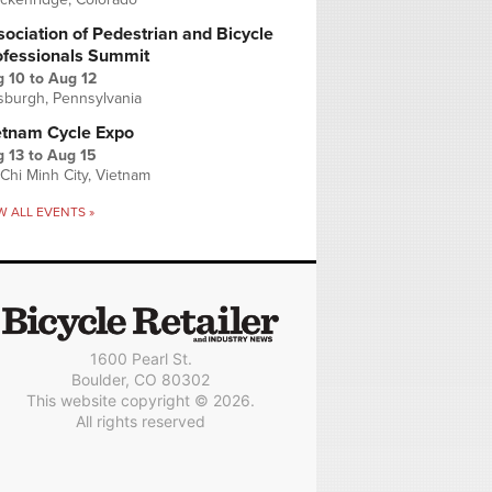
ociation of Pedestrian and Bicycle
ofessionals Summit
g 10
to
Aug 12
tsburgh, Pennsylvania
etnam Cycle Expo
 13
to
Aug 15
Chi Minh City, Vietnam
W ALL EVENTS »
1600 Pearl St.
Boulder, CO 80302
This website copyright © 2026.
All rights reserved