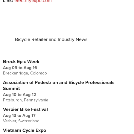
Link:
electrifyexpo.com
Bicycle Retailer and Industry News
UPCOMING EVENTS
Breck Epic Week
Aug 09
to
Aug 16
Breckenridge, Colorado
Association of Pedestrian and Bicycle Professionals
Summit
Aug 10
to
Aug 12
Pittsburgh, Pennsylvania
Verbier Bike Festival
Aug 13
to
Aug 17
Verbier, Switzerland
Vietnam Cycle Expo