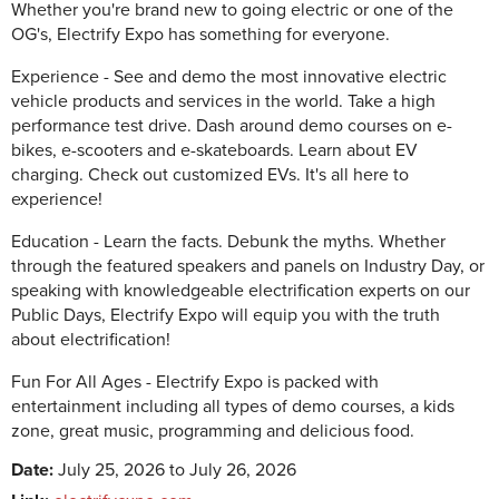
Whether you're brand new to going electric or one of the
OG's, Electrify Expo has something for everyone.
Experience - See and demo the most innovative electric
vehicle products and services in the world. Take a high
performance test drive. Dash around demo courses on e-
bikes, e-scooters and e-skateboards. Learn about EV
charging. Check out customized EVs. It's all here to
experience! ‍
Education - Learn the facts. Debunk the myths. Whether
through the featured speakers and panels on Industry Day, or
speaking with knowledgeable electrification experts on our
Public Days, Electrify Expo will equip you with the truth
about electrification!
Fun For All Ages - Electrify Expo is packed with
entertainment including all types of demo courses, a kids
zone, great music, programming and delicious food.
Date:
July 25, 2026 to July 26, 2026