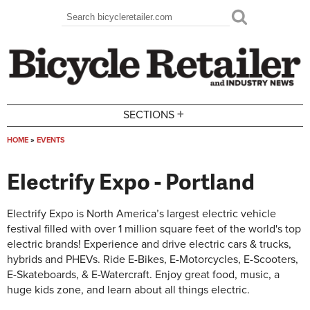
Skip to main content
Search
Search form
+
SECTIONS
HOME
»
EVENTS
You are here
Electrify Expo - Portland
Electrify Expo is North America’s largest electric vehicle
festival filled with over 1 million square feet of the world's top
electric brands! Experience and drive electric cars & trucks,
hybrids and PHEVs. Ride E-Bikes, E-Motorcycles, E-Scooters,
E-Skateboards, & E-Watercraft. Enjoy great food, music, a
huge kids zone, and learn about all things electric.