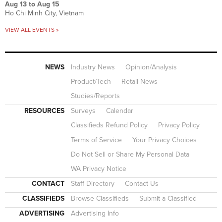
Aug 13
to
Aug 15
Ho Chi Minh City, Vietnam
VIEW ALL EVENTS »
NEWS
Industry News
Opinion/Analysis
Product/Tech
Retail News
Studies/Reports
RESOURCES
Surveys
Calendar
Classifieds Refund Policy
Privacy Policy
Terms of Service
Your Privacy Choices
Do Not Sell or Share My Personal Data
WA Privacy Notice
CONTACT
Staff Directory
Contact Us
CLASSIFIEDS
Browse Classifieds
Submit a Classified
ADVERTISING
Advertising Info