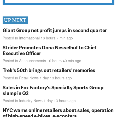
UP NEXT
Giant Group net profit jumps in second quarter
Posted in
International
16 hours 7 min
ago
Strider Promotes Dona Nesselhuf to Chief
Executive Officer
Posted in
Announcements
16 hours 40 min
ago
Trek's 50th brings out retailers' memories
Posted in
Retail News
1 day 13 hours
ago
Sales in Fox Factory's Specialty Sports Group
slump in Q2
Posted in
Industry News
1 day 13 hours
ago
NYC warns online retailers about sales, operation
of high-speed e-bikes, e-scooters