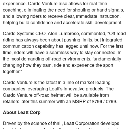
experience. Cardo Venture also allows for real-time
coaching, eliminating the need for shouting or hand signals,
and allowing riders to receive clear, immediate instruction,
helping build confidence and accelerate skill development.
Cardo Systems CEO, Alon Lumbroso, commented, "Off-road
riding has always been about pushing limits, but integrated
communication capability has lagged until now. For the first
time, riders will have a seamless way to stay connected, in
the most demanding off-road environments, fundamentally
changing how they train, ride and experience the sport
together."
Cardo Venture is the latest in a line of market-leading
companies leveraging Leatt's innovative products. The
Cardo Venture off-road helmet will be available from
retailers later this summer with an MSRP of $799 / €799.
About Leatt Corp
Driven by the science of thrill, Leatt Corporation develops