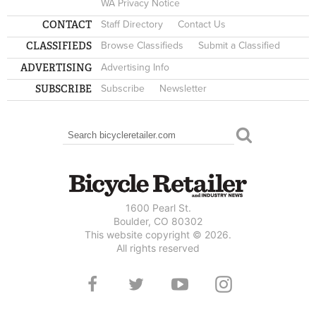
WA Privacy Notice
CONTACT
Staff Directory
Contact Us
CLASSIFIEDS
Browse Classifieds
Submit a Classified
ADVERTISING
Advertising Info
SUBSCRIBE
Subscribe
Newsletter
Search
SEARCH FORM
1600 Pearl St.
Boulder, CO 80302
This website copyright © 2026.
All rights reserved