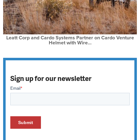
Leatt Corp and Cardo Systems Partner on Cardo Venture
Helmet with Wire...
Sign up for our newsletter