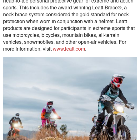
head-to-toe personal protective gear for extreme and action
sports. This includes the award-winning Leatt-Brace®, a
neck brace system considered the gold standard for neck
protection when worn in conjunction with a helmet. Leatt
products are designed for participants in extreme sports that
use motorcycles, bicycles, mountain bikes, all-terrain
vehicles, snowmobiles, and other open-air vehicles. For
more information, visit
www.leatt.com
.