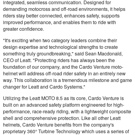
integrated, seamless communication. Designed for
demanding motocross and off-road environments, it helps
riders stay better connected, enhances safety, supports
improved performance, and enables them to ride with
greater confidence.
"It's exciting when two category leaders combine their
design expertise and technological strengths to create
something truly groundbreaking," said Sean Macdonald,
CEO of Leatt. "Protecting riders has always been the
foundation of our company, and the Cardo Venture moto-
helmet will address off-road rider safety in an entirely new
way. This collaboration is a tremendous milestone and game
changer for Leatt and Cardo Systems."
Utilizing the Leatt MOTO 8.5 as its core, Cardo Venture is
built on an advanced safety platform engineered for high-
performance, race-ready riding, with a lightweight composite
shell and comprehensive protection. Like all other Leatt
helmets, Cardo Venture benefits from the company's
proprietary 360° Turbine Technology which uses a series of