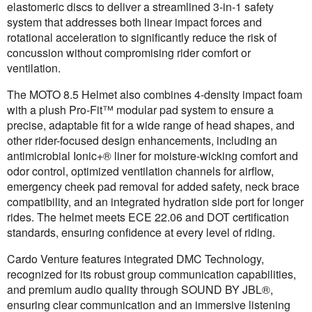
elastomeric discs to deliver a streamlined 3-in-1 safety
system that addresses both linear impact forces and
rotational acceleration to significantly reduce the risk of
concussion without compromising rider comfort or
ventilation.
The MOTO 8.5 Helmet also combines 4-density impact foam
with a plush Pro-Fit™ modular pad system to ensure a
precise, adaptable fit for a wide range of head shapes, and
other rider-focused design enhancements, including an
antimicrobial Ionic+® liner for moisture-wicking comfort and
odor control, optimized ventilation channels for airflow,
emergency cheek pad removal for added safety, neck brace
compatibility, and an integrated hydration side port for longer
rides. The helmet meets ECE 22.06 and DOT certification
standards, ensuring confidence at every level of riding.
Cardo Venture features integrated DMC Technology,
recognized for its robust group communication capabilities,
and premium audio quality through SOUND BY JBL®,
ensuring clear communication and an immersive listening