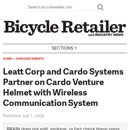
Skip to main content
Search
Search form
+
SECTIONS
HOME
»
ANNOUNCEMENTS
You are here
Leatt Corp and Cardo Systems
Partner on Cardo Venture
Helmet with Wireless
Communication System
Published
July 1, 2026
BRAIN does not edit, endorse, or fact check these press