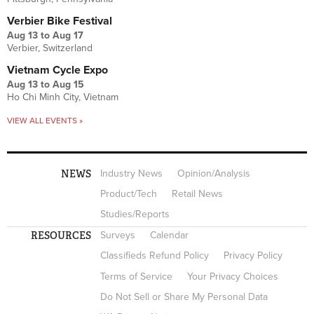
Verbier Bike Festival
Aug 13
to
Aug 17
Verbier, Switzerland
Vietnam Cycle Expo
Aug 13
to
Aug 15
Ho Chi Minh City, Vietnam
VIEW ALL EVENTS »
NEWS
Industry News
Opinion/Analysis
Product/Tech
Retail News
Studies/Reports
RESOURCES
Surveys
Calendar
Classifieds Refund Policy
Privacy Policy
Terms of Service
Your Privacy Choices
Do Not Sell or Share My Personal Data