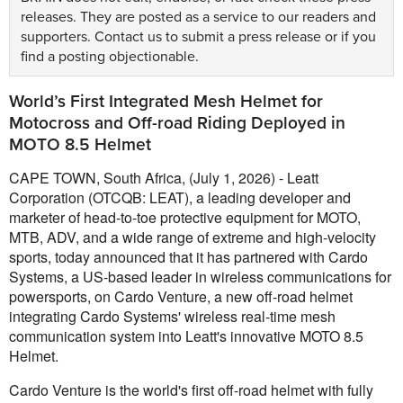
releases. They are posted as a service to our readers and
supporters.
Contact us
to submit a press release or if you
find a posting objectionable.
World’s First Integrated Mesh Helmet for
Motocross and Off-road Riding Deployed in
MOTO 8.5 Helmet
CAPE TOWN, South Africa, (July 1, 2026) - Leatt
Corporation (OTCQB: LEAT), a leading developer and
marketer of head-to-toe protective equipment for MOTO,
MTB, ADV, and a wide range of extreme and high-velocity
sports, today announced that it has partnered with Cardo
Systems, a US-based leader in wireless communications for
powersports, on Cardo Venture, a new off-road helmet
integrating Cardo Systems' wireless real-time mesh
communication system into Leatt's innovative MOTO 8.5
Helmet.
Cardo Venture is the world's first off-road helmet with fully