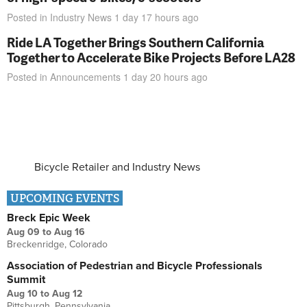
Posted in
Industry News
1 day 17 hours
ago
Ride LA Together Brings Southern California
Together to Accelerate Bike Projects Before LA28
Posted in
Announcements
1 day 20 hours
ago
Bicycle Retailer and Industry News
UPCOMING EVENTS
Breck Epic Week
Aug 09
to
Aug 16
Breckenridge, Colorado
Association of Pedestrian and Bicycle Professionals
Summit
Aug 10
to
Aug 12
Pittsburgh, Pennsylvania