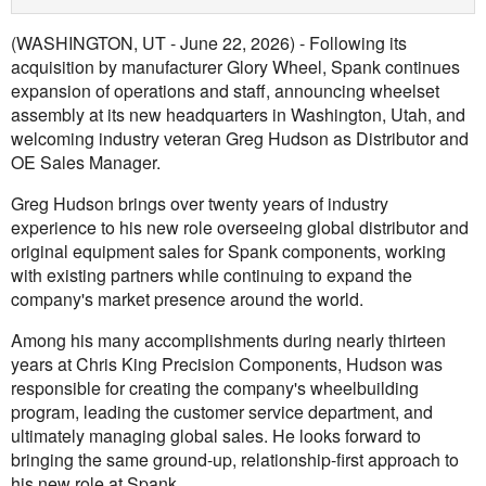
(WASHINGTON, UT - June 22, 2026) - Following its
acquisition by manufacturer Glory Wheel, Spank continues
expansion of operations and staff, announcing wheelset
assembly at its new headquarters in Washington, Utah, and
welcoming industry veteran Greg Hudson as Distributor and
OE Sales Manager.
Greg Hudson brings over twenty years of industry
experience to his new role overseeing global distributor and
original equipment sales for Spank components, working
with existing partners while continuing to expand the
company's market presence around the world.
Among his many accomplishments during nearly thirteen
years at Chris King Precision Components, Hudson was
responsible for creating the company's wheelbuilding
program, leading the customer service department, and
ultimately managing global sales. He looks forward to
bringing the same ground-up, relationship-first approach to
his new role at Spank.