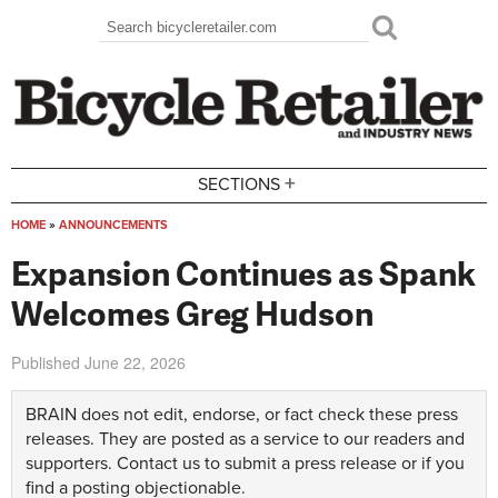
Skip to main content
Search
Search form
+
SECTIONS
HOME
»
ANNOUNCEMENTS
You are here
Expansion Continues as Spank
Welcomes Greg Hudson
Published
June 22, 2026
BRAIN does not edit, endorse, or fact check these press
releases. They are posted as a service to our readers and
supporters.
Contact us
to submit a press release or if you
find a posting objectionable.