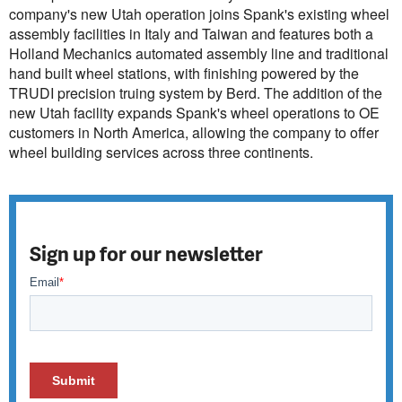
company's new Utah operation joins Spank's existing wheel
assembly facilities in Italy and Taiwan and features both a
Holland Mechanics automated assembly line and traditional
hand built wheel stations, with finishing powered by the
TRUDI precision truing system by Berd. The addition of the
new Utah facility expands Spank's wheel operations to OE
customers in North America, allowing the company to offer
wheel building services across three continents.
Sign up for our newsletter