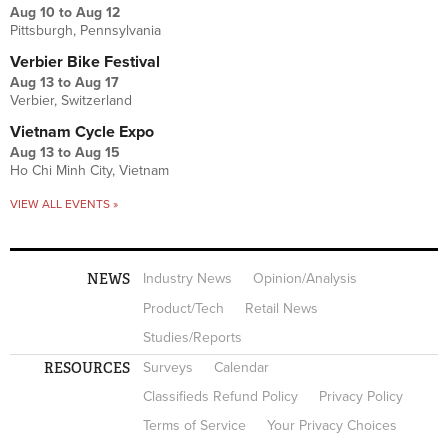
Aug 10
to
Aug 12
Pittsburgh, Pennsylvania
Verbier Bike Festival
Aug 13
to
Aug 17
Verbier, Switzerland
Vietnam Cycle Expo
Aug 13
to
Aug 15
Ho Chi Minh City, Vietnam
VIEW ALL EVENTS »
NEWS
Industry News
Opinion/Analysis
Product/Tech
Retail News
Studies/Reports
RESOURCES
Surveys
Calendar
Classifieds Refund Policy
Privacy Policy
Terms of Service
Your Privacy Choices