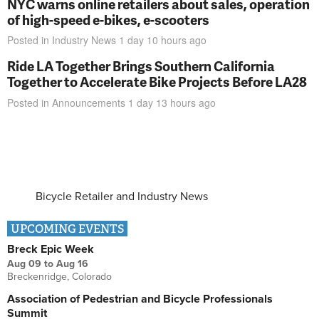
NYC warns online retailers about sales, operation
of high-speed e-bikes, e-scooters
Posted in
Industry News
1 day 10 hours
ago
Ride LA Together Brings Southern California
Together to Accelerate Bike Projects Before LA28
Posted in
Announcements
1 day 13 hours
ago
Bicycle Retailer and Industry News
UPCOMING EVENTS
Breck Epic Week
Aug 09
to
Aug 16
Breckenridge, Colorado
Association of Pedestrian and Bicycle Professionals
Summit