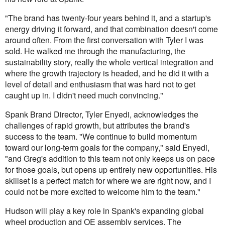
"The brand has twenty-four years behind it, and a startup's
energy driving it forward, and that combination doesn't come
around often. From the first conversation with Tyler I was
sold. He walked me through the manufacturing, the
sustainability story, really the whole vertical integration and
where the growth trajectory is headed, and he did it with a
level of detail and enthusiasm that was hard not to get
caught up in. I didn't need much convincing."
Spank Brand Director, Tyler Enyedi, acknowledges the
challenges of rapid growth, but attributes the brand's
success to the team. "We continue to build momentum
toward our long-term goals for the company," said Enyedi,
"and Greg's addition to this team not only keeps us on pace
for those goals, but opens up entirely new opportunities. His
skillset is a perfect match for where we are right now, and I
could not be more excited to welcome him to the team."
Hudson will play a key role in Spank's expanding global
wheel production and OE assembly services. The