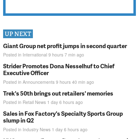
UP NEXT
Giant Group net profit jumps in second quarter
Posted in
International
9 hours 7 min
ago
Strider Promotes Dona Nesselhuf to Chief
Executive Officer
Posted in
Announcements
9 hours 40 min
ago
Trek's 50th brings out retailers' memories
Posted in
Retail News
1 day 6 hours
ago
Sales in Fox Factory's Specialty Sports Group
slump in Q2
Posted in
Industry News
1 day 6 hours
ago