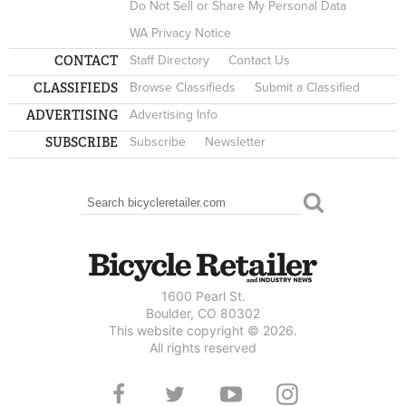
Do Not Sell or Share My Personal Data
WA Privacy Notice
CONTACT
Staff Directory
Contact Us
CLASSIFIEDS
Browse Classifieds
Submit a Classified
ADVERTISING
Advertising Info
SUBSCRIBE
Subscribe
Newsletter
Search
SEARCH FORM
1600 Pearl St.
Boulder, CO 80302
This website copyright © 2026.
All rights reserved