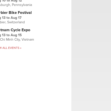
g 10
to
Aug 12
tsburgh, Pennsylvania
bier Bike Festival
 13
to
Aug 17
bier, Switzerland
etnam Cycle Expo
 13
to
Aug 15
Chi Minh City, Vietnam
W ALL EVENTS »