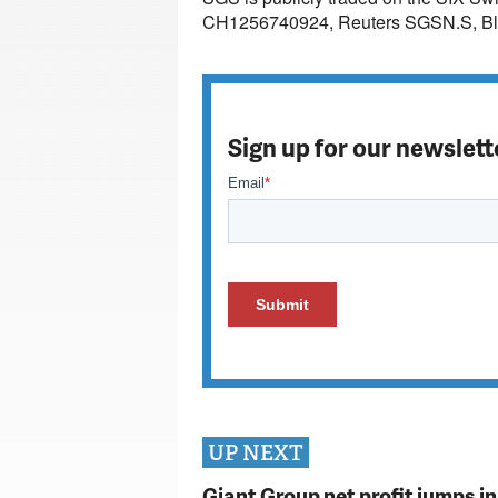
CH1256740924, Reuters SGSN.S, B
Sign up for our newslett
UP NEXT
Giant Group net profit jumps i