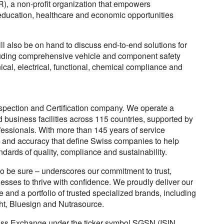
), a non-profit organization that empowers
ducation, healthcare and economic opportunities
l also be on hand to discuss end-to-end solutions for
ncluding comprehensive vehicle and component safety
ical, electrical, functional, chemical compliance and
nspection and Certification company. We operate a
d business facilities across 115 countries, supported by
essionals. With more than 145 years of service
 and accuracy that define Swiss companies to help
dards of quality, compliance and sustainability.
 be sure – underscores our commitment to trust,
inesses to thrive with confidence. We proudly deliver our
and a portfolio of trusted specialized brands, including
ht, Bluesign and Nutrasource.
wiss Exchange under the ticker symbol SGSN (ISIN