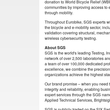
donation to World Bicycle Relief (WBR
communities by improving access to e
through mobility.
Throughout Eurobike, SGS experts wil
the bicycle and e-mobility sector, i
validation covering structural, mechan
wireless cybersecurity testing.
About SGS
SGS is the world's leading Testing, I
network of over 2,500 laboratories an
a team of over 100,000 dedicated prof
excellence, we combine the precision
organizations achieve the highest stan
Our brand promise – when you need to
integrity and reliability, enabling bus
expert services through the SGS name 
Applied Technical Services, Brightsig
SGS is publicly traded on the SIX S