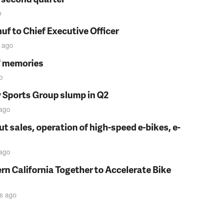
o
f to Chief Executive Officer
ago
s' memories
o
y Sports Group slump in Q2
ago
t sales, operation of high-speed e-bikes, e-
ago
rn California Together to Accelerate Bike
s
ago