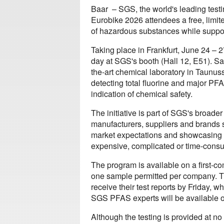
Baar – SGS, the world's leading testin
Eurobike 2026 attendees a free, limi
of hazardous substances while supporti
Taking place in Frankfurt, June 24 – 
day at SGS's booth (Hall 12, E51). Sam
the-art chemical laboratory in Taunu
detecting total fluorine and major PFAS
indication of chemical safety.
The initiative is part of SGS's broa
manufacturers, suppliers and brands 
market expectations and showcasing t
expensive, complicated or time-cons
The program is available on a first-co
one sample permitted per company. T
receive their test reports by Friday, wh
SGS PFAS experts will be available on
Although the testing is provided at n