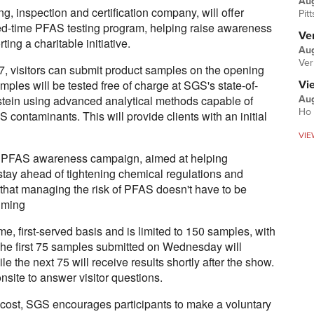
Au
g, inspection and certification company, will offer
Pit
ted-time PFAS testing program, helping raise awareness
Ver
ng a charitable initiative.
Aug
Ver
27, visitors can submit product samples on the opening
ples will be tested free of charge at SGS's state-of-
Vi
sstein using advanced analytical methods capable of
Aug
Ho 
 contaminants. This will provide clients with an initial
VIE
der PFAS awareness campaign, aimed at helping
stay ahead of tightening chemical regulations and
hat managing the risk of PFAS doesn't have to be
uming
me, first-served basis and is limited to 150 samples, with
he first 75 samples submitted on Wednesday will
ile the next 75 will receive results shortly after the show.
site to answer visitor questions.
o cost, SGS encourages participants to make a voluntary