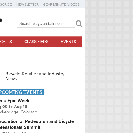
SCRIBE
NEWSLETTER
GEAR MINUTE VIDEOS
Search
Search form
CALLS
CLASSIFIEDS
EVENTS
Bicycle Retailer and Industry
News
PCOMING EVENTS
eck Epic Week
g 09
to
Aug 16
ckenridge, Colorado
ociation of Pedestrian and Bicycle
ofessionals Summit