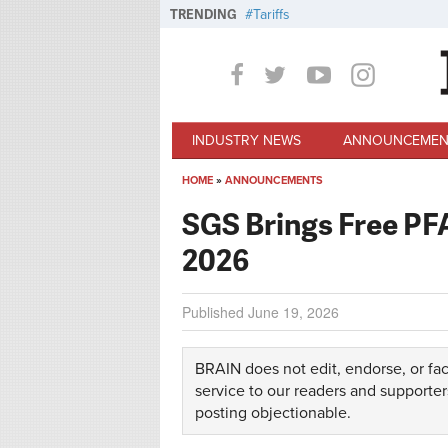
Skip to main content
TRENDING
Tariffs
INDUSTRY NEWS
ANNOUNCEMEN
HOME
»
ANNOUNCEMENTS
You are here
SGS Brings Free PFA
2026
Published
June 19, 2026
BRAIN does not edit, endorse, or fac
service to our readers and supporter
posting objectionable.