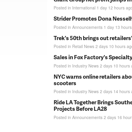
Posted in
International
1 day 12 hours
ag
Strider Promotes Dona Nesselhu
Posted in
Announcements
1 day 13 hours
Trek's 50th brings out retailer
Posted in
Retail News
2 days 10 hours
ag
Sales in Fox Factory's Specialt
Posted in
Industry News
2 days 10 hours
NYC warns online retailers abou
scooters
Posted in
Industry News
2 days 14 hours
Ride LA Together Brings Southe
Projects Before LA28
Posted in
Announcements
2 days 16 hour