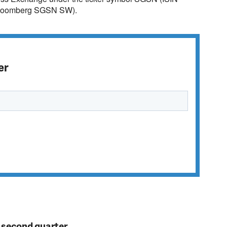
loomberg SGSN SW).
er
n second quarter