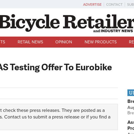
ADVERTISE
CONTACT
SUB
TS
RETAIL NEWS
OPINION
NEW PRODUCTS
RE
S Testing Offer To Eurobike
U
Br
Au
t check these press releases. They are posted as a
Bre
s.
Contact us
to submit a press release or if you find a
Ass
Pr