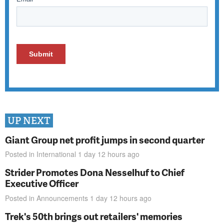
UP NEXT
Giant Group net profit jumps in second quarter
Posted in
International
1 day 12 hours
ago
Strider Promotes Dona Nesselhuf to Chief
Executive Officer
Posted in
Announcements
1 day 12 hours
ago
Trek's 50th brings out retailers' memories