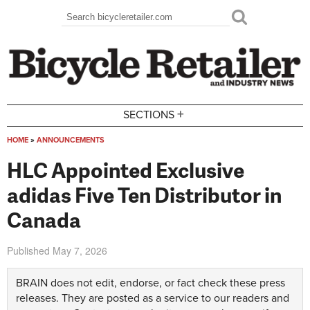
Skip to main content
Search
Search form
+
SECTIONS
HOME
»
ANNOUNCEMENTS
You are here
HLC Appointed Exclusive
adidas Five Ten Distributor in
Canada
Published
May 7, 2026
BRAIN does not edit, endorse, or fact check these press
releases. They are posted as a service to our readers and