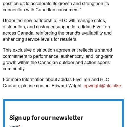
position us to accelerate its growth and strengthen its
connection with Canadian consumers."
Under the new partnership, HLC will manage sales,
distribution, and customer support for adidas Five Ten
across Canada, reinforcing the brand's availability and
enhancing service levels for retailers.
This exclusive distribution agreement reflects a shared
commitment to performance, authenticity, and long‑term
growth within the Canadian outdoor and action sports
community.
For more information about adidas Five Ten and HLC
Canada, please contact Edward Wright,
epwright@hlc.bike
.
Sign up for our newsletter