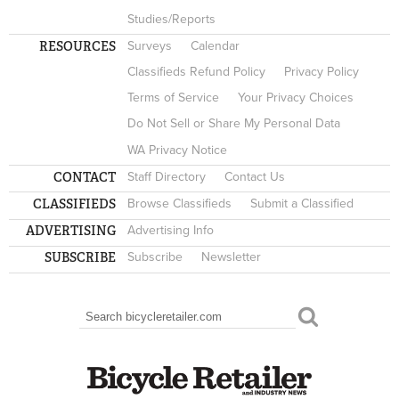
Studies/Reports
RESOURCES
Surveys
Calendar
Classifieds Refund Policy
Privacy Policy
Terms of Service
Your Privacy Choices
Do Not Sell or Share My Personal Data
WA Privacy Notice
CONTACT
Staff Directory
Contact Us
CLASSIFIEDS
Browse Classifieds
Submit a Classified
ADVERTISING
Advertising Info
SUBSCRIBE
Subscribe
Newsletter
Search
SEARCH FORM