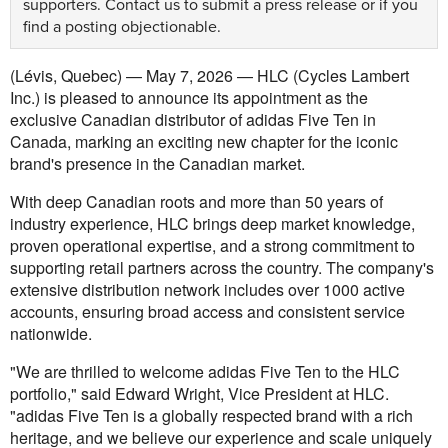
supporters.
Contact us
to submit a press release or if you
find a posting objectionable.
(Lévis, Quebec) — May 7, 2026 — HLC (Cycles Lambert
Inc.) is pleased to announce its appointment as the
exclusive Canadian distributor of adidas Five Ten in
Canada, marking an exciting new chapter for the iconic
brand's presence in the Canadian market.
With deep Canadian roots and more than 50 years of
industry experience, HLC brings deep market knowledge,
proven operational expertise, and a strong commitment to
supporting retail partners across the country. The company's
extensive distribution network includes over 1000 active
accounts, ensuring broad access and consistent service
nationwide.
"We are thrilled to welcome adidas Five Ten to the HLC
portfolio," said Edward Wright, Vice President at HLC.
"adidas Five Ten is a globally respected brand with a rich
heritage, and we believe our experience and scale uniquely