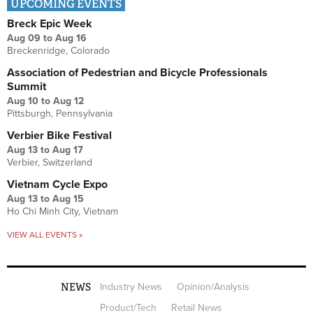
UPCOMING EVENTS
Breck Epic Week
Aug 09
to
Aug 16
Breckenridge, Colorado
Association of Pedestrian and Bicycle Professionals
Summit
Aug 10
to
Aug 12
Pittsburgh, Pennsylvania
Verbier Bike Festival
Aug 13
to
Aug 17
Verbier, Switzerland
Vietnam Cycle Expo
Aug 13
to
Aug 15
Ho Chi Minh City, Vietnam
VIEW ALL EVENTS »
NEWS
Industry News
Opinion/Analysis
Product/Tech
Retail News