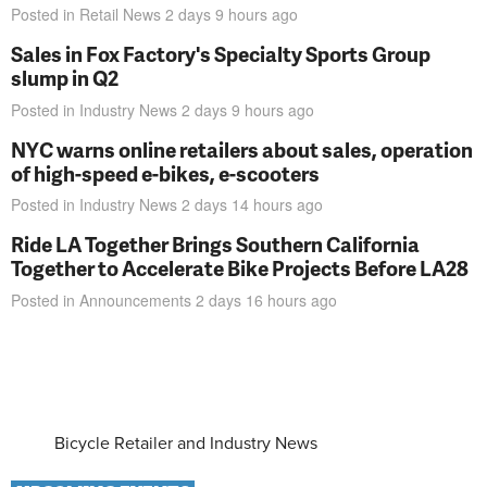
Posted in
Retail News
2 days 9 hours
ago
Sales in Fox Factory's Specialty Sports Group
slump in Q2
Posted in
Industry News
2 days 9 hours
ago
NYC warns online retailers about sales, operation
of high-speed e-bikes, e-scooters
Posted in
Industry News
2 days 14 hours
ago
Ride LA Together Brings Southern California
Together to Accelerate Bike Projects Before LA28
Posted in
Announcements
2 days 16 hours
ago
Bicycle Retailer and Industry News