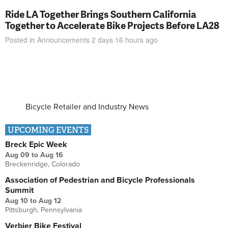
Ride LA Together Brings Southern California
Together to Accelerate Bike Projects Before LA28
Posted in
Announcements
2 days 16 hours
ago
Bicycle Retailer and Industry News
UPCOMING EVENTS
Breck Epic Week
Aug 09
to
Aug 16
Breckenridge, Colorado
Association of Pedestrian and Bicycle Professionals
Summit
Aug 10
to
Aug 12
Pittsburgh, Pennsylvania
Verbier Bike Festival