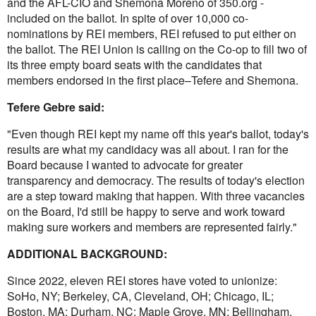
and the AFL-CIO and Shemona Moreno of 350.org -
included on the ballot. In spite of over 10,000 co-
nominations by REI members, REI refused to put either on
the ballot. The REI Union is calling on the Co-op to fill two of
its three empty board seats with the candidates that
members endorsed in the first place–Tefere and Shemona.
Tefere Gebre said:
"Even though REI kept my name off this year's ballot, today's
results are what my candidacy was all about. I ran for the
Board because I wanted to advocate for greater
transparency and democracy. The results of today's election
are a step toward making that happen. With three vacancies
on the Board, I'd still be happy to serve and work toward
making sure workers and members are represented fairly."
ADDITIONAL BACKGROUND:
Since 2022, eleven REI stores have voted to unionize:
SoHo, NY; Berkeley, CA, Cleveland, OH; Chicago, IL;
Boston, MA; Durham, NC; Maple Grove, MN; Bellingham,