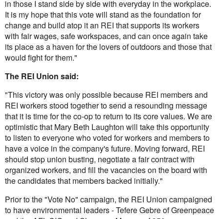
in those I stand side by side with everyday in the workplace.
It is my hope that this vote will stand as the foundation for
change and build atop it an REI that supports its workers
with fair wages, safe workspaces, and can once again take
its place as a haven for the lovers of outdoors and those that
would fight for them."
The REI Union said:
"This victory was only possible because REI members and
REI workers stood together to send a resounding message
that it is time for the co-op to return to its core values. We are
optimistic that Mary Beth Laughton will take this opportunity
to listen to everyone who voted for workers and members to
have a voice in the company's future. Moving forward, REI
should stop union busting, negotiate a fair contract with
organized workers, and fill the vacancies on the board with
the candidates that members backed initially."
Prior to the "Vote No" campaign, the REI Union campaigned
to have environmental leaders - Tefere Gebre of Greenpeace