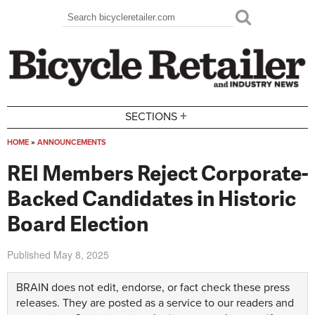
Skip to main content
Search
Search form
+
SECTIONS
HOME
»
ANNOUNCEMENTS
You are here
REI Members Reject Corporate-
Backed Candidates in Historic
Board Election
Published
May 8, 2025
BRAIN does not edit, endorse, or fact check these press
releases. They are posted as a service to our readers and