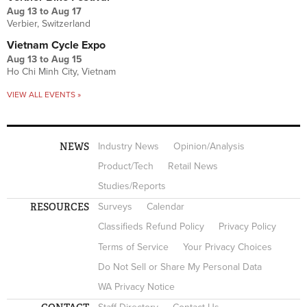
Aug 13
to
Aug 17
Verbier, Switzerland
Vietnam Cycle Expo
Aug 13
to
Aug 15
Ho Chi Minh City, Vietnam
VIEW ALL EVENTS »
NEWS
Industry News
Opinion/Analysis
Product/Tech
Retail News
Studies/Reports
RESOURCES
Surveys
Calendar
Classifieds Refund Policy
Privacy Policy
Terms of Service
Your Privacy Choices
Do Not Sell or Share My Personal Data
WA Privacy Notice