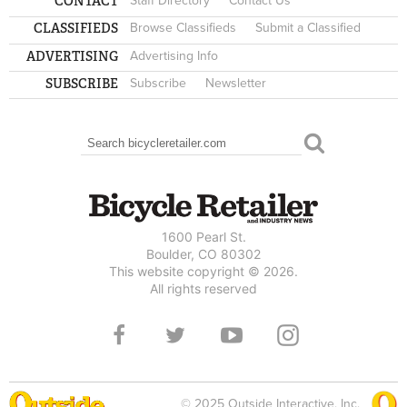
CONTACT
Staff Directory
Contact Us
CLASSIFIEDS
Browse Classifieds
Submit a Classified
ADVERTISING
Advertising Info
SUBSCRIBE
Subscribe
Newsletter
Search
SEARCH FORM
1600 Pearl St.
Boulder, CO 80302
This website copyright © 2026.
All rights reserved
© 2025 Outside Interactive, Inc.