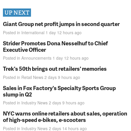
UP NEXT
Giant Group net profit jumps in second quarter
Posted in
International
1 day 12 hours
ago
Strider Promotes Dona Nesselhuf to Chief
Executive Officer
Posted in
Announcements
1 day 12 hours
ago
Trek's 50th brings out retailers' memories
Posted in
Retail News
2 days 9 hours
ago
Sales in Fox Factory's Specialty Sports Group
slump in Q2
Posted in
Industry News
2 days 9 hours
ago
NYC warns online retailers about sales, operation
of high-speed e-bikes, e-scooters
Posted in
Industry News
2 days 14 hours
ago