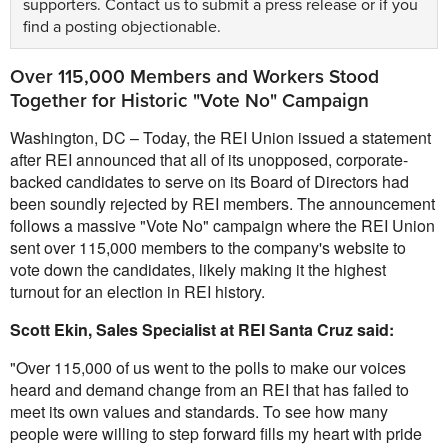
supporters.
Contact us
to submit a press release or if you
find a posting objectionable.
Over 115,000 Members and Workers Stood
Together for Historic "Vote No" Campaign
Washington, DC – Today, the REI Union issued a statement
after REI announced that all of its unopposed, corporate-
backed candidates to serve on its Board of Directors had
been soundly rejected by REI members. The announcement
follows a massive "Vote No" campaign where the REI Union
sent over 115,000 members to the company's website to
vote down the candidates, likely making it the highest
turnout for an election in REI history.
Scott Ekin, Sales Specialist at REI Santa Cruz said:
"Over 115,000 of us went to the polls to make our voices
heard and demand change from an REI that has failed to
meet its own values and standards. To see how many
people were willing to step forward fills my heart with pride