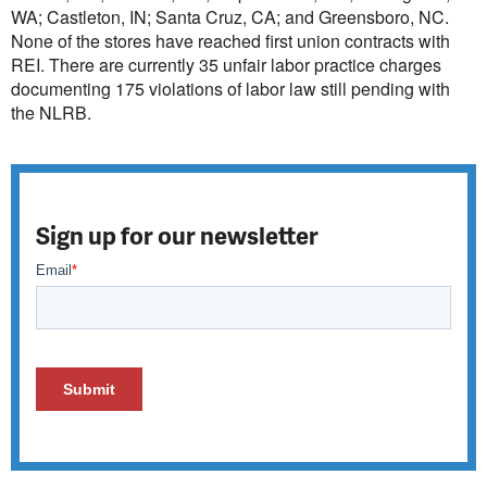
WA; Castleton, IN; Santa Cruz, CA; and Greensboro, NC.
None of the stores have reached first union contracts with
REI. There are currently 35 unfair labor practice charges
documenting 175 violations of labor law still pending with
the NLRB.
Sign up for our newsletter