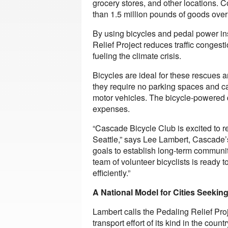
grocery stores, and other locations. C
than 1.5 million pounds of goods over 
By using bicycles and pedal power ins
Relief Project reduces traffic congest
fueling the climate crisis.
Bicycles are ideal for these rescues
they require no parking spaces and ca
motor vehicles. The bicycle-powered d
expenses.
“Cascade Bicycle Club is excited to r
Seattle,” says Lee Lambert, Cascade’s 
goals to establish long-term community
team of volunteer bicyclists is ready 
efficiently.”
A National Model for Cities Seekin
Lambert calls the Pedaling Relief Pro
transport effort of its kind in the coun