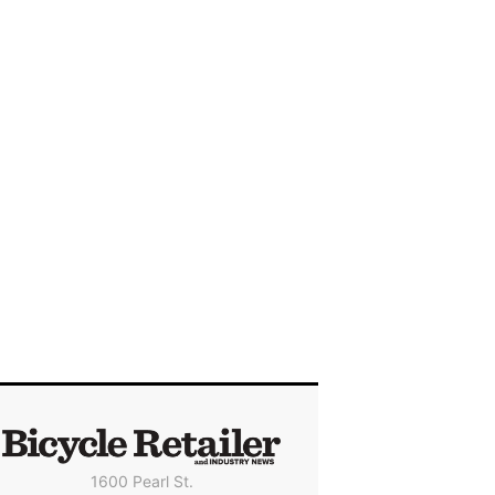
1600 Pearl St.