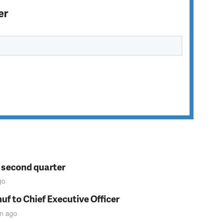
er
n second quarter
go
f to Chief Executive Officer
in
ago