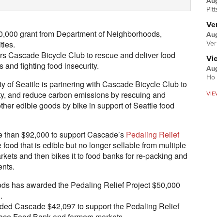
Au
Pit
Ver
50,000 grant from Department of Neighborhoods,
Aug
ties.
Ver
rs Cascade Bicycle Club to rescue and deliver food
Vi
and fighting food insecurity.
Aug
Ho 
 of Seattle is partnering with Cascade Bicycle Club to
ity, and reduce carbon emissions by rescuing and
VIE
ther edible goods by bike in support of Seattle food
e than $92,000 to support Cascade’s
Pedaling Relief
food that is edible but no longer sellable from multiple
rkets and then bikes it to food banks for re-packing and
ents.
ds has awarded the Pedaling Relief Project $50,000
.
arded Cascade $42,097 to support the Pedaling Relief
Place Food Bank and farmers markets.