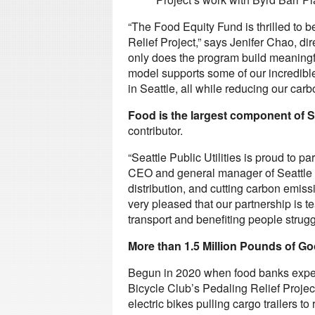
“The Food Equity Fund is thrilled to 
Relief Project,” says Jenifer Chao, di
only does the program build meaningf
model supports some of our incredible
in Seattle, all while reducing our carbo
Food is the largest component of S
contributor.
“Seattle Public Utilities is proud to p
CEO and general manager of Seattle P
distribution, and cutting carbon emiss
very pleased that our partnership is 
transport and benefiting people struggl
More than 1.5 Million Pounds of G
Begun in 2020 when food banks exper
Bicycle Club’s Pedaling Relief Proje
electric bikes pulling cargo trailers 