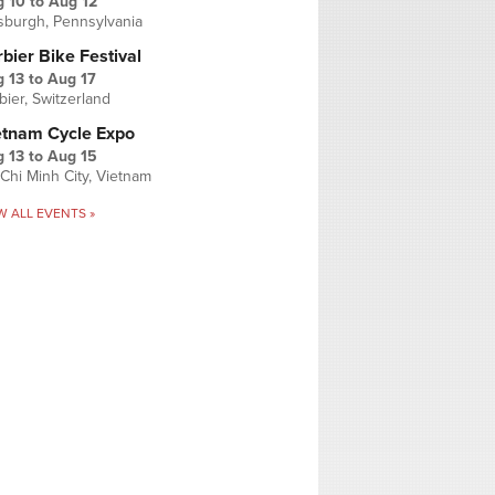
g 10
to
Aug 12
tsburgh, Pennsylvania
bier Bike Festival
 13
to
Aug 17
bier, Switzerland
etnam Cycle Expo
 13
to
Aug 15
Chi Minh City, Vietnam
W ALL EVENTS »