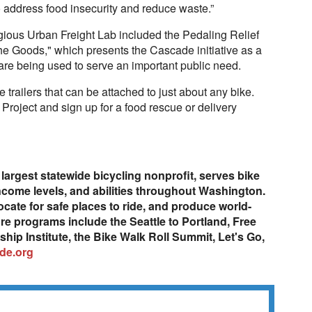
o address food insecurity and reduce waste.”
gious Urban Freight Lab included the Pedaling Relief
the Goods," which presents the Cascade initiative as a
are being used to serve an important public need.
trailers that can be attached to just about any bike.
Project and sign up for a food rescue or delivery
largest statewide bicycling nonprofit, serves bike
 income levels, and abilities throughout Washington.
ocate for safe places to ride, and produce world-
re programs include the Seattle to Portland, Free
ip Institute, the Bike Walk Roll Summit, Let's Go,
de.org