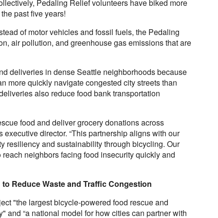
ollectively, Pedaling Relief volunteers have biked more
the past five years!
tead of motor vehicles and fossil fuels, the Pedaling
ion, air pollution, and greenhouse gas emissions that are
 and deliveries in dense Seattle neighborhoods because
n more quickly navigate congested city streets than
eliveries also reduce food bank transportation
escue food and deliver grocery donations across
executive director. “This partnership aligns with our
 resiliency and sustainability through bicycling. Our
to reach neighbors facing food insecurity quickly and
g to Reduce Waste and Traffic Congestion
ject "the largest bicycle-powered food rescue and
try" and “a national model for how cities can partner with