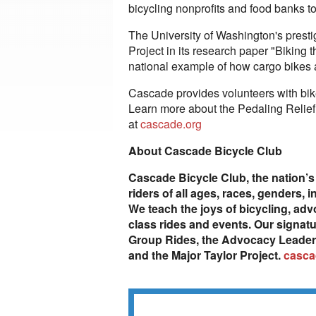
bicycling nonprofits and food banks t
The University of Washington's presti
Project in its research paper "Biking 
national example of how cargo bikes 
Cascade provides volunteers with bike 
Learn more about the Pedaling Relief 
at
cascade.org
About Cascade Bicycle Club
Cascade Bicycle Club, the nation’s 
riders of all ages, races, genders,
We teach the joys of bicycling, adv
class rides and events. Our signatu
Group Rides, the Advocacy Leadersh
and the Major Taylor Project.
casca