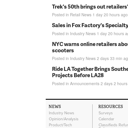
Trek's 50th brings out retailer
Posted in
Retail News
1 day 20 hours
ago
Sales in Fox Factory's Specialt
Posted in
Industry News
1 day 20 hours
a
NYC warns online retailers abou
scooters
Posted in
Industry News
2 days 33 min
ag
Ride LA Together Brings Southe
Projects Before LA28
Posted in
Announcements
2 days 2 hours
NEWS
RESOURCES
Industry News
Surveys
Opinion/Analysis
Calendar
Product/Tech
Classifieds Refu