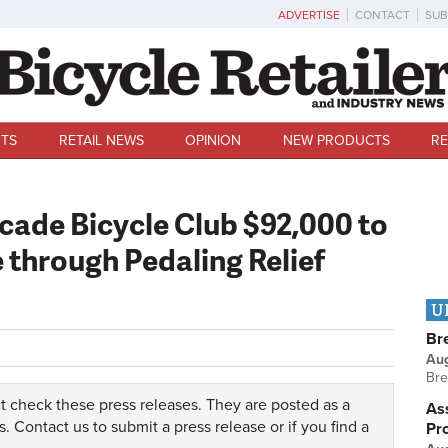
ADVERTISE
CONTACT
SUB
TS
RETAIL NEWS
OPINION
NEW PRODUCTS
RE
cade Bicycle Club $92,000 to
through Pedaling Relief
U
Br
Au
Bre
t check these press releases. They are posted as a
Ass
s.
Contact us
to submit a press release or if you find a
Pr