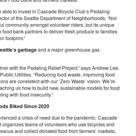
be able to invest in Cascade Bicycle Club’s Pedaling
rector of the Seattle Department of Neighborhoods. “Not
ul community amongst volunteer riders, but its unique
 food bank partners to deliver fresh produce to families
n footprint.”
eattle’s garbage
and a major greenhouse gas
artner with the Pedaling Relief Project,” says Andrew Lee,
ublic Utilities. “Reducing food waste, improving food
ions are consistent with our ‘Zero Waste’ vision. We’re
teaching us how to build new, sustainable models for food
ing with food insecurity.”
oods Biked Since 2020
ienced a crisis of need due to the pandemic, Cascade
ct organizes teams of volunteers who use bicycles and
to rescue and collect donated food from farmers’ markets,