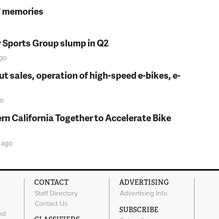
s' memories
y Sports Group slump in Q2
go
t sales, operation of high-speed e-bikes, e-
o
rn California Together to Accelerate Bike
ago
CONTACT
ADVERTISING
Staff Directory
Advertising Info
Contact Us
SUBSCRIBE
nd