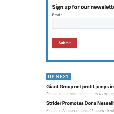
Sign up for our newslett
UP NEXT
Giant Group net profit jumps i
Posted in
International
22 hours 46 min
a
Strider Promotes Dona Nesselhu
Posted in
Announcements
23 hours 19 m