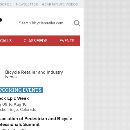
SCRIBE
NEWSLETTER
GEAR MINUTE VIDEOS
Search
Search form
CALLS
CLASSIFIEDS
EVENTS
Bicycle Retailer and Industry
News
PCOMING EVENTS
eck Epic Week
g 09
to
Aug 16
ckenridge, Colorado
ociation of Pedestrian and Bicycle
ofessionals Summit