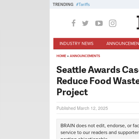
Skip to main content
TRENDING
Tariffs
INDUSTRY NEWS
ANNOUNCEMEN
HOME
»
ANNOUNCEMENTS
You are here
Seattle Awards Cas
Reduce Food Waste 
Project
Published
March 12, 2025
BRAIN does not edit, endorse, or fac
service to our readers and supporter