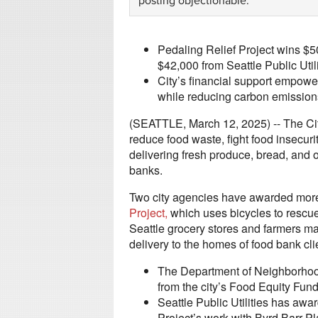
posting objectionable.
Pedaling Relief Project wins $
$42,000 from Seattle Public Utili
City’s financial support empowe
while reducing carbon emissions 
(SEATTLE, March 12, 2025) -- The City
reduce food waste, fight food insecur
delivering fresh produce, bread, and o
banks.
Two city agencies have awarded mor
Project
,
which uses bicycles to rescue 
Seattle grocery stores and farmers ma
delivery to the homes of food bank cli
The Department of Neighborhoo
from the city’s Food Equity Fund
Seattle Public Utilities has aw
Project’s work with Byrd Barr 