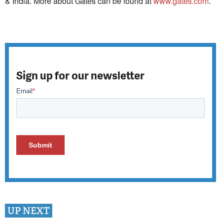
& India. More about Gates can be found at
www.gates.com
.
Sign up for our newsletter
UP NEXT