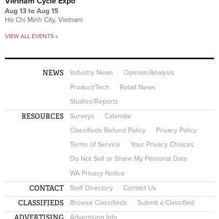
Vietnam Cycle Expo
Aug 13
to
Aug 15
Ho Chi Minh City, Vietnam
VIEW ALL EVENTS »
NEWS
Industry News
Opinion/Analysis
Product/Tech
Retail News
Studies/Reports
RESOURCES
Surveys
Calendar
Classifieds Refund Policy
Privacy Policy
Terms of Service
Your Privacy Choices
Do Not Sell or Share My Personal Data
WA Privacy Notice
CONTACT
Staff Directory
Contact Us
CLASSIFIEDS
Browse Classifieds
Submit a Classified
ADVERTISING
Advertising Info