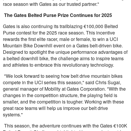
race season with Gates as our trusted partner."
The Gates Belted Purse Prize Continues for 2025
Gates is also continuing its trailblazing
€
100,000 Belted
Purse contest for the 2025 race season. This incentive
rewards the first elite racer, male or female, to win a UCI
Mountain Bike Downhill event on a Gates belt-driven bike.
Designed to spotlight the unique performance advantages of
a belted downhill bike, the challenge aims to inspire teams
and athletes to embrace this revolutionary technology.
"We look forward to seeing how belt drive mountain bikes
compete in the UCI series this season," said Chris Sugai,
general manager of Mobility at Gates Corporation. "With the
changes in the competition structure, the playing field is
smaller, and the competition is tougher. Working with these
great race teams will help us improve our belt drive
systems."
This season, the adventure continues with the Gates €100K