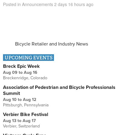
Posted in
Announcements
2 days 16 hours
ago
Bicycle Retailer and Industry News
UPCOMING EVENTS
Breck Epic Week
Aug 09
to
Aug 16
Breckenridge, Colorado
Association of Pedestrian and Bicycle Professionals
Summit
Aug 10
to
Aug 12
Pittsburgh, Pennsylvania
Verbier Bike Festival
Aug 13
to
Aug 17
Verbier, Switzerland