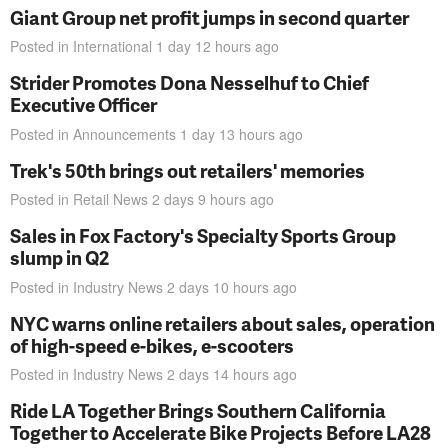
Giant Group net profit jumps in second quarter
Posted in
International
1 day 12 hours
ago
Strider Promotes Dona Nesselhuf to Chief
Executive Officer
Posted in
Announcements
1 day 13 hours
ago
Trek's 50th brings out retailers' memories
Posted in
Retail News
2 days 9 hours
ago
Sales in Fox Factory's Specialty Sports Group
slump in Q2
Posted in
Industry News
2 days 10 hours
ago
NYC warns online retailers about sales, operation
of high-speed e-bikes, e-scooters
Posted in
Industry News
2 days 14 hours
ago
Ride LA Together Brings Southern California
Together to Accelerate Bike Projects Before LA28