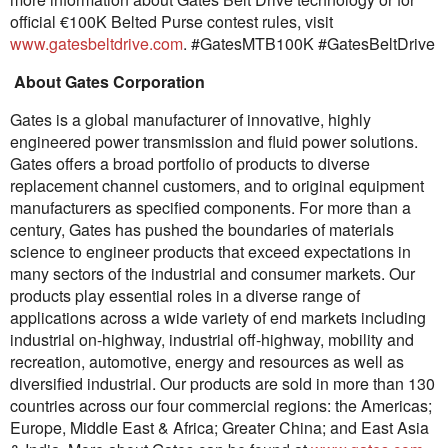
official €100K Belted Purse contest rules, visit
www.gatesbeltdrive.com
. #GatesMTB100K #GatesBeltDrive
About Gates Corporation
Gates is a global manufacturer of innovative, highly
engineered power transmission and fluid power solutions.
Gates offers a broad portfolio of products to diverse
replacement channel customers, and to original equipment
manufacturers as specified components. For more than a
century, Gates has pushed the boundaries of materials
science to engineer products that exceed expectations in
many sectors of the industrial and consumer markets. Our
products play essential roles in a diverse range of
applications across a wide variety of end markets including
industrial on-highway, industrial off-highway, mobility and
recreation, automotive, energy and resources as well as
diversified industrial. Our products are sold in more than 130
countries across our four commercial regions: the Americas;
Europe, Middle East & Africa; Greater China; and East Asia