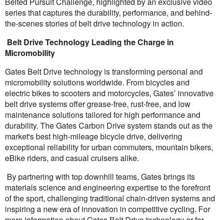
Belted Pursuit Challenge, highlighted by an exclusive video
series that captures the durability, performance, and behind-
the-scenes stories of belt drive technology in action.
Belt Drive Technology Leading the Charge in
Micromobility
Gates Belt Drive technology is transforming personal and
micromobility solutions worldwide. From bicycles and
electric bikes to scooters and motorcycles, Gates’ innovative
belt drive systems offer grease-free, rust-free, and low
maintenance solutions tailored for high performance and
durability. The Gates Carbon Drive system stands out as the
market's best high-mileage bicycle drive, delivering
exceptional reliability for urban commuters, mountain bikers,
eBike riders, and casual cruisers alike.
By partnering with top downhill teams, Gates brings its
materials science and engineering expertise to the forefront
of the sport, challenging traditional chain-driven systems and
inspiring a new era of innovation in competitive cycling. For
more information about Gates Belt Drive technology or for