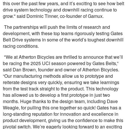
this over the past few years, and it’s exciting to see how belt
drive system technology and downhill racing continue to
grow." said Dominic Tinner, co-founder of Gamux.
The partnerships will push the limits of research and
development, with these top teams rigorously testing Gates
Belt Drive systems in some of the world’s toughest downhill
racing conditions.
"We at Atherton Bicycles are thrilled to announce that we’ll
be racing the 2025 UCI season powered by Gates Belts,”
said Dan Brown, founder and owner of Atherton Bicycles.
“Our manufacturing methods allow us to prototype and
reiterate designs very quickly, ensuring we take learnings
from the test track straight to the product. This technology
has allowed us to develop a first prototype in just two
months. Huge thanks to the design team, including Dave
Weagle, for pulling this one together so quick! Gates has a
long-standing reputation for innovation and excellence in
product development, giving us the confidence to make this
pivotal switch. We’re eagerly looking forward to an exciting