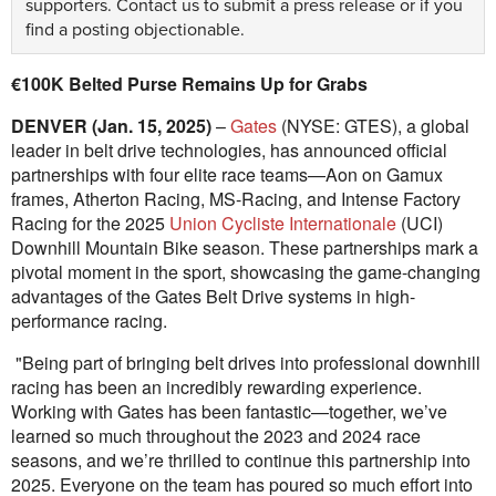
supporters.
Contact us
to submit a press release or if you
find a posting objectionable.
€100K Belted Purse Remains Up for Grabs
DENVER (Jan. 15, 2025)
–
Gates
(NYSE: GTES), a global
leader in belt drive technologies, has announced official
partnerships with four elite race teams—Aon on Gamux
frames, Atherton Racing, MS-Racing, and Intense Factory
Racing for the 2025
Union Cycliste Internationale
(UCI)
Downhill Mountain Bike season. These partnerships mark a
pivotal moment in the sport, showcasing the game-changing
advantages of the Gates Belt Drive systems in high-
performance racing.
"Being part of bringing belt drives into professional downhill
racing has been an incredibly rewarding experience.
Working with Gates has been fantastic—together, we’ve
learned so much throughout the 2023 and 2024 race
seasons, and we’re thrilled to continue this partnership into
2025. Everyone on the team has poured so much effort into