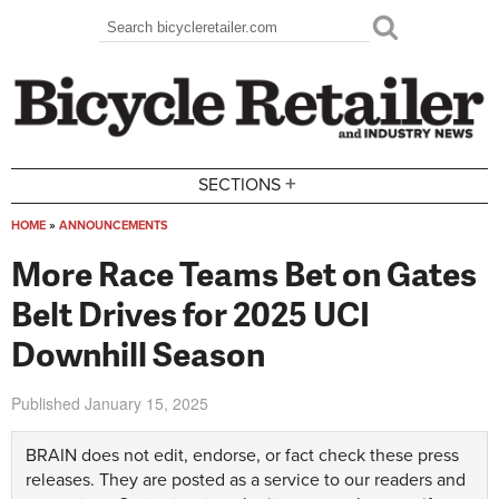
Skip to main content
Search
Search form
+
SECTIONS
HOME
»
ANNOUNCEMENTS
You are here
More Race Teams Bet on Gates
Belt Drives for 2025 UCI
Downhill Season
Published
January 15, 2025
BRAIN does not edit, endorse, or fact check these press
releases. They are posted as a service to our readers and