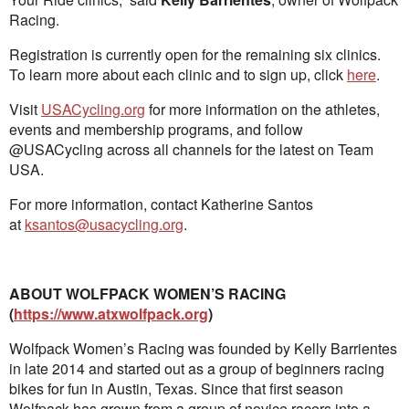
Racing.
Registration is currently open for the remaining six clinics.
To learn more about each clinic and to sign up, click
here
.
Visit
USACycling.org
for more information on the athletes,
events and membership programs, and follow
@USACycling across all channels for the latest on Team
USA.
For more information, contact Katherine Santos
at
ksantos@usacycling.org
.
ABOUT WOLFPACK WOMEN’S RACING
(
https://www.atxwolfpack.org
)
Wolfpack Women’s Racing was founded by Kelly Barrientes
in late 2014 and started out as a group of beginners racing
bikes for fun in Austin, Texas. Since that first season
Wolfpack has grown from a group of novice racers into a