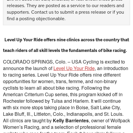
releases. They are posted as a service to our readers and
supporters.
Contact us
to submit a press release or if you
find a posting objectionable.
Level Up Your Ride offers nine clinics across the country that
teach riders of all skill levels the fundamentals of bike racing.
COLORADO SPRINGS, Colo. – USA Cycling is excited to
announce the launch of
Level Up Your Ride
, an introduction
to racing series. Level Up Your Ride offers nine different
opportunities for women, trans, femme, and non-binary
cyclists to learn all about bike racing. Following the
American Criterium Cup series, this program kicked off in
Rochester followed by Tulsa and Harlem. It will continue
with six more stops taking place in Boise, Salt Lake City,
Lake Bluff, Ill., Littleton, Colo., Indianapolis, and St. Louis.
All clinics are taught by
Kelly Barrientes
, owner of Wolfpack
Women’s Racing, and a selection of professional female