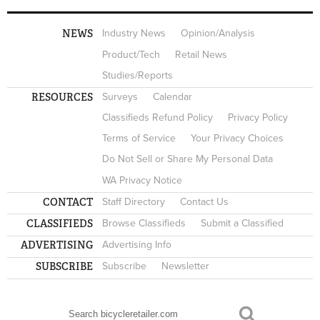
NEWS
Industry News
Opinion/Analysis
Product/Tech
Retail News
Studies/Reports
RESOURCES
Surveys
Calendar
Classifieds Refund Policy
Privacy Policy
Terms of Service
Your Privacy Choices
Do Not Sell or Share My Personal Data
WA Privacy Notice
CONTACT
Staff Directory
Contact Us
CLASSIFIEDS
Browse Classifieds
Submit a Classified
ADVERTISING
Advertising Info
SUBSCRIBE
Subscribe
Newsletter
Search
SEARCH FORM