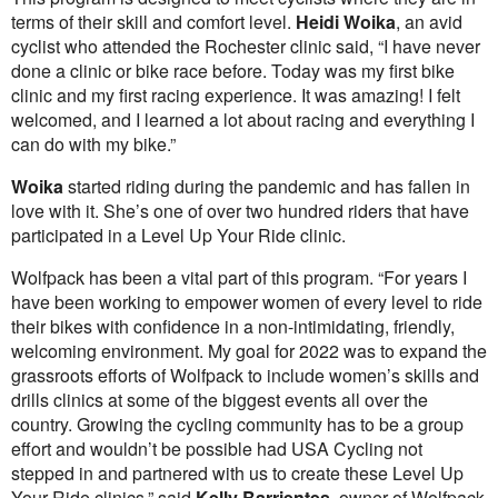
terms of their skill and comfort level.
Heidi Woika
, an avid
cyclist who attended the Rochester clinic said, “I have never
done a clinic or bike race before. Today was my first bike
clinic and my first racing experience. It was amazing! I felt
welcomed, and I learned a lot about racing and everything I
can do with my bike.”
Woika
started riding during the pandemic and has fallen in
love with it. She’s one of over two hundred riders that have
participated in a Level Up Your Ride clinic.
Wolfpack has been a vital part of this program. “For years I
have been working to empower women of every level to ride
their bikes with confidence in a non-intimidating, friendly,
welcoming environment. My goal for 2022 was to expand the
grassroots efforts of Wolfpack to include women’s skills and
drills clinics at some of the biggest events all over the
country. Growing the cycling community has to be a group
effort and wouldn’t be possible had USA Cycling not
stepped in and partnered with us to create these Level Up
Your Ride clinics,” said
Kelly Barrientes
, owner of Wolfpack