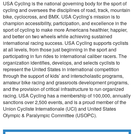
USA Cycling is the national governing body for the sport of
cycling and oversees the disciplines of road, track, mountain
bike, cyclocross, and BMX. USA Cycling’s mission is to
champion accessibility, participation, and excellence in the
sport of cycling to make more Americans healthier, happier,
and better on two wheels while achieving sustained
international racing success. USA Cycling supports cyclists
at all levels, from those just beginning in the sport and
participating in fun rides to international caliber racers. The
organization identifies, develops, and selects cyclists to
represent the United States in international competition
through the support of kids’ and interscholastic programs,
amateur bike racing and grassroots development programs,
and the provision of critical infrastructure to run organized
racing. USA Cycling has a membership of 100,000, annually
sanctions over 2,500 events, and is a proud member of the
Union Cycliste Internationale (UCI) and United States
Olympic & Paralympic Committee (USOPC).