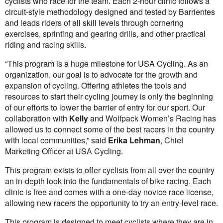
cyclists who race for the team. Each 2-hour clinic follows a
circuit-style methodology designed and tested by Barrientes
and leads riders of all skill levels through cornering
exercises, sprinting and gearing drills, and other practical
riding and racing skills.
“This program is a huge milestone for USA Cycling. As an
organization, our goal is to advocate for the growth and
expansion of cycling. Offering athletes the tools and
resources to start their cycling journey is only the beginning
of our efforts to lower the barrier of entry for our sport. Our
collaboration with
Kelly
and Wolfpack Women’s Racing has
allowed us to connect some of the best racers in the country
with local communities,” said
Erika Lehman
, Chief
Marketing Officer at USA Cycling.
This program exists to offer cyclists from all over the country
an in-depth look into the fundamentals of bike racing. Each
clinic is free and comes with a one-day novice race license,
allowing new racers the opportunity to try an entry-level race.
This program is designed to meet cyclists where they are in