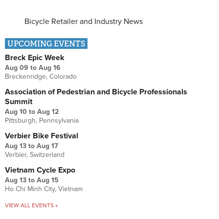
Bicycle Retailer and Industry News
UPCOMING EVENTS
Breck Epic Week
Aug 09
to
Aug 16
Breckenridge, Colorado
Association of Pedestrian and Bicycle Professionals
Summit
Aug 10
to
Aug 12
Pittsburgh, Pennsylvania
Verbier Bike Festival
Aug 13
to
Aug 17
Verbier, Switzerland
Vietnam Cycle Expo
Aug 13
to
Aug 15
Ho Chi Minh City, Vietnam
VIEW ALL EVENTS »