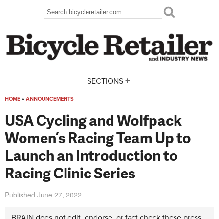
Skip to main content
Search
Search form
+
SECTIONS
HOME
»
ANNOUNCEMENTS
You are here
USA Cycling and Wolfpack
Women’s Racing Team Up to
Launch an Introduction to
Racing Clinic Series
Published
June 27, 2022
BRAIN does not edit, endorse, or fact check these press