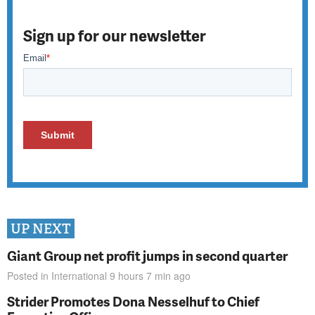
Sign up for our newsletter
UP NEXT
Giant Group net profit jumps in second quarter
Posted in
International
9 hours 7 min
ago
Strider Promotes Dona Nesselhuf to Chief