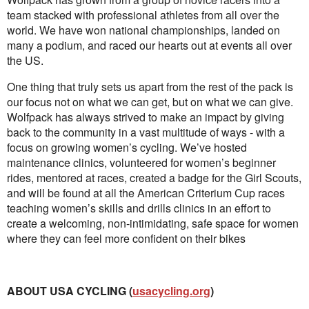
team stacked with professional athletes from all over the
world. We have won national championships, landed on
many a podium, and raced our hearts out at events all over
the US.
One thing that truly sets us apart from the rest of the pack is
our focus not on what we can get, but on what we can give.
Wolfpack has always strived to make an impact by giving
back to the community in a vast multitude of ways - with a
focus on growing women’s cycling. We’ve hosted
maintenance clinics, volunteered for women’s beginner
rides, mentored at races, created a badge for the Girl Scouts,
and will be found at all the American Criterium Cup races
teaching women’s skills and drills clinics in an effort to
create a welcoming, non-intimidating, safe space for women
where they can feel more confident on their bikes
ABOUT USA CYCLING (
usacycling.org
)