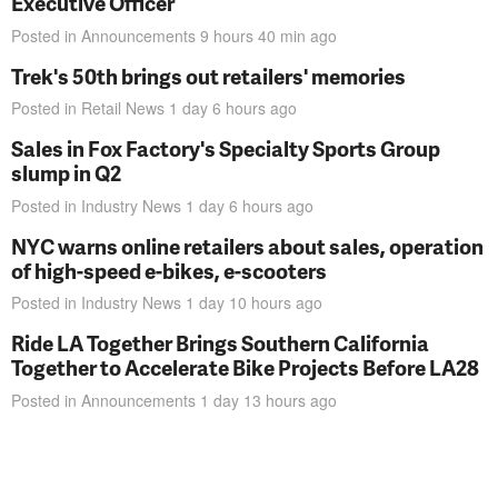
Executive Officer
Posted in
Announcements
9 hours 40 min
ago
Trek's 50th brings out retailers' memories
Posted in
Retail News
1 day 6 hours
ago
Sales in Fox Factory's Specialty Sports Group
slump in Q2
Posted in
Industry News
1 day 6 hours
ago
NYC warns online retailers about sales, operation
of high-speed e-bikes, e-scooters
Posted in
Industry News
1 day 10 hours
ago
Ride LA Together Brings Southern California
Together to Accelerate Bike Projects Before LA28
Posted in
Announcements
1 day 13 hours
ago