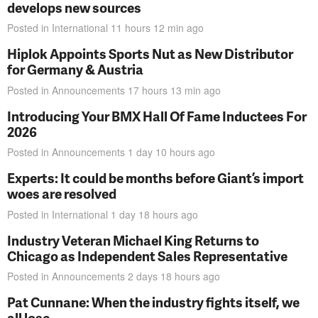
develops new sources
Posted in
International
11 hours 12 min
ago
Hiplok Appoints Sports Nut as New Distributor
for Germany & Austria
Posted in
Announcements
17 hours 13 min
ago
Introducing Your BMX Hall Of Fame Inductees For
2026
Posted in
Announcements
1 day 10 hours
ago
Experts: It could be months before Giant’s import
woes are resolved
Posted in
International
1 day 18 hours
ago
Industry Veteran Michael King Returns to
Chicago as Independent Sales Representative
Posted in
Announcements
2 days 18 hours
ago
Pat Cunnane: When the industry fights itself, we
all lose