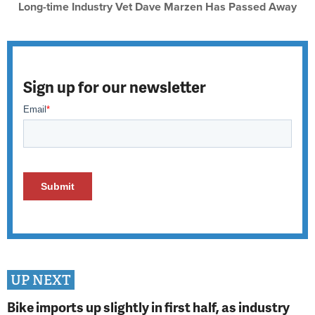
Long-time Industry Vet Dave Marzen Has Passed Away
Sign up for our newsletter
UP NEXT
Bike imports up slightly in first half, as industry