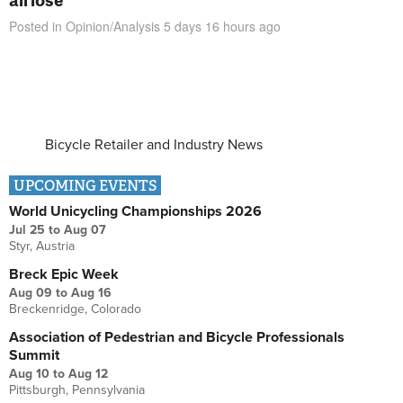
Posted in
Opinion/Analysis
5 days 16 hours
ago
Bicycle Retailer and Industry News
UPCOMING EVENTS
World Unicycling Championships 2026
Jul 25
to
Aug 07
Styr, Austria
Breck Epic Week
Aug 09
to
Aug 16
Breckenridge, Colorado
Association of Pedestrian and Bicycle Professionals
Summit
Aug 10
to
Aug 12
Pittsburgh, Pennsylvania