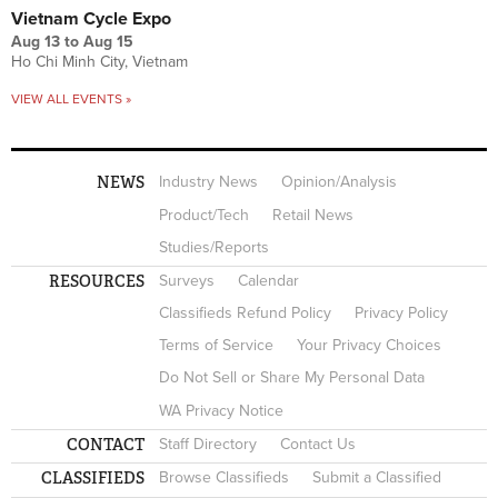
Vietnam Cycle Expo
Aug 13
to
Aug 15
Ho Chi Minh City, Vietnam
VIEW ALL EVENTS »
NEWS
Industry News
Opinion/Analysis
Product/Tech
Retail News
Studies/Reports
RESOURCES
Surveys
Calendar
Classifieds Refund Policy
Privacy Policy
Terms of Service
Your Privacy Choices
Do Not Sell or Share My Personal Data
WA Privacy Notice
CONTACT
Staff Directory
Contact Us
CLASSIFIEDS
Browse Classifieds
Submit a Classified