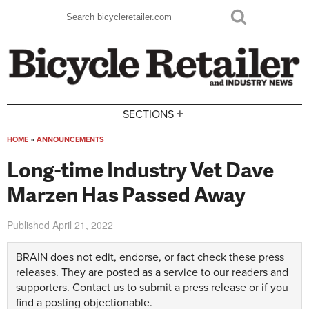
Skip to main content
Search
Search form
+
SECTIONS
HOME
»
ANNOUNCEMENTS
You are here
Long-time Industry Vet Dave
Marzen Has Passed Away
Published
April 21, 2022
BRAIN does not edit, endorse, or fact check these press
releases. They are posted as a service to our readers and
supporters.
Contact us
to submit a press release or if you
find a posting objectionable.