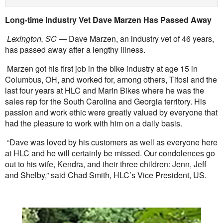
Long-time Industry Vet Dave Marzen Has Passed Away
Lexington, SC
— Dave Marzen, an industry vet of 46 years,
has passed away after a lengthy illness.
Marzen got his first job in the bike industry at age 15 in
Columbus, OH, and worked for, among others, Tifosi and the
last four years at HLC and Marin Bikes where he was the
sales rep for the South Carolina and Georgia territory. His
passion and work ethic were greatly valued by everyone that
had the pleasure to work with him on a daily basis.
“Dave was loved by his customers as well as everyone here
at HLC and he will certainly be missed. Our condolences go
out to his wife, Kendra, and their three children: Jenn, Jeff
and Shelby,” said Chad Smith, HLC’s Vice President, US.