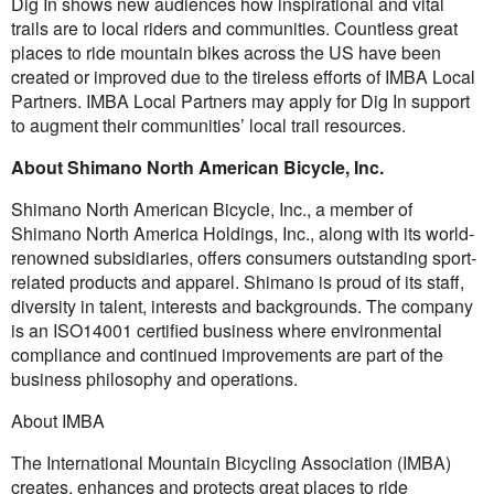
Dig In shows new audiences how inspirational and vital
trails are to local riders and communities. Countless great
places to ride mountain bikes across the US have been
created or improved due to the tireless efforts of IMBA Local
Partners. IMBA Local Partners may apply for Dig In support
to augment their communities’ local trail resources.
About Shimano North American Bicycle, Inc.
Shimano North American Bicycle, Inc., a member of
Shimano North America Holdings, Inc., along with its world-
renowned subsidiaries, offers consumers outstanding sport-
related products and apparel. Shimano is proud of its staff,
diversity in talent, interests and backgrounds. The company
is an ISO14001 certified business where environmental
compliance and continued improvements are part of the
business philosophy and operations.
About IMBA
The International Mountain Bicycling Association (IMBA)
creates, enhances and protects great places to ride