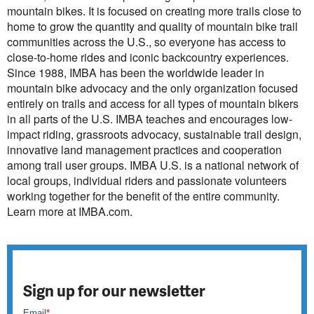
mountain bikes. It is focused on creating more trails close to
home to grow the quantity and quality of mountain bike trail
communities across the U.S., so everyone has access to
close-to-home rides and iconic backcountry experiences.
Since 1988, IMBA has been the worldwide leader in
mountain bike advocacy and the only organization focused
entirely on trails and access for all types of mountain bikers
in all parts of the U.S. IMBA teaches and encourages low-
impact riding, grassroots advocacy, sustainable trail design,
innovative land management practices and cooperation
among trail user groups. IMBA U.S. is a national network of
local groups, individual riders and passionate volunteers
working together for the benefit of the entire community.
Learn more at IMBA.com.
Sign up for our newsletter