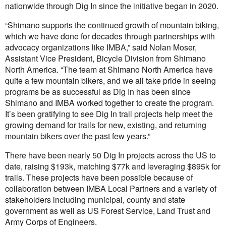
nationwide through Dig In since the initiative began in 2020.
“Shimano supports the continued growth of mountain biking,
which we have done for decades through partnerships with
advocacy organizations like IMBA,” said Nolan Moser,
Assistant Vice President, Bicycle Division from Shimano
North America. “The team at Shimano North America have
quite a few mountain bikers, and we all take pride in seeing
programs be as successful as Dig In has been since
Shimano and IMBA worked together to create the program.
It’s been gratifying to see Dig In trail projects help meet the
growing demand for trails for new, existing, and returning
mountain bikers over the past few years.”
There have been nearly 50 Dig In projects across the US to
date, raising $193k, matching $77k and leveraging $895k for
trails. These projects have been possible because of
collaboration between IMBA Local Partners and a variety of
stakeholders including municipal, county and state
government as well as US Forest Service, Land Trust and
Army Corps of Engineers.