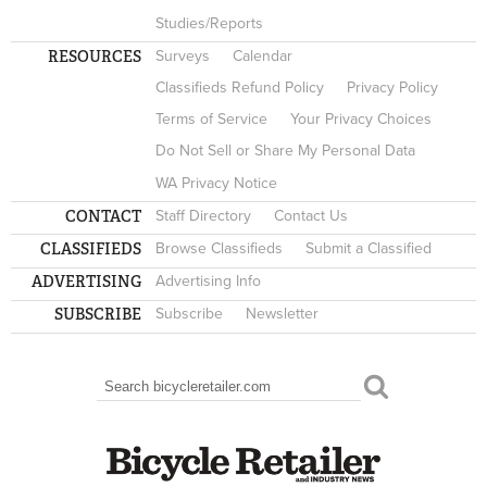
Studies/Reports
RESOURCES
Surveys
Calendar
Classifieds Refund Policy
Privacy Policy
Terms of Service
Your Privacy Choices
Do Not Sell or Share My Personal Data
WA Privacy Notice
CONTACT
Staff Directory
Contact Us
CLASSIFIEDS
Browse Classifieds
Submit a Classified
ADVERTISING
Advertising Info
SUBSCRIBE
Subscribe
Newsletter
Search
SEARCH FORM