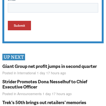
UP NEXT
Giant Group net profit jumps in second quarter
Posted in
International
1 day 17 hours
ago
Strider Promotes Dona Nesselhuf to Chief
Executive Officer
Posted in
Announcements
1 day 17 hours
ago
Trek's 50th brings out retailers' memories