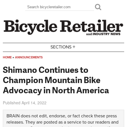
Skip to main content
Search
Search form
+
SECTIONS
HOME
»
ANNOUNCEMENTS
You are here
Shimano Continues to
Champion Mountain Bike
Advocacy in North America
Published
April 14, 2022
BRAIN does not edit, endorse, or fact check these press
releases. They are posted as a service to our readers and