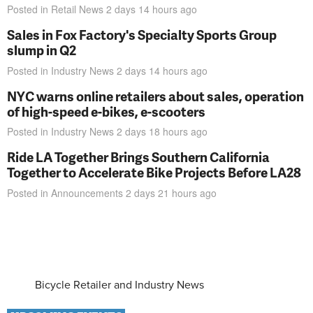
Posted in
Retail News
2 days 14 hours
ago
Sales in Fox Factory's Specialty Sports Group
slump in Q2
Posted in
Industry News
2 days 14 hours
ago
NYC warns online retailers about sales, operation
of high-speed e-bikes, e-scooters
Posted in
Industry News
2 days 18 hours
ago
Ride LA Together Brings Southern California
Together to Accelerate Bike Projects Before LA28
Posted in
Announcements
2 days 21 hours
ago
Bicycle Retailer and Industry News