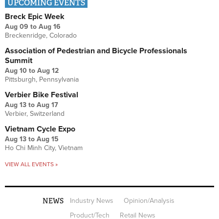
UPCOMING EVENTS
Breck Epic Week
Aug 09
to
Aug 16
Breckenridge, Colorado
Association of Pedestrian and Bicycle Professionals
Summit
Aug 10
to
Aug 12
Pittsburgh, Pennsylvania
Verbier Bike Festival
Aug 13
to
Aug 17
Verbier, Switzerland
Vietnam Cycle Expo
Aug 13
to
Aug 15
Ho Chi Minh City, Vietnam
VIEW ALL EVENTS »
NEWS
Industry News
Opinion/Analysis
Product/Tech
Retail News