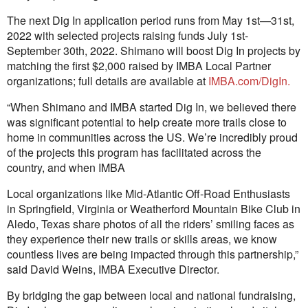
The next Dig In application period runs from May 1st—31st,
2022 with selected projects raising funds July 1st-
September 30th, 2022. Shimano will boost Dig In projects by
matching the first $2,000 raised by IMBA Local Partner
organizations; full details are available at
IMBA.com/DigIn.
“When Shimano and IMBA started Dig In, we believed there
was significant potential to help create more trails close to
home in communities across the US. We’re incredibly proud
of the projects this program has facilitated across the
country, and when IMBA
Local organizations like Mid-Atlantic Off-Road Enthusiasts
in Springfield, Virginia or Weatherford Mountain Bike Club in
Aledo, Texas share photos of all the riders’ smiling faces as
they experience their new trails or skills areas, we know
countless lives are being impacted through this partnership,”
said David Weins, IMBA Executive Director.
By bridging the gap between local and national fundraising,