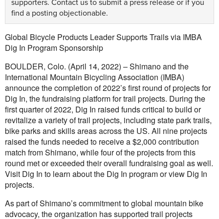
supporters.
Contact us
to submit a press release or if you
find a posting objectionable.
Global Bicycle Products Leader Supports Trails via IMBA
Dig In Program Sponsorship
BOULDER, Colo. (April 14, 2022) – Shimano and the
International Mountain Bicycling Association (IMBA)
announce the completion of 2022’s first round of projects for
Dig In, the fundraising platform for trail projects. During the
first quarter of 2022, Dig In raised funds critical to build or
revitalize a variety of trail projects, including state park trails,
bike parks and skills areas across the US. All nine projects
raised the funds needed to receive a $2,000 contribution
match from Shimano, while four of the projects from this
round met or exceeded their overall fundraising goal as well.
Visit Dig In to learn about the Dig In program or view Dig In
projects.
As part of Shimano’s commitment to global mountain bike
advocacy, the organization has supported trail projects