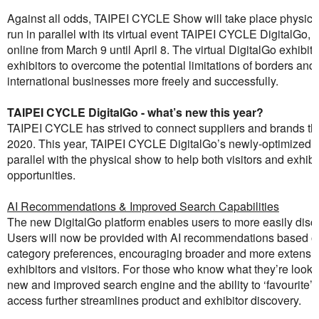
Against all odds, TAIPEI CYCLE Show will take place physical
run in parallel with its virtual event TAIPEI CYCLE DigitalGo, wh
online from March 9 until April 8. The virtual DigitalGo exhibit
exhibitors to overcome the potential limitations of borders and
international businesses more freely and successfully.
TAIPEI CYCLE DigitalGo - what’s new this year?
TAIPEI CYCLE has strived to connect suppliers and brands thr
2020. This year, TAIPEI CYCLE DigitalGo’s newly-optimized vir
parallel with the physical show to help both visitors and exhi
opportunities.
AI Recommendations & Improved Search Capabilities
The new DigitalGo platform enables users to more easily disco
Users will now be provided with AI recommendations based on t
category preferences, encouraging broader and more extensi
exhibitors and visitors. For those who know what they’re looking
new and improved search engine and the ability to ‘favourite’ e
access further streamlines product and exhibitor discovery.