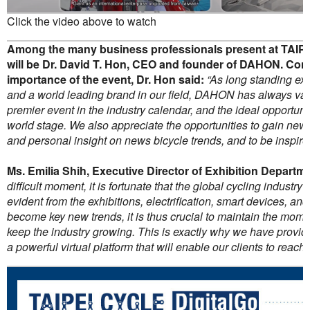
Click the video above to watch
Among the many business professionals present at TAIP
will be Dr. David T. Hon, CEO and founder of DAHON. Co
importance of the event, Dr. Hon said:
“As long standing ex
and a world leading brand in our field, DAHON has always valu
premier event in the industry calendar, and the ideal opportuni
world stage. We also appreciate the opportunities to gain new
and personal insight on news bicycle trends, and to be inspire
Ms. Emilia Shih, Executive Director of Exhibition Departm
difficult moment, it is fortunate that the global cycling industry 
evident from the exhibitions, electrification, smart devices, an
become key new trends, it is thus crucial to maintain the mom
keep the industry growing. This is exactly why we have prov
a powerful virtual platform that will enable our clients to reach