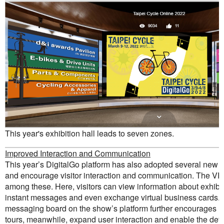
This year's exhibition hall leads to seven zones.
Improved Interaction and Communication
This year’s DigitalGo platform has also adopted several new 
and encourage visitor interaction and communication. The V
among these. Here, visitors can view information about exhibit
instant messages and even exchange virtual business cards. Th
messaging board on the show’s platform further encourages n
tours, meanwhile, expand user interaction and enable the det