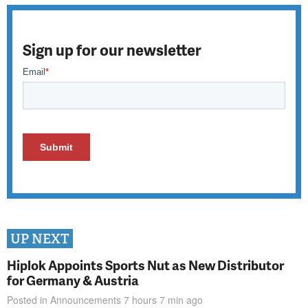
Sign up for our newsletter
UP NEXT
Hiplok Appoints Sports Nut as New Distributor
for Germany & Austria
Posted in
Announcements
7 hours 7 min
ago