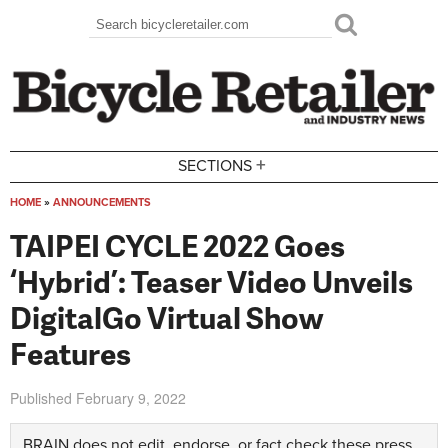
Skip to main content
Search
Search form
+
SECTIONS
HOME
»
ANNOUNCEMENTS
You are here
TAIPEI CYCLE 2022 Goes
‘Hybrid’: Teaser Video Unveils
DigitalGo Virtual Show
Features
Published
February 9, 2022
BRAIN does not edit, endorse, or fact check these press