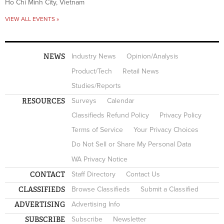
Ho Chi Minh City, Vietnam
VIEW ALL EVENTS »
NEWS
Industry News
Opinion/Analysis
Product/Tech
Retail News
Studies/Reports
RESOURCES
Surveys
Calendar
Classifieds Refund Policy
Privacy Policy
Terms of Service
Your Privacy Choices
Do Not Sell or Share My Personal Data
WA Privacy Notice
CONTACT
Staff Directory
Contact Us
CLASSIFIEDS
Browse Classifieds
Submit a Classified
ADVERTISING
Advertising Info
SUBSCRIBE
Subscribe
Newsletter