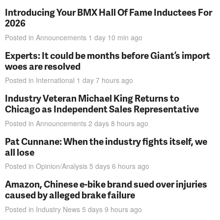
Introducing Your BMX Hall Of Fame Inductees For
2026
Posted in
Announcements
1 day 10 min
ago
Experts: It could be months before Giant’s import
woes are resolved
Posted in
International
1 day 7 hours
ago
Industry Veteran Michael King Returns to
Chicago as Independent Sales Representative
Posted in
Announcements
2 days 8 hours
ago
Pat Cunnane: When the industry fights itself, we
all lose
Posted in
Opinion/Analysis
5 days 6 hours
ago
Amazon, Chinese e-bike brand sued over injuries
caused by alleged brake failure
Posted in
Industry News
5 days 9 hours
ago