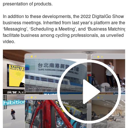
presentation of products.
In addition to these developments, the 2022 DigitalGo Show al
business meetings. Inherited from last year’s platform are the
‘Messaging’, ‘Scheduling a Meeting’, and ‘Business Matching’,
facilitate business among cycling professionals, as unveiled i
video.