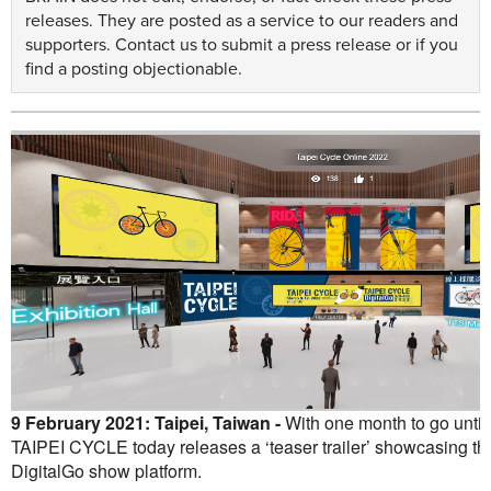
releases. They are posted as a service to our readers and
supporters.
Contact us
to submit a press release or if you
find a posting objectionable.
9 February 2021: Taipei, Taiwan -
With one month to go until
TAIPEI CYCLE today releases a ‘teaser trailer’ showcasing the k
DigitalGo show platform.