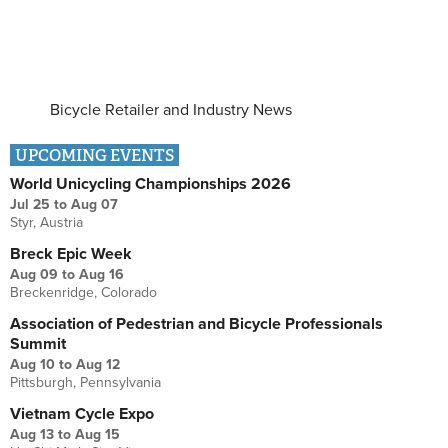
Bicycle Retailer and Industry News
UPCOMING EVENTS
World Unicycling Championships 2026
Jul 25
to
Aug 07
Styr, Austria
Breck Epic Week
Aug 09
to
Aug 16
Breckenridge, Colorado
Association of Pedestrian and Bicycle Professionals
Summit
Aug 10
to
Aug 12
Pittsburgh, Pennsylvania
Vietnam Cycle Expo
Aug 13
to
Aug 15