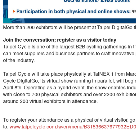
More than 200 exhibitors will be present at Taipei DigitalGo thi
Join the conversation; register as a visitor today
Taipei Cycle is one of the largest B2B cycling gatherings in th
can meet suppliers and business partners to craft innovative 
of the industry.
Taipei Cycle will take place physically at TaiNEX 1 from March 
Cycle DigitalGo, its virtual show running in parallel, will beg
April 8th. Operating as a hybrid event, the show enables indus
with close to 700 physical exhibitors and over 2200 exhibiti
around 200 virtual exhibitors in attendance.
To register your attendance as a physical or virtual visitor, go
to:
www.taipeicycle.com.tw/en/menu/B31536637677932ED06