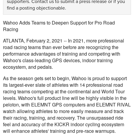
supporters.
Contact us
to submit a press release or if you
find a posting objectionable.
Wahoo Adds Teams to Deepen Support for Pro Road
Racing
ATLANTA, February 2, 2021 -- In 2021, more professional
road racing teams than ever before are recognizing the
performance advantages of training and competing with
Wahoo's class-leading GPS devices, indoor training
ecosystem, and pedals.
As the season gets set to begin, Wahoo is proud to support
its largest-ever slate of athletes with 14 professional road
racing teams competing at the continental and World Tour
levels. Wahoo's full product line will be highly visible in the
peloton, with ELEMNT GPS computers and ELEMNT RIVAL
watch allowing athletes to more easily measure and track
their racing, training, and recovery. The unsurpassed ride
feel and accuracy of the KICKR indoor cycling ecosystem
will enhance athletes' training and pre-race warmups.