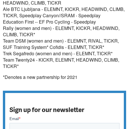
HEADWIND, CLIMB, TICKR
Ale BTC Ljubljana - ELEMNT, KICKR, HEADWIND, CLIMB,
TICKR, Speedplay Canyon//SRAM - Speedplay
Education First -- EF Pro Cycling - Speedplay
Rally (women and men) - ELEMNT, KICKR, HEADWIND,
CLIMB, TICKR*
Team DSM (women and men) - ELEMNT, RIVAL, TICKR,
SUF Training System* Cofidis - ELEMNT, TICKR*
Trek Segafredo (women and men) - ELEMNT, TICKR*
Team Twenty24 - KICKR, ELEMNT, HEADWIND, CLIMB,
TICKR*
*Denotes a new partnership for 2021
Sign up for our newsletter