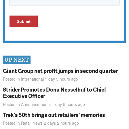
UP NEXT
Giant Group net profit jumps in second quarter
Posted in
International
1 day 5 hours
ago
Strider Promotes Dona Nesselhuf to Chief
Executive Officer
Posted in
Announcements
1 day 5 hours
ago
Trek's 50th brings out retailers' memories
Posted in
Retail News
2 days 2 hours
ago