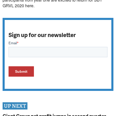
GRVL 2020 here.
Sign up for our newsletter
UP NEXT
Giant Group net profit jumps in second quarter