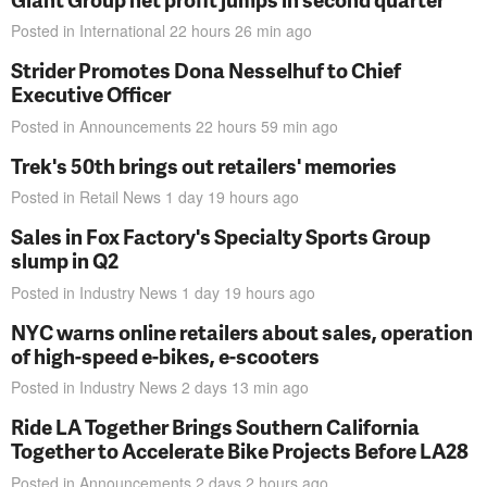
Posted in
International
22 hours 26 min
ago
Strider Promotes Dona Nesselhuf to Chief
Executive Officer
Posted in
Announcements
22 hours 59 min
ago
Trek's 50th brings out retailers' memories
Posted in
Retail News
1 day 19 hours
ago
Sales in Fox Factory's Specialty Sports Group
slump in Q2
Posted in
Industry News
1 day 19 hours
ago
NYC warns online retailers about sales, operation
of high-speed e-bikes, e-scooters
Posted in
Industry News
2 days 13 min
ago
Ride LA Together Brings Southern California
Together to Accelerate Bike Projects Before LA28
Posted in
Announcements
2 days 2 hours
ago