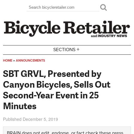
Skip to main content
Search
Search form
+
SECTIONS
HOME
»
ANNOUNCEMENTS
You are here
SBT GRVL, Presented by
Canyon Bicycles, Sells Out
Second-Year Event in 25
Minutes
Published
December 5, 2019
BRAIN does not edit, endorse, or fact check these press