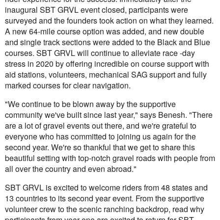
inaugural SBT GRVL event closed, participants were
surveyed and the founders took action on what they learned.
A new 64-mile course option was added, and new double
and single track sections were added to the Black and Blue
courses. SBT GRVL will continue to alleviate race -day
stress in 2020 by offering incredible on course support with
aid stations, volunteers, mechanical SAG support and fully
marked courses for clear navigation.
"We continue to be blown away by the supportive
community we've built since last year," says Benesh. "There
are a lot of gravel events out there, and we're grateful to
everyone who has committed to joining us again for the
second year. We're so thankful that we get to share this
beautiful setting with top-notch gravel roads with people from
all over the country and even abroad."
SBT GRVL is excited to welcome riders from 48 states and
13 countries to its second year event. From the supportive
volunteer crew to the scenic ranching backdrop, read why
participants from year one are excited to return for SBT