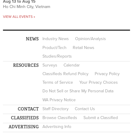
Aug 13
to
Aug 15
Ho Chi Minh City, Vietnam
VIEW ALL EVENTS »
NEWS
Industry News
Opinion/Analysis
Product/Tech
Retail News
Studies/Reports
RESOURCES
Surveys
Calendar
Classifieds Refund Policy
Privacy Policy
Terms of Service
Your Privacy Choices
Do Not Sell or Share My Personal Data
WA Privacy Notice
CONTACT
Staff Directory
Contact Us
CLASSIFIEDS
Browse Classifieds
Submit a Classified
ADVERTISING
Advertising Info