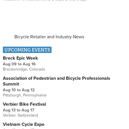
Bicycle Retailer and Industry News
UPCOMING EVENTS
Breck Epic Week
Aug 09
to
Aug 16
Breckenridge, Colorado
Association of Pedestrian and Bicycle Professionals
Summit
Aug 10
to
Aug 12
Pittsburgh, Pennsylvania
Verbier Bike Festival
Aug 13
to
Aug 17
Verbier, Switzerland
Vietnam Cycle Expo