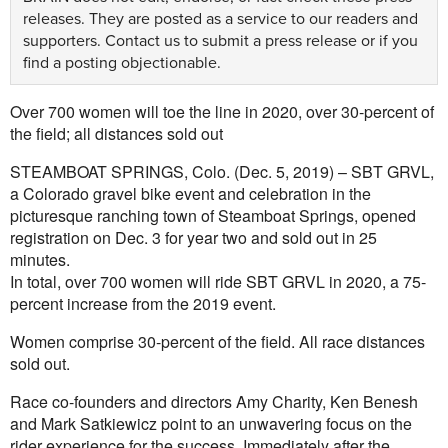
releases. They are posted as a service to our readers and
supporters.
Contact us
to submit a press release or if you
find a posting objectionable.
Over 700 women will toe the line in 2020, over 30-percent of
the field; all distances sold out
STEAMBOAT SPRINGS, Colo. (Dec. 5, 2019) – SBT GRVL,
a Colorado gravel bike event and celebration in the
picturesque ranching town of Steamboat Springs, opened
registration on Dec. 3 for year two and sold out in 25
minutes.
In total, over 700 women will ride SBT GRVL in 2020, a 75-
percent increase from the 2019 event.
Women comprise 30-percent of the field. All race distances
sold out.
Race co-founders and directors Amy Charity, Ken Benesh
and Mark Satkiewicz point to an unwavering focus on the
rider experience for the success. Immediately after the