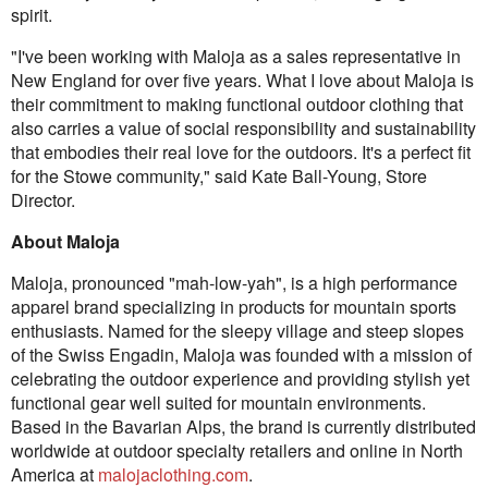
spirit.
"I've been working with Maloja as a sales representative in
New England for over five years. What I love about Maloja is
their commitment to making functional outdoor clothing that
also carries a value of social responsibility and sustainability
that embodies their real love for the outdoors. It's a perfect fit
for the Stowe community," said Kate Ball-Young, Store
Director.
About Maloja
Maloja, pronounced "mah-low-yah", is a high performance
apparel brand specializing in products for mountain sports
enthusiasts. Named for the sleepy village and steep slopes
of the Swiss Engadin, Maloja was founded with a mission of
celebrating the outdoor experience and providing stylish yet
functional gear well suited for mountain environments.
Based in the Bavarian Alps, the brand is currently distributed
worldwide at outdoor specialty retailers and online in North
America at
malojaclothing.com
.