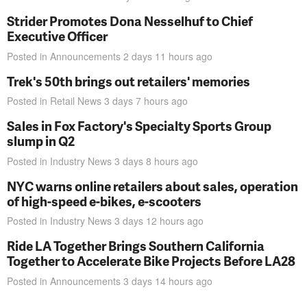
Strider Promotes Dona Nesselhuf to Chief
Executive Officer
Posted in
Announcements
2 days 11 hours
ago
Trek's 50th brings out retailers' memories
Posted in
Retail News
3 days 7 hours
ago
Sales in Fox Factory's Specialty Sports Group
slump in Q2
Posted in
Industry News
3 days 8 hours
ago
NYC warns online retailers about sales, operation
of high-speed e-bikes, e-scooters
Posted in
Industry News
3 days 12 hours
ago
Ride LA Together Brings Southern California
Together to Accelerate Bike Projects Before LA28
Posted in
Announcements
3 days 14 hours
ago