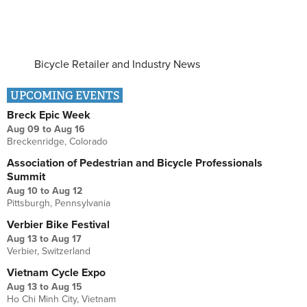
Bicycle Retailer and Industry News
UPCOMING EVENTS
Breck Epic Week
Aug 09
to
Aug 16
Breckenridge, Colorado
Association of Pedestrian and Bicycle Professionals
Summit
Aug 10
to
Aug 12
Pittsburgh, Pennsylvania
Verbier Bike Festival
Aug 13
to
Aug 17
Verbier, Switzerland
Vietnam Cycle Expo
Aug 13
to
Aug 15
Ho Chi Minh City, Vietnam