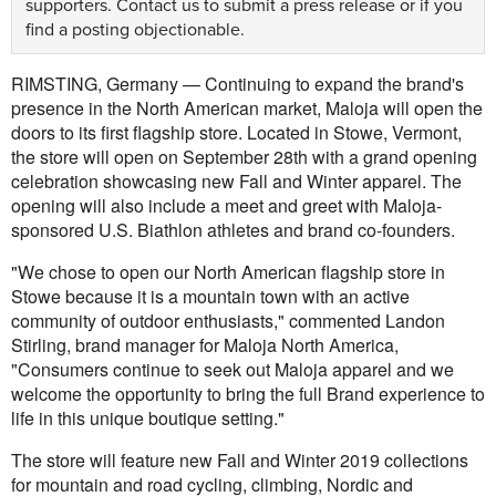
supporters.
Contact us
to submit a press release or if you
find a posting objectionable.
RIMSTING, Germany — Continuing to expand the brand's
presence in the North American market, Maloja will open the
doors to its first flagship store. Located in Stowe, Vermont,
the store will open on September 28th with a grand opening
celebration showcasing new Fall and Winter apparel. The
opening will also include a meet and greet with Maloja-
sponsored U.S. Biathlon athletes and brand co-founders.
"We chose to open our North American flagship store in
Stowe because it is a mountain town with an active
community of outdoor enthusiasts," commented Landon
Stirling, brand manager for Maloja North America,
"Consumers continue to seek out Maloja apparel and we
welcome the opportunity to bring the full Brand experience to
life in this unique boutique setting."
The store will feature new Fall and Winter 2019 collections
for mountain and road cycling, climbing, Nordic and