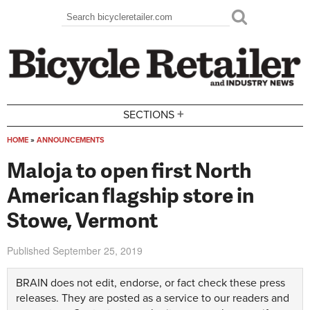
Skip to main content
Search
Search form
+
SECTIONS
HOME
»
ANNOUNCEMENTS
You are here
Maloja to open first North
American flagship store in
Stowe, Vermont
Published
September 25, 2019
BRAIN does not edit, endorse, or fact check these press
releases. They are posted as a service to our readers and