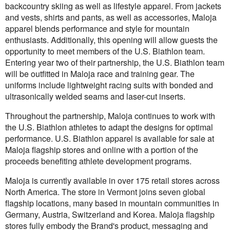
backcountry skiing as well as lifestyle apparel. From jackets
and vests, shirts and pants, as well as accessories, Maloja
apparel blends performance and style for mountain
enthusiasts. Additionally, this opening will allow guests the
opportunity to meet members of the U.S. Biathlon team.
Entering year two of their partnership, the U.S. Biathlon team
will be outfitted in Maloja race and training gear. The
uniforms include lightweight racing suits with bonded and
ultrasonically welded seams and laser-cut inserts.
Throughout the partnership, Maloja continues to work with
the U.S. Biathlon athletes to adapt the designs for optimal
performance. U.S. Biathlon apparel is available for sale at
Maloja flagship stores and online with a portion of the
proceeds benefiting athlete development programs.
Maloja is currently available in over 175 retail stores across
North America. The store in Vermont joins seven global
flagship locations, many based in mountain communities in
Germany, Austria, Switzerland and Korea. Maloja flagship
stores fully embody the Brand's product, messaging and