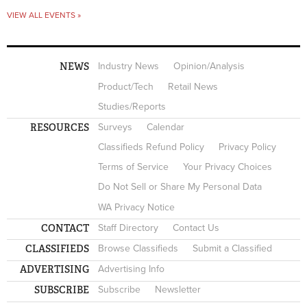
VIEW ALL EVENTS »
NEWS
Industry News
Opinion/Analysis
Product/Tech
Retail News
Studies/Reports
RESOURCES
Surveys
Calendar
Classifieds Refund Policy
Privacy Policy
Terms of Service
Your Privacy Choices
Do Not Sell or Share My Personal Data
WA Privacy Notice
CONTACT
Staff Directory
Contact Us
CLASSIFIEDS
Browse Classifieds
Submit a Classified
ADVERTISING
Advertising Info
SUBSCRIBE
Subscribe
Newsletter