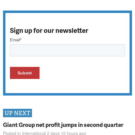
Sign up for our newsletter
UP NEXT
Giant Group net profit jumps in second quarter
Posted in
International
2 days 10 hours
ago