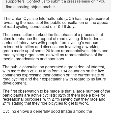
supporters.
Contact us
to submit a press release or if you
find a posting objectionable.
The Union Cycliste Internationale (UCI) has the pleasure of
revealing the results of the public consultation on the appeal
of road cycling, conducted on 10-16 July.
The consultation marked the first phase of a process that
aims to enhance the appeal of road cycling. It included a
series of interviews with people from cycling’s various
extended families and discussions involving a working
group made up of some 20 team representatives, riders and
road cycling organisers, as well as representatives of the
media, broadcasters and sponsors.
The public consultation generated a great deal of interest,
with more than 22,300 fans from 134 countries on the five
continents expressing their opinion on the current state of
road cycling and their expectations with regard to its future
development.
The first observation to be made is that a large number of the
participants are active cyclists: 62% of them ride a bike for
recreational purposes, with 27% saying that they race and
21% stating that they ride bicycles to get to work.
Cycling enjoys a generally good image among the