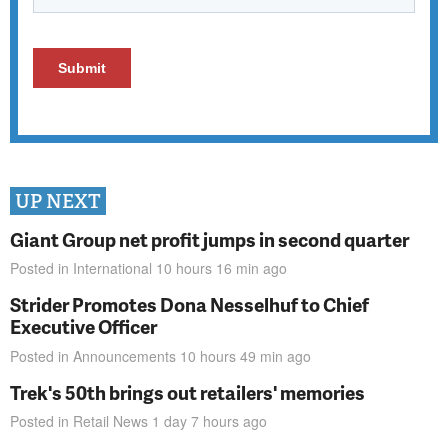
UP NEXT
Giant Group net profit jumps in second quarter
Posted in
International
10 hours 16 min
ago
Strider Promotes Dona Nesselhuf to Chief
Executive Officer
Posted in
Announcements
10 hours 49 min
ago
Trek's 50th brings out retailers' memories
Posted in
Retail News
1 day 7 hours
ago