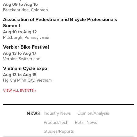
Aug 09
to
Aug 16
Breckenridge, Colorado
Association of Pedestrian and Bicycle Professionals
Summit
Aug 10
to
Aug 12
Pittsburgh, Pennsylvania
Verbier Bike Festival
Aug 13
to
Aug 17
Verbier, Switzerland
Vietnam Cycle Expo
Aug 13
to
Aug 15
Ho Chi Minh City, Vietnam
VIEW ALL EVENTS »
NEWS
Industry News
Opinion/Analysis
Product/Tech
Retail News
Studies/Reports