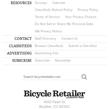
RESOURCES
Surveys
Calendar
Classifieds Refund Policy
Privacy Policy
Terms of Service
Your Privacy Choices
Do Not Sell or Share My Personal Data
WA Privacy Notice
CONTACT
Staff Directory
Contact Us
CLASSIFIEDS
Browse Classifieds
Submit a Classified
ADVERTISING
Advertising Info
SUBSCRIBE
Subscribe
Newsletter
Search
SEARCH FORM
1600 Pearl St.
Boulder, CO 80302