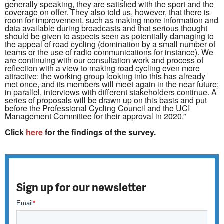
generally speaking, they are satisfied with the sport and the
coverage on offer. They also told us, however, that there is
room for improvement, such as making more information and
data available during broadcasts and that serious thought
should be given to aspects seen as potentially damaging to
the appeal of road cycling (domination by a small number of
teams or the use of radio communications for instance). We
are continuing with our consultation work and process of
reflection with a view to making road cycling even more
attractive: the working group looking into this has already
met once, and its members will meet again in the near future;
in parallel, interviews with different stakeholders continue. A
series of proposals will be drawn up on this basis and put
before the Professional Cycling Council and the UCI
Management Committee for their approval in 2020.”
Click
here
for the findings of the survey.
Sign up for our newsletter