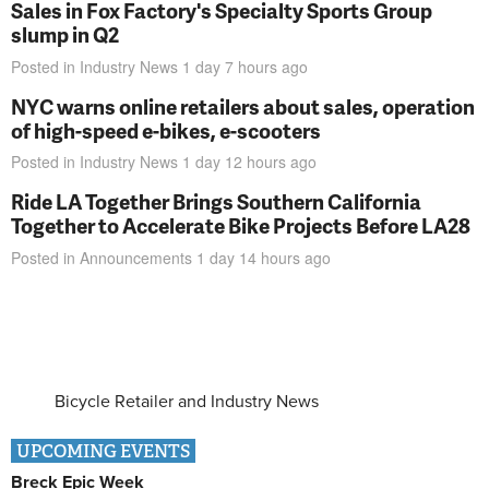
Sales in Fox Factory's Specialty Sports Group
slump in Q2
Posted in
Industry News
1 day 7 hours
ago
NYC warns online retailers about sales, operation
of high-speed e-bikes, e-scooters
Posted in
Industry News
1 day 12 hours
ago
Ride LA Together Brings Southern California
Together to Accelerate Bike Projects Before LA28
Posted in
Announcements
1 day 14 hours
ago
Bicycle Retailer and Industry News
UPCOMING EVENTS
Breck Epic Week