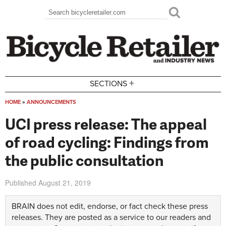
Skip to main content
Search
Search form
+
SECTIONS
HOME
»
ANNOUNCEMENTS
You are here
UCI press release: The appeal
of road cycling: Findings from
the public consultation
Published
August 21, 2019
BRAIN does not edit, endorse, or fact check these press
releases. They are posted as a service to our readers and