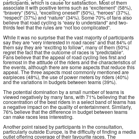
participants, which is cause for satisfaction. Most of them
associate it with positive terms such as “excitement” (58%),
“bravery” (56%), “excelling oneself” (50%), “heroes” (37%),
“respect” (37%) and “nature” (34%). Some 70% of fans also
believe that road cycling is “easy to understand” and two-
thirds feel that the rules are “not too complicated”.
While it was no surprise that the vast majority of participants
say they are “very interested in road races” and that 84% of
them say they are “exciting to follow”, many of them (50%)
regret the fact that the outcome of races is “predictable”.
Fans believe that the appeal of road cycling lies first and
foremost in the attitude of the riders and the characteristics of
the events, although there are some aspects that reduce this
appeal. The three aspects most commonly mentioned are
earpieces (48%), the use of power meters by riders (40%)
and the variations in budgets between teams (39%).
The potential domination by a small number of teams is
viewed negatively by many fans, with 71% believing that the
concentration of the best riders in a select band of teams has
a negative impact on the quality of entertainment. Similarly,
76% believe that the difference in budget between teams
can make races less interesting.
Another point raised by participants in the consultation,
particularly outside Europe, is the difficulty of finding a media
outlet offering coverage of their favourite races. The