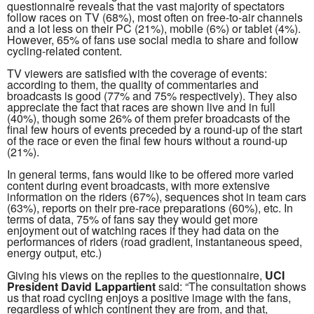
questionnaire reveals that the vast majority of spectators
follow races on TV (68%), most often on free-to-air channels
and a lot less on their PC (21%), mobile (6%) or tablet (4%).
However, 65% of fans use social media to share and follow
cycling-related content.
TV viewers are satisfied with the coverage of events:
according to them, the quality of commentaries and
broadcasts is good (77% and 75% respectively). They also
appreciate the fact that races are shown live and in full
(40%), though some 26% of them prefer broadcasts of the
final few hours of events preceded by a round-up of the start
of the race or even the final few hours without a round-up
(21%).
In general terms, fans would like to be offered more varied
content during event broadcasts, with more extensive
information on the riders (67%), sequences shot in team cars
(63%), reports on their pre-race preparations (60%), etc. In
terms of data, 75% of fans say they would get more
enjoyment out of watching races if they had data on the
performances of riders (road gradient, instantaneous speed,
energy output, etc.)
Giving his views on the replies to the questionnaire,
UCI
President David Lappartient
said: “The consultation shows
us that road cycling enjoys a positive image with the fans,
regardless of which continent they are from, and that,