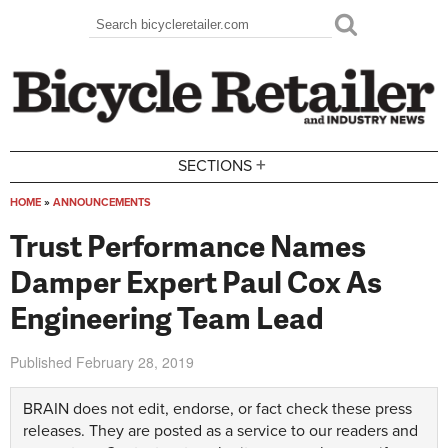
Skip to main content
Search
Search form
+
SECTIONS
HOME
»
ANNOUNCEMENTS
You are here
Trust Performance Names
Damper Expert Paul Cox As
Engineering Team Lead
Published
February 28, 2019
BRAIN does not edit, endorse, or fact check these press
releases. They are posted as a service to our readers and