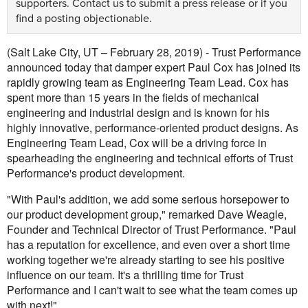
supporters.
Contact us
to submit a press release or if you
find a posting objectionable.
(Salt Lake City, UT – February 28, 2019) - Trust Performance
announced today that damper expert Paul Cox has joined its
rapidly growing team as Engineering Team Lead. Cox has
spent more than 15 years in the fields of mechanical
engineering and industrial design and is known for his
highly innovative, performance-oriented product designs. As
Engineering Team Lead, Cox will be a driving force in
spearheading the engineering and technical efforts of Trust
Performance's product development.
"With Paul's addition, we add some serious horsepower to
our product development group," remarked Dave Weagle,
Founder and Technical Director of Trust Performance. "Paul
has a reputation for excellence, and even over a short time
working together we're already starting to see his positive
influence on our team. It's a thrilling time for Trust
Performance and I can't wait to see what the team comes up
with next!"