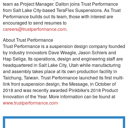
team as Project Manager. Dalton joins Trust Performance
from Salt Lake City-based TeraFlex Suspensions. As Trust
Performance builds out its team, those with interest are
encouraged to send resumes to
careers@trustperformance.com
.
About Trust Performance
Trust Performance is a suspension design company founded
by industry innovators Dave Weagle, Jason Schiers and
Hap Seliga. Its operations, design and engineering staff are
headquartered in Salt Lake City, Utah while manufacturing
and assembly takes place at its own production facility in
Taichung, Taiwan. Trust Performance launched its first multi-
link front suspension design, the Message, in October of
2018 and was recently awarded Pinkbike's 2018 Product
Innovation of the Year. More information can be found at
www.trustperformance.com