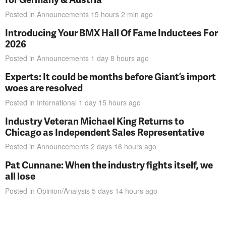
Posted in
Announcements
15 hours 2 min
ago
Introducing Your BMX Hall Of Fame Inductees For
2026
Posted in
Announcements
1 day 8 hours
ago
Experts: It could be months before Giant’s import
woes are resolved
Posted in
International
1 day 15 hours
ago
Industry Veteran Michael King Returns to
Chicago as Independent Sales Representative
Posted in
Announcements
2 days 16 hours
ago
Pat Cunnane: When the industry fights itself, we
all lose
Posted in
Opinion/Analysis
5 days 14 hours
ago