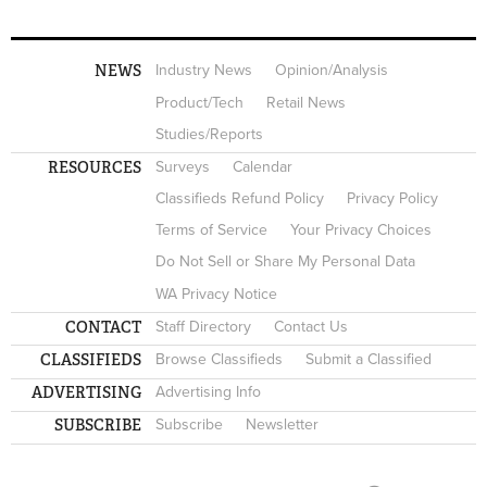
NEWS
Industry News
Opinion/Analysis
Product/Tech
Retail News
Studies/Reports
RESOURCES
Surveys
Calendar
Classifieds Refund Policy
Privacy Policy
Terms of Service
Your Privacy Choices
Do Not Sell or Share My Personal Data
WA Privacy Notice
CONTACT
Staff Directory
Contact Us
CLASSIFIEDS
Browse Classifieds
Submit a Classified
ADVERTISING
Advertising Info
SUBSCRIBE
Subscribe
Newsletter