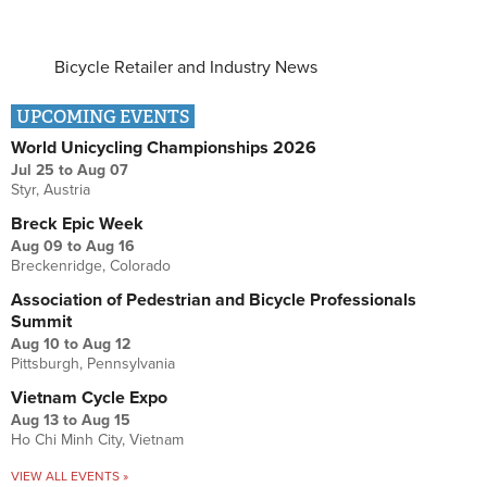
Bicycle Retailer and Industry News
UPCOMING EVENTS
World Unicycling Championships 2026
Jul 25
to
Aug 07
Styr, Austria
Breck Epic Week
Aug 09
to
Aug 16
Breckenridge, Colorado
Association of Pedestrian and Bicycle Professionals
Summit
Aug 10
to
Aug 12
Pittsburgh, Pennsylvania
Vietnam Cycle Expo
Aug 13
to
Aug 15
Ho Chi Minh City, Vietnam
VIEW ALL EVENTS »