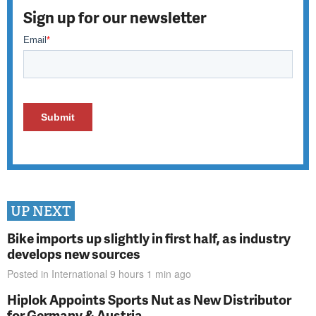
Sign up for our newsletter
UP NEXT
Bike imports up slightly in first half, as industry
develops new sources
Posted in
International
9 hours 1 min
ago
Hiplok Appoints Sports Nut as New Distributor
for Germany & Austria