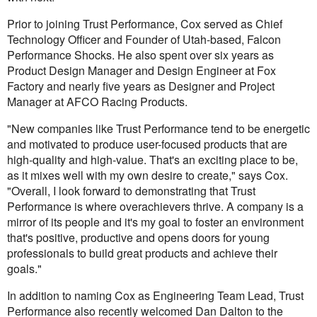
Prior to joining Trust Performance, Cox served as Chief
Technology Officer and Founder of Utah-based, Falcon
Performance Shocks. He also spent over six years as
Product Design Manager and Design Engineer at Fox
Factory and nearly five years as Designer and Project
Manager at AFCO Racing Products.
"New companies like Trust Performance tend to be energetic
and motivated to produce user-focused products that are
high-quality and high-value. That's an exciting place to be,
as it mixes well with my own desire to create," says Cox.
"Overall, I look forward to demonstrating that Trust
Performance is where overachievers thrive. A company is a
mirror of its people and it's my goal to foster an environment
that's positive, productive and opens doors for young
professionals to build great products and achieve their
goals."
In addition to naming Cox as Engineering Team Lead, Trust
Performance also recently welcomed Dan Dalton to the