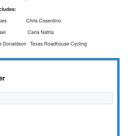
cludes:
es Chris Cosentino
el Carla Nafria
aldson Texas Roadhouse Cycling
er