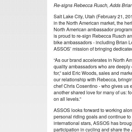
Re-signs Rebecca Rusch, Adds Brian
Salt Lake City, Utah (February 21,
in the North American market, the her
North American ambassador program.
is proud to re-sign Rebecca Rusch a
bike ambassadors - including Brian L
ASSOS’ mission of bringing dedicated 
“As our brand accelerates in North Am
quality ambassadors who are deeply 
for,” said Eric Woods, sales and mark
our relationship with Rebecca, bringin
chef Chris Cosentino - who gives us 
another shared love for many of us: f
on all levels.”
ASSOS looks forward to working alon
personal riding goals and continue to
international stars, ASSOS has brough
participation in cycling and share th