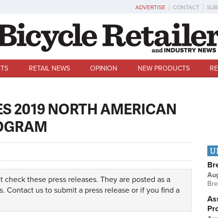
ADVERTISE
CONTACT
SUB
TS
RETAIL NEWS
OPINION
NEW PRODUCTS
RE
S 2019 NORTH AMERICAN
OGRAM
U
Br
Au
t check these press releases. They are posted as a
Bre
s.
Contact us
to submit a press release or if you find a
Ass
Pr