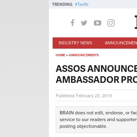
Skip to main content
TRENDING
Tariffs
INDUSTRY NEWS
ANNOUNCEMEN
HOME
»
ANNOUNCEMENTS
You are here
ASSOS ANNOUNCE
AMBASSADOR PR
Published
February 22, 2019
BRAIN does not edit, endorse, or fac
service to our readers and supporter
posting objectionable.