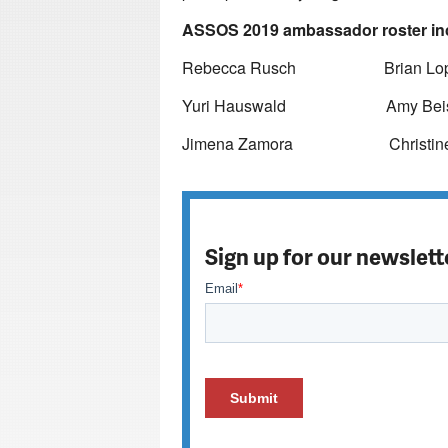
ASSOS 2019 ambassador roster in
Rebecca Rusch Brian Lop
Yuri Hauswald Amy Beis
Jimena Zamora Christine Don
Sign up for our newslett