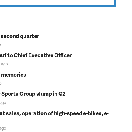
n second quarter
o
f to Chief Executive Officer
ago
s' memories
o
y Sports Group slump in Q2
ago
t sales, operation of high-speed e-bikes, e-
ago