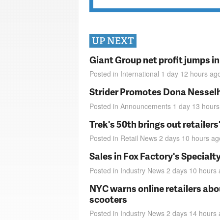
UP NEXT
Giant Group net profit jumps i
Posted in
International
1 day 12 hours
ag
Strider Promotes Dona Nesselhu
Posted in
Announcements
1 day 13 hours
Trek's 50th brings out retailer
Posted in
Retail News
2 days 10 hours
ag
Sales in Fox Factory's Specialt
Posted in
Industry News
2 days 10 hours
NYC warns online retailers abou
scooters
Posted in
Industry News
2 days 14 hours