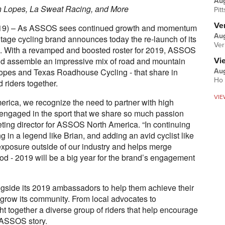
Au
 Lopes, La Sweat Racing, and More
Pit
Ver
 2019) – As ASSOS sees continued growth and momentum
Aug
itage cycling brand announces today the re-launch of its
Ver
 With a revamped and boosted roster for 2019, ASSOS
nd assemble an impressive mix of road and mountain
Vi
opes and Texas Roadhouse Cycling - that share in
Aug
Ho 
riders together.
VIE
erica, we recognize the need to partner with high
engaged in the sport that we share so much passion
eting director for ASSOS North America. “In continuing
g in a legend like Brian, and adding an avid cyclist like
exposure outside of our industry and helps merge
ood - 2019 will be a big year for the brand’s engagement
gside its 2019 ambassadors to help them achieve their
 grow its community. From local advocates to
t together a diverse group of riders that help encourage
e ASSOS story.