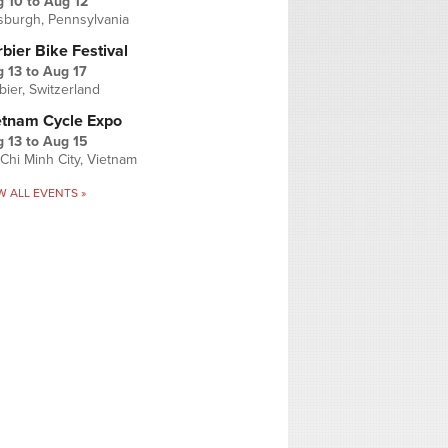
g 10
to
Aug 12
tsburgh, Pennsylvania
bier Bike Festival
 13
to
Aug 17
bier, Switzerland
etnam Cycle Expo
 13
to
Aug 15
Chi Minh City, Vietnam
W ALL EVENTS »