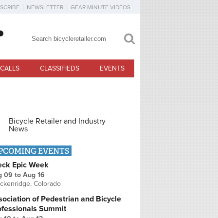
SCRIBE
NEWSLETTER
GEAR MINUTE VIDEOS
Search
Search form
CALLS
CLASSIFIEDS
EVENTS
Bicycle Retailer and Industry
News
PCOMING EVENTS
eck Epic Week
g 09
to
Aug 16
ckenridge, Colorado
ociation of Pedestrian and Bicycle
ofessionals Summit